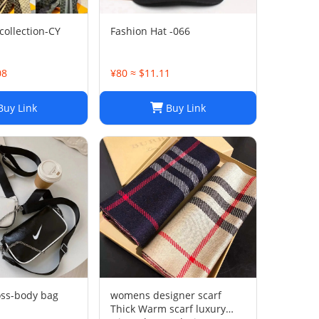
collection-CY
Fashion Hat -066
08
¥80 ≈ $11.11
uy Link
Buy Link
oss-body bag
womens designer scarf
Thick Warm scarf luxury