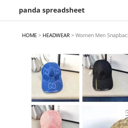
panda spreadsheet
HOME
HEADWEAR
Women Men Snapbacks H