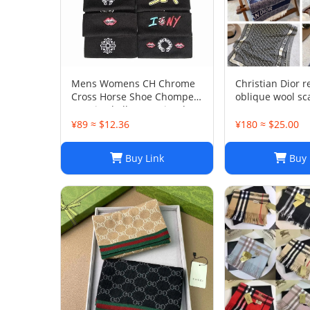
Mens Womens CH Chrome
Christian Dior r
Cross Horse Shoe Chomper
oblique wool sc
Beanie Skull Cap Knitted
200/40
Hat
¥89 ≈ $12.36
¥180 ≈ $25.00
Buy Link
Buy 