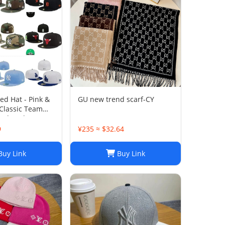
ted Hat - Pink &
GU new trend scarf-CY
 Classic Team
l Closed Cap -
Size 7-8
9
¥235 ≈ $32.64
uy Link
Buy Link