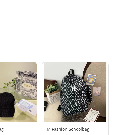
ag
M Fashion Schoolbag