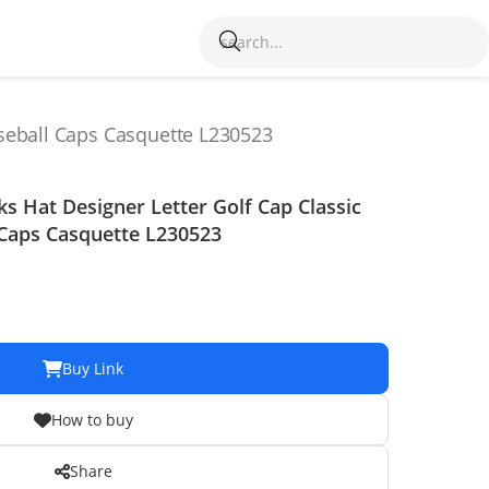
seball Caps Casquette L230523
Hat Designer Letter Golf Cap Classic
 Caps Casquette L230523
Buy Link
How to buy
Share