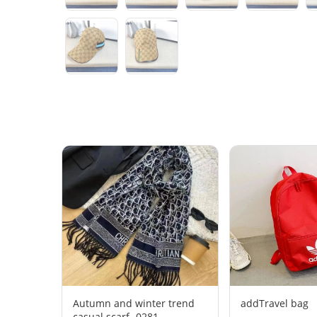
Autumn and winter trend
addTravel bag
casual scarf -0281