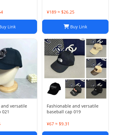
64
¥189 ≈ $26.25
uy Link
Buy Link
 and versatile
Fashionable and versatile
p 021
baseball cap 019
5
¥67 ≈ $9.31