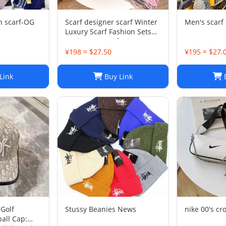
n scarf-OG
Scarf designer scarf Winter
Men's scarf 
Luxury Scarf Fashion Sets
Cashmere Scarf Winter
Long Scarf Headband
¥198 ≈ $27.50
¥195 ≈ $27.
Fashion Printed Check Big
Plaid Shawls Factory Store
Link
Buy Link
B
box is
Golf
Stussy Beanies News
nike 00's cr
all Cap: