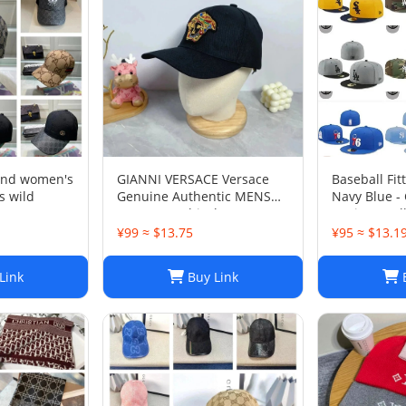
and women's
GIANNI VERSACE Versace
Baseball Fit
s wild
Genuine Authentic MENS
Navy Blue -
Hat Cap Multicolor Luxury
Design - Ful
Used 12
Light Grey, 
¥99 ≈ $13.75
¥95 ≈ $13.1
Link
Buy Link
B