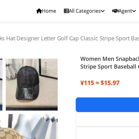
Home
All Categories
Agent
at Designer Letter Golf Cap Classic Stripe Sport Ba
Women Men Snapbacks 
Stripe Sport Baseball
¥115 ≈ $15.97