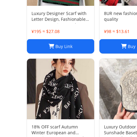
Luxury Designer Scarf with
8UR new fashio
Letter Design, Fashionable
quality
Two-Tone Leisure Style,
Perfect Christmas Gift
¥195 ≈ $27.08
¥98 ≈ $13.61
Buy Link
Buy 
18% OFF scarf Autumn
Luxury Outdoor 
Winter European and
Sunshade Baseb