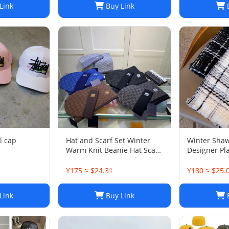
Link
Buy Link
B
l cap
Hat and Scarf Set Winter
Winter Shaw
Warm Knit Beanie Hat Scarf
Designer Pla
Sets For Women and Men -
Cashmere Sh
Fashion Beanies Unisex
Lattice Fas
¥175 ≈ $24.31
¥180 ≈ $25.
Skull Cap Neck Warmer
Scarves Gif
Link
Buy Link
B