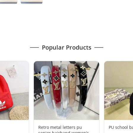
Popular Products
Retro metal letters pu
PU school b
senior hairband women's