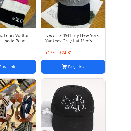
c Louis Vuitton
New Era 39Thirty New York
ht mode Beanie
Yankees Gray Hat Men’s
ladies Black
Size M-L Good Condition
¥175 ≈ $24.31
uy Link
Buy Link