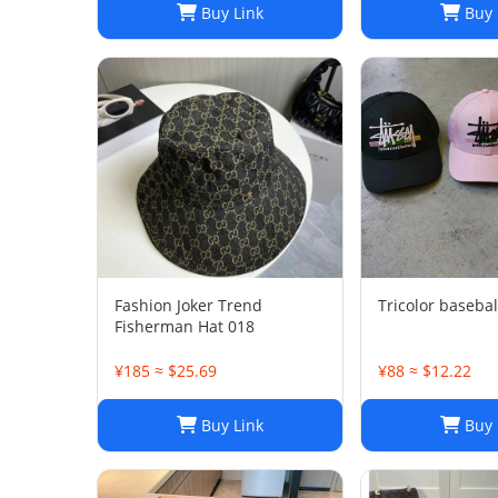
Buy Link
Buy 
Fashion Joker Trend
Tricolor basebal
Fisherman Hat 018
¥185 ≈ $25.69
¥88 ≈ $12.22
Buy Link
Buy 