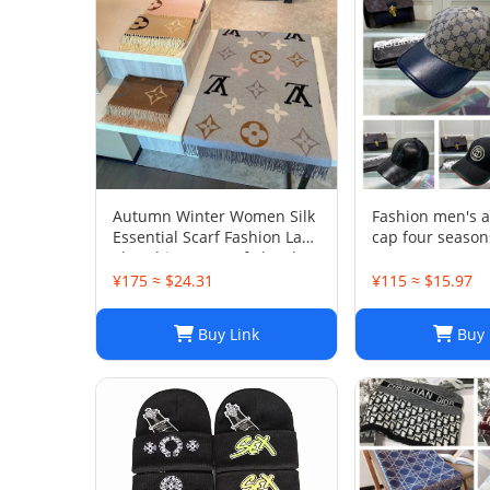
Autumn Winter Women Silk
Fashion men's 
Essential Scarf Fashion Lady
cap four season
The Ultimate Scarf Shawl
Scarf Lattice Letter Scarves
¥175 ≈ $24.31
¥115 ≈ $15.97
Cold Reykjavik Scarf
Wholesale Hot echarpe de f
Buy Link
Buy 