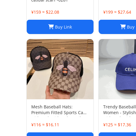
¥159 ≈ $22.08
¥199 ≈ $27.64
Buy Link
Buy 
Mesh Baseball Hats:
Trendy Baseball
Premium Fitted Sports Cap
Women - Stylish
with Embroidered Detail -
with Embroider
Lightweight Sun Hat for
Washed Cotton 
¥116 ≈ $16.11
¥125 ≈ $17.36
Men and Women
Daily Wear, Sun
Protection