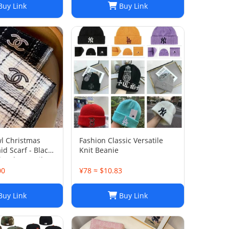
uy Link
Buy Link
l Christmas
‌Fashion Classic Versatile
id Scarf - Black
Knit Beanie
awl Versatile
hion Scarf Xmas
00
¥78 ≈ $10.83
t for Women
uy Link
Buy Link