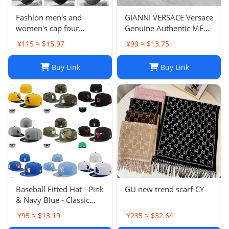
Fashion men's and
GIANNI VERSACE Versace
women's cap four
Genuine Authentic MENS
seasons wild
Hat Cap Multicolor
¥115 ≈ $15.97
¥99 ≈ $13.75
Luxury Used 12
Buy Link
Buy Link
Baseball Fitted Hat - Pink
GU new trend scarf-CY
& Navy Blue - Classic
Team Design - Full
¥95 ≈ $13.19
¥235 ≈ $32.64
Closed Cap - Light Grey,