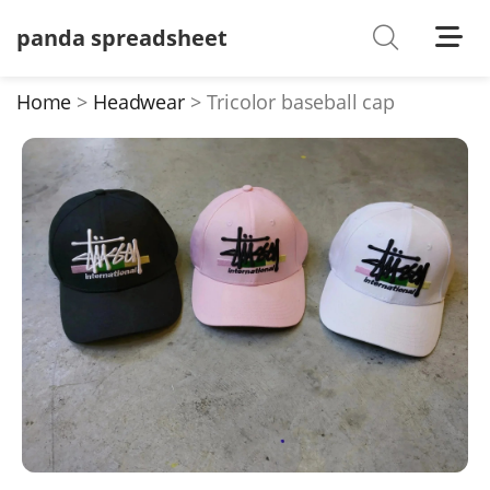
panda spreadsheet
Shoes
Watches
Home
Headwear
Tricolor baseball cap
T-Shirts
Down Jacket
Jackets/Coats
Hoodies/sweaters
Pants/shorts
Soccer Jerseys
Bags
Belts