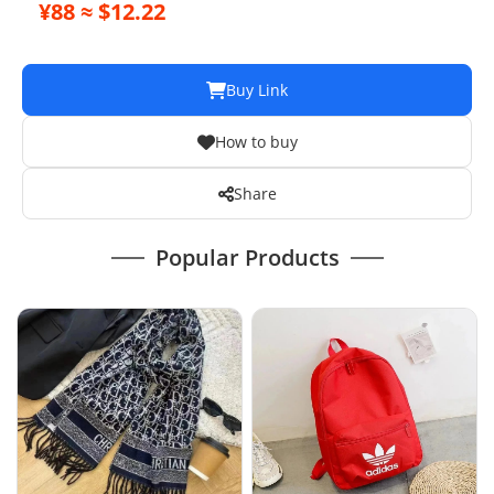
¥88 ≈ $12.22
Buy Link
How to buy
Share
Popular Products