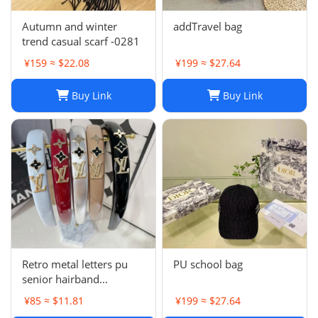
Autumn and winter
addTravel bag
trend casual scarf -0281
¥159 ≈ $22.08
¥199 ≈ $27.64
Buy Link
Buy Link
Retro metal letters pu
PU school bag
senior hairband
women's sponge new
¥85 ≈ $11.81
¥199 ≈ $27.64
leather hairpin pressure