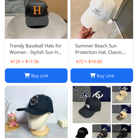
Trendy Baseball Hats for
Summer Beach Sun
Women - Stylish Sun Hat
Protection Hat, Classic
with Embroidered
Style, White Black, for
¥125 ≈ $17.36
¥72 ≈ $10.00
Design, Washed Cotton
Men and Women, Sports
Cap for Daily Wear, Sun
and Leisure
Buy Link
Buy Link
Shade Protection