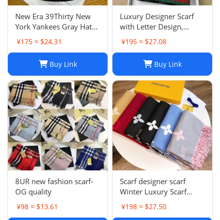
New Era 39Thirty New
Luxury Designer Scarf
York Yankees Gray Hat
with Letter Design,
Men’s Size M-L Good
Fashionable Two-Tone
¥175 ≈ $24.31
¥195 ≈ $27.08
Condition
Leisure Style, Perfect
Christmas Gift
Buy Link
Buy Link
8UR new fashion scarf-
Scarf designer scarf
OG quality
Winter Luxury Scarf
Fashion Sets Cashmere
¥98 ≈ $13.61
¥198 ≈ $27.50
Scarf Winter Long Scarf