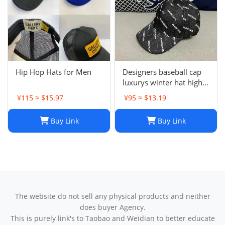
Hip Hop Hats for Men
Designers baseball cap
luxurys winter hat high
quality Letter printed
¥115 ≈ $15.97
¥95 ≈ $13.19
cotton ball cap outdoor
leisure Men's and
Buy Link
Buy Link
women's designer sports
sunshade hats style
The website do not sell any physical products and neither
does buyer Agency.
This is purely link's to Taobao and Weidian to better educate