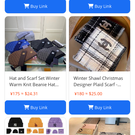
Buy Link
Buy Link
Hat and Scarf Set Winter
Winter Shawl Christmas
Warm Knit Beanie Hat
Designer Plaid Scarf -
Scarf Sets For Women
Black Cashmere Shawl
¥175 ≈ $24.31
¥180 ≈ $25.00
and Men - Fashion
Versatile Lattice Fashion
Beanies Unisex Skull Cap
Scarf Xmas Scarves Gift
Buy Link
Buy Link
Neck Warmer
for Women