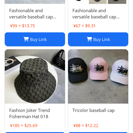
Fashionable and
Fashionable and
versatile baseball cap
versatile baseball cap
021
019
¥99 ≈ $13.75
¥67 ≈ $9.31
Buy Link
Buy Link
Fashion Joker Trend
Tricolor baseball cap
Fisherman Hat 018
¥185 ≈ $25.69
¥88 ≈ $12.22