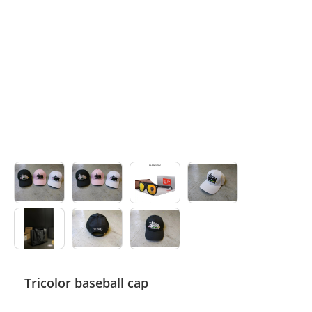
Electronics
Glasses
Headwear
Jewelry
Perfume
Pet Clothes
Sock/underwear
Tarot
Agent
Tricolor baseball cap