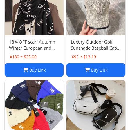
18% OFF scarf Autumn
Luxury Outdoor Golf
Winter European and
Sunshade Baseball Cap:
American Letter
Stay Cool and Stylish on
¥180 ≈ $25.00
¥95 ≈ $13.19
Jacquard Cashmere
the Course
Extended Scarf Women's
Buy Link
Buy Link
Warm Air Conditioning
Shawl Thickened Neck