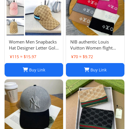
Women Men Snapbacks
NIB authentic Louis
Hat Designer Letter Golf
Vuitton Women flight
Cap Classic Stripe Sport
mode Beanie LV
¥115 ≈ $15.97
¥70 ≈ $9.72
Baseball Caps Casquette
Headline ladies Black
L230523
Buy Link
Buy Link