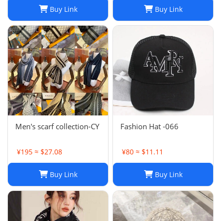
Headband Fashion
Buy Link
Buy Link
Printed Check Big Plaid
Shawls Factory Store box
is
Men's scarf collection-CY
Fashion Hat -066
¥195 ≈ $27.08
¥80 ≈ $11.11
Buy Link
Buy Link