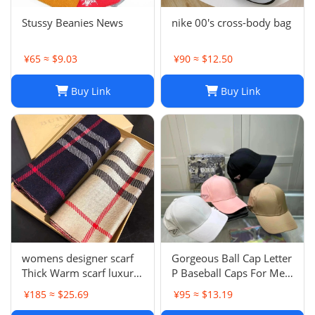
Stussy Beanies News
nike 00's cross-body bag
¥65 ≈ $9.03
¥90 ≈ $12.50
Buy Link
Buy Link
womens designer scarf
Gorgeous Ball Cap Letter
Thick Warm scarf luxury
P Baseball Caps For Men
winter luxury designer
Womens Hats Street
¥185 ≈ $25.69
¥95 ≈ $13.19
Fashion scarf designers
Fitted Street Portable