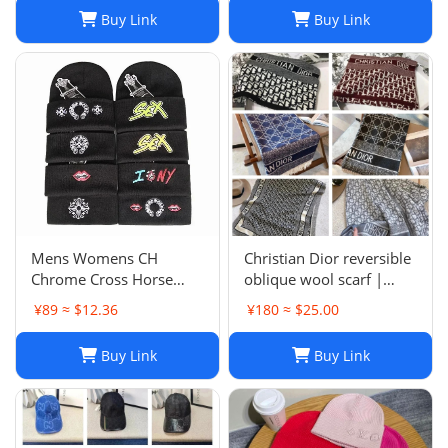
Size 7-8
Buy Link
Buy Link
Mens Womens CH
Christian Dior reversible
Chrome Cross Horse
oblique wool scarf |
Shoe Chomper Beanie
Unisex 200/40
¥89 ≈ $12.36
¥180 ≈ $25.00
Skull Cap Knitted Hat
Buy Link
Buy Link