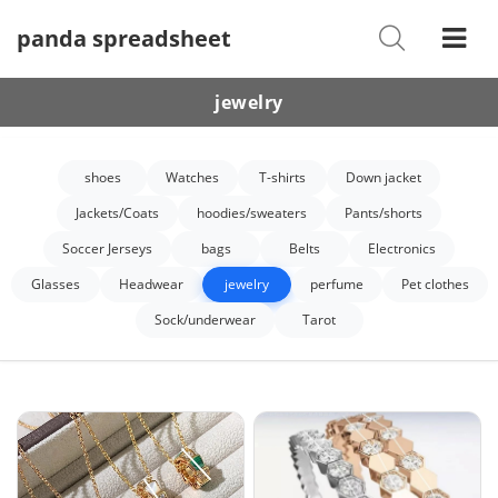
panda spreadsheet
Shoes
Watches
jewelry
T-Shirts
shoes
Watches
T-shirts
Down jacket
Down Jacket
Jackets/Coats
hoodies/sweaters
Pants/shorts
Jackets/Coats
Soccer Jerseys
bags
Belts
Electronics
Hoodies/sweaters
Glasses
Headwear
jewelry
perfume
Pet clothes
Sock/underwear
Tarot
Pants/shorts
Soccer Jerseys
Bags
Belts