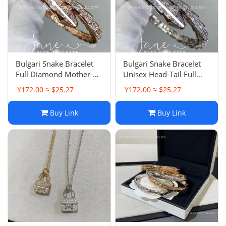
Bulgari Snake Bracelet
Bulgari Snake Bracelet
Full Diamond Mother-of-
Unisex Head-Tail Full
Pearl Snake Bone Bangle
Diamond Snake Bone
¥172.00 ≈ $25.27
¥172.00 ≈ $25.27
Precision Spring
Open Bangle Light
Adjustable Plated 18K
Luxury Snake Head
Buy Link
Buy Link
Rose Gold
Stretch Stackable