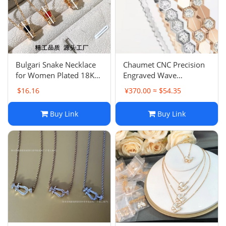
Electronics
Glasses
Headwear
Bulgari Snake Necklace
Chaumet CNC Precision
for Women Plated 18K
Engraved Wave
Jewelry
Rose Gold Three-Coil
Rhombus Honeycomb
$16.16
¥370.00 ≈ $54.35
Snake Head Skeleton
Bracelet, Diamond Inlay
Collarbone Necklace Full
Luxury Design Premium
Perfume
Buy Link
Buy Link
Diamond Pendant Light
Feel
Luxury
Pet Clothes
Sock/underwear
Tarot
Agent