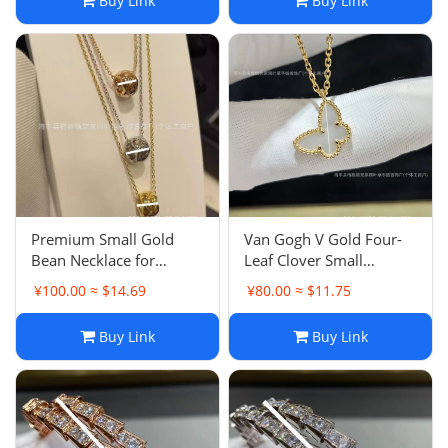
Buy Link
Buy Link
Index Ring
Green Agate Collarbone
Necklace
Premium Small Gold
Van Gogh V Gold Four-
Bean Necklace for
Leaf Clover Small
Women Light Luxury
Butterfly Mother-of-
¥100.00 ≈ $14.69
¥80.00 ≈ $11.75
Chanel-style Plated 18K
Pearl Necklace for
Rose Gold New Chanel
Women Premium
Buy Link
Buy Link
Quilted Pattern
Elegant Butterfly
Collarbone Necklace
Collarbone Necklace