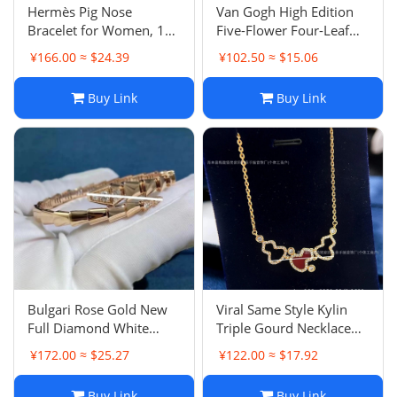
Hermès Pig Nose
Van Gogh High Edition
Bracelet for Women, 18K
Five-Flower Four-Leaf
Rose Gold Plated Bestie
Clover Bracelet, Heavy
¥166.00 ≈ $24.39
¥102.50 ≈ $15.06
Luxury Minimalist Chain
18K Gold Plated Red
Raw Bracelet Style
Agate White Mother-of-
Buy Link
Buy Link
Exquisite
Pearl Chain Luxury INS
Style
Bulgari Rose Gold New
Viral Same Style Kylin
Full Diamond White
Triple Gourd Necklace
Mother-of-Pearl Serpent
for Women, Inlaid Full
¥172.00 ≈ $25.27
¥122.00 ≈ $17.92
Bracelet, Head-Tail
Diamond Kylin Red
Diamond Polished Snake
Carnelian White Mother-
Buy Link
Buy Link