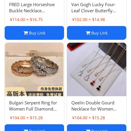
FRED Large Horseshoe
Van Gogh Lucky Four-
Buckle Necklace
Leaf Clover Butterfly
Full/Half Diamond U-
White Mother-of-Pearl
¥114.00 ≈ $16.75
¥102.00 ≈ $14.98
shaped Plated 18K Rose
Necklace for Women
Gold Collarbone
Plated 18K Rose Gold
Buy Link
Buy Link
Necklace Pendant
Turquoise Full Diamond
Lock
Bulgari Serpent Ring for
Qeelin Double Gourd
Women Full Diamond
Necklace for Women
Spring Snake Bone
Plated 18K Rose Gold
¥104.00 ≈ $15.28
¥104.00 ≈ $15.28
Finger Ring Unisex
Lucky Fortune Red Agate
Couple Matching Snake
White Mother-of-Pearl