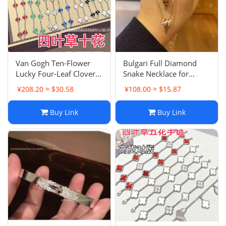
Van Gogh Ten-Flower
Bulgari Full Diamond
Lucky Four-Leaf Clover
Snake Necklace for
Chain High Aesthetic
Women, 18K Rose Gold
¥208.20 ≈ $30.58
¥108.00 ≈ $15.87
Double-sided Ten-Flower
Plated Triple Snake Bone
Light Luxury Premium
Choker Luxury
Buy Link
Buy Link
Mother-of-Pearl
Accessory
Collarbone Necklace
Agate