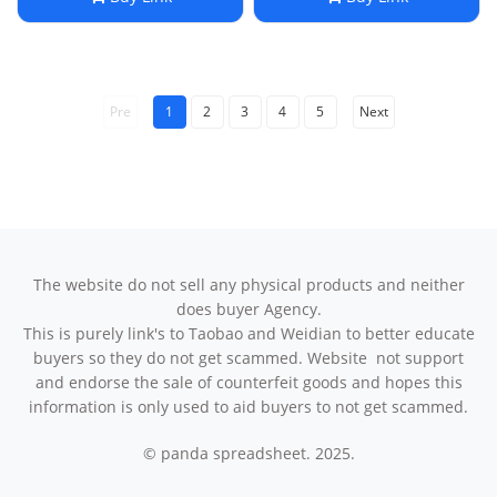
Choker Luxury Premium
Necklace Valentine's Day
Feel
Gift
Pre
1
2
3
4
5
Next
The website do not sell any physical products and neither
does buyer Agency.
This is purely link's to Taobao and Weidian to better educate
buyers so they do not get scammed. Website not support
and endorse the sale of counterfeit goods and hopes this
information is only used to aid buyers to not get scammed.
© panda spreadsheet. 2025.