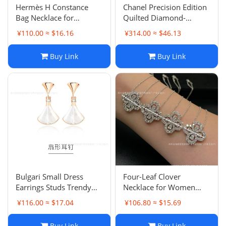
Hermès H Constance
Chanel Precision Edition
Bag Necklace for
Quilted Diamond-
Women, 18K Rose Gold
Free/Diamond-Set
¥110.00 ≈ $16.16
¥314.00 ≈ $46.13
Plated Pendant Choker
Bracelet for Women
Luxury Handbag
Original V Gold Light
Buy Link
Buy Link
Necklace
Luxury Premium Mesh
Bangle
Bulgari Small Dress
Four-Leaf Clover
Earrings Studs Trendy
Necklace for Women
Internet Celebrity
2025 Bestseller Loop
¥116.00 ≈ $17.04
¥106.80 ≈ $15.69
Diamond-set Light
Full Diamond White
Luxury Elegant
Gold Pendant Classic
Buy Link
Buy Link