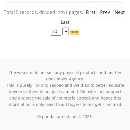
Total
5
records, divided into
1
pages.
First
Prev
Next
Last
The website do not sell any physical products and neither
does buyer Agency.
This is purely link's to Taobao and Weidian to better educate
buyers so they do not get scammed. Website not support
and endorse the sale of counterfeit goods and hopes this
information is only used to aid buyers to not get scammed.
© panda spreadsheet. 2025.