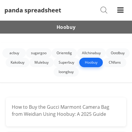
panda spreadsheet
Shoes
Watches
Hoobuy
T-Shirts
Down Jacket
acbuy
sugargoo
Orientdig
Allchinabuy
Ootdbuy
Jackets/Coats
Kakobuy
Mulebuy
Superbuy
Hoobuy
CNfans
loongbuy
Hoodies/sweaters
Pants/shorts
Soccer Jerseys
How to Buy the Gucci Marmont Camera Bag
from Weidian Using Hoobuy: A 2025 Guide
Bags
Belts