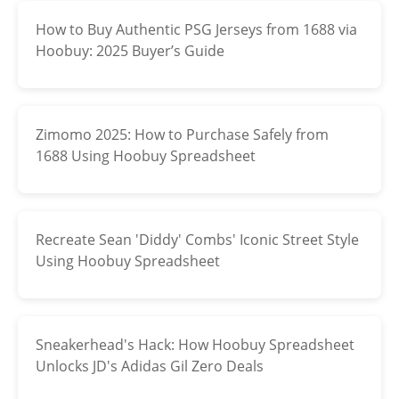
How to Buy Authentic PSG Jerseys from 1688 via
Electronics
Hoobuy: 2025 Buyer’s Guide
Glasses
Headwear
Zimomo 2025: How to Purchase Safely from
Jewelry
1688 Using Hoobuy Spreadsheet
Perfume
Pet Clothes
Recreate Sean 'Diddy' Combs' Iconic Street Style
Using Hoobuy Spreadsheet
Sock/underwear
Tarot
Sneakerhead's Hack: How Hoobuy Spreadsheet
Agent
Unlocks JD's Adidas Gil Zero Deals