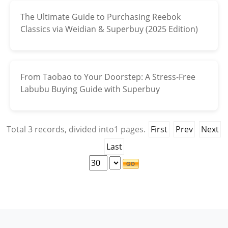
The Ultimate Guide to Purchasing Reebok
Electronics
Classics via Weidian & Superbuy (2025 Edition)
Glasses
Headwear
From Taobao to Your Doorstep: A Stress-Free
Jewelry
Labubu Buying Guide with Superbuy
Perfume
Total
3
records, divided into
1
pages.
First
Prev
Next
Pet Clothes
Last
Sock/underwear
Tarot
Agent