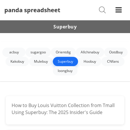
panda spreadsheet
Shoes
Watches
Superbuy
T-Shirts
Down Jacket
acbuy
sugargoo
Orientdig
Allchinabuy
Ootdbuy
Jackets/Coats
Kakobuy
Mulebuy
Superbuy
Hoobuy
CNfans
loongbuy
Hoodies/sweaters
Pants/shorts
Soccer Jerseys
How to Buy Louis Vuitton Collection from Tmall
Using Superbuy: The 2025 Insider's Guide
Bags
Belts