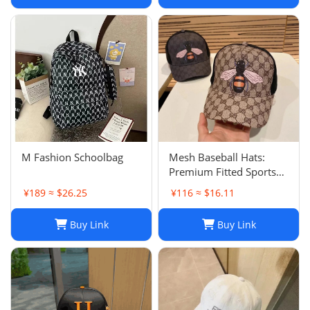
hair accessories
M Fashion Schoolbag
Mesh Baseball Hats:
Premium Fitted Sports
Cap with Embroidered
¥189 ≈ $26.25
¥116 ≈ $16.11
Detail - Lightweight Sun
Hat for Men and Women
Buy Link
Buy Link