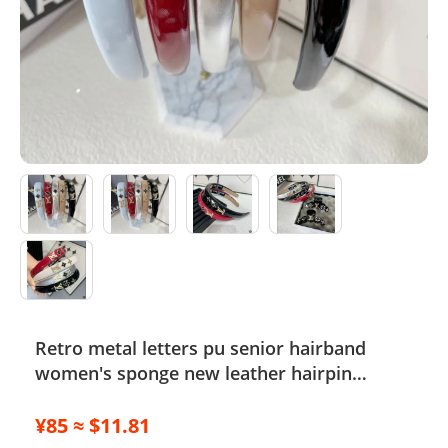
Electronics
Glasses
Headwear
Jewelry
Perfume
Pet Clothes
Sock/underwear
Retro metal letters pu senior hairband
Tarot
women's sponge new leather hairpin
Agent
pressure hair French temperament
headband hair accessories
¥85 ≈ $11.81