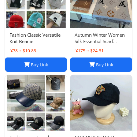
‌Fashion Classic Versatile
Autumn Winter Women
Knit Beanie
Silk Essential Scarf
Fashion Lady The
¥78 ≈ $10.83
¥175 ≈ $24.31
Ultimate Scarf Shawl
Scarf Lattice Letter
Buy Link
Buy Link
Scarves Cold Reykjavik
Scarf Wholesale Hot
echarpe de f