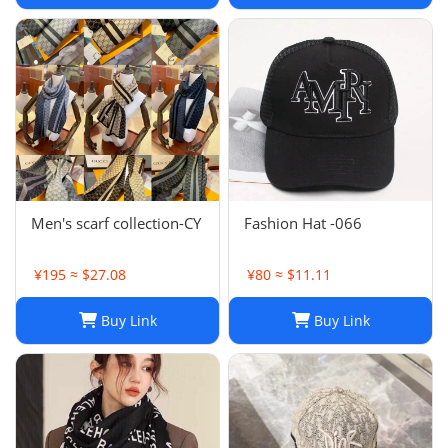
Shawls Factory Store box
is
Men's scarf collection-CY
Fashion Hat -066
¥195 ≈ $27.08
¥80 ≈ $11.11
Buy Link
Buy Link