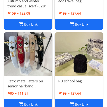
Autumn and winter
addTravel bag
trend casual scarf -0281
¥159 ≈ $22.08
¥199 ≈ $27.64
Buy Link
Buy Link
Retro metal letters pu
PU school bag
senior hairband
women's sponge new
¥85 ≈ $11.81
¥199 ≈ $27.64
leather hairpin pressure
hair French
Buy Link
Buy Link
temperament headband