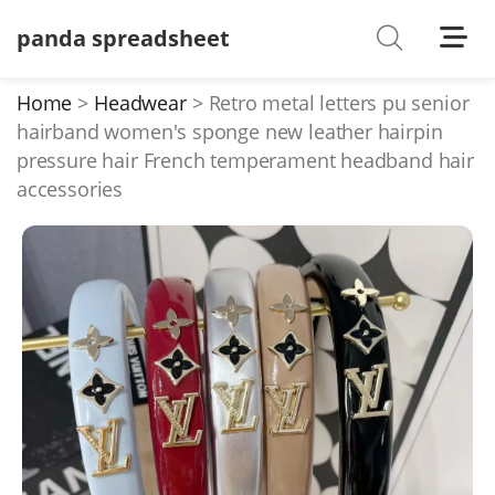
panda spreadsheet
Shoes
Watches
Home
Headwear
Retro metal letters pu senior
hairband women's sponge new leather hairpin
T-Shirts
pressure hair French temperament headband hair
Down Jacket
accessories
Jackets/Coats
Hoodies/sweaters
Pants/shorts
Soccer Jerseys
Bags
Belts