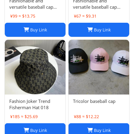
Fashionable and
Fashionable and
versatile baseball cap
versatile baseball cap
021
019
¥99 ≈ $13.75
¥67 ≈ $9.31
Buy Link
Buy Link
Fashion Joker Trend
Tricolor baseball cap
Fisherman Hat 018
¥185 ≈ $25.69
¥88 ≈ $12.22
Buy Link
Buy Link