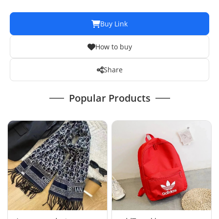
Buy Link
How to buy
Share
Popular Products