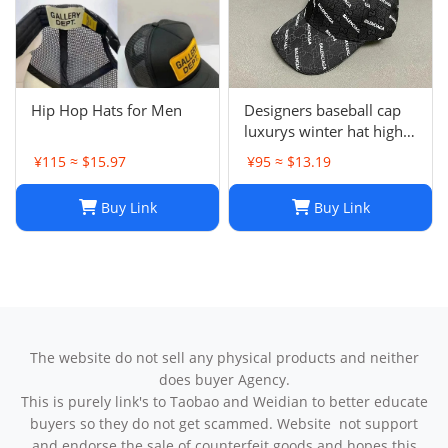
Hip Hop Hats for Men
Designers baseball cap
luxurys winter hat high
quality Letter printed
¥115 ≈ $15.97
¥95 ≈ $13.19
cotton ball cap outdoor
leisure Men's and
Buy Link
Buy Link
women's designer sports
sunshade hats style
The website do not sell any physical products and neither
does buyer Agency.
This is purely link's to Taobao and Weidian to better educate
buyers so they do not get scammed. Website not support
and endorse the sale of counterfeit goods and hopes this