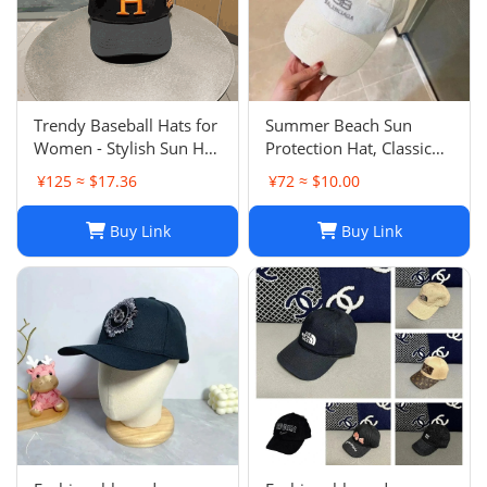
Trendy Baseball Hats for
Summer Beach Sun
Women - Stylish Sun Hat
Protection Hat, Classic
with Embroidered
Style, White Black, for
¥125 ≈ $17.36
¥72 ≈ $10.00
Design, Washed Cotton
Men and Women, Sports
Cap for Daily Wear, Sun
and Leisure
Buy Link
Buy Link
Shade Protection