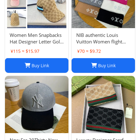
Women Men Snapbacks
NIB authentic Louis
Hat Designer Letter Golf
Vuitton Women flight
Cap Classic Stripe Sport
mode Beanie LV
¥115 ≈ $15.97
¥70 ≈ $9.72
Baseball Caps Casquette
Headline ladies Black
L230523
Buy Link
Buy Link
New Era 39Thirty New
Luxury Designer Scarf