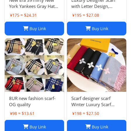
York Yankees Gray Hat
with Letter Design,
Men’s Size M-L Good
Fashionable Two-Tone
¥175 ≈ $24.31
¥195 ≈ $27.08
Condition
Leisure Style, Perfect
Christmas Gift
Buy Link
Buy Link
8UR new fashion scarf-
Scarf designer scarf
OG quality
Winter Luxury Scarf
Fashion Sets Cashmere
¥98 ≈ $13.61
¥198 ≈ $27.50
Scarf Winter Long Scarf
Headband Fashion
Buy Link
Buy Link
Printed Check Big Plaid