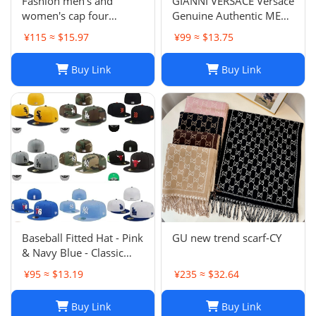
Fashion men's and
GIANNI VERSACE Versace
women's cap four
Genuine Authentic MENS
seasons wild
Hat Cap Multicolor
¥115 ≈ $15.97
¥99 ≈ $13.75
Luxury Used 12
Buy Link
Buy Link
Baseball Fitted Hat - Pink
GU new trend scarf-CY
& Navy Blue - Classic
Team Design - Full
¥95 ≈ $13.19
¥235 ≈ $32.64
Closed Cap - Light Grey,
Size 7-8
Buy Link
Buy Link