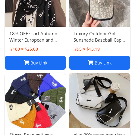
18% OFF scarf Autumn
Luxury Outdoor Golf
Winter European and
Sunshade Baseball Cap:
American Letter
Stay Cool and Stylish on
¥180 ≈ $25.00
¥95 ≈ $13.19
Jacquard Cashmere
the Course
Extended Scarf Women's
Buy Link
Buy Link
Warm Air Conditioning
Shawl Thickened Neck
Stussy Beanies News
nike 00's cross-body bag