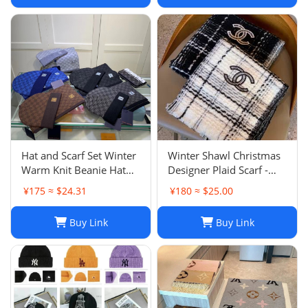
Hat and Scarf Set Winter
Winter Shawl Christmas
Warm Knit Beanie Hat
Designer Plaid Scarf -
Scarf Sets For Women
Black Cashmere Shawl
¥175 ≈ $24.31
¥180 ≈ $25.00
and Men - Fashion
Versatile Lattice Fashion
Beanies Unisex Skull Cap
Scarf Xmas Scarves Gift
Buy Link
Buy Link
Neck Warmer
for Women