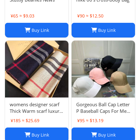
¥65 ≈ $9.03
¥90 ≈ $12.50
Buy Link
Buy Link
womens designer scarf
Gorgeous Ball Cap Letter
Thick Warm scarf luxury
P Baseball Caps For Men
winter luxury designer
Womens Hats Street
¥185 ≈ $25.69
¥95 ≈ $13.19
Fashion scarf designers
Fitted Street Portable
classic scarfs designer
Sun Visor Beach Travel 7
Buy Link
Buy Link
Plaid scarves New Scarf
Colors Adjustable Hat