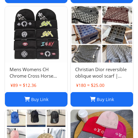
Mens Womens CH
Christian Dior reversible
Chrome Cross Horse
oblique wool scarf |
Shoe Chomper Beanie
Unisex 200/40
¥89 ≈ $12.36
¥180 ≈ $25.00
Skull Cap Knitted Hat
Buy Link
Buy Link