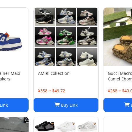
rainer Maxi
AMIRI collection
Gucci Macr
akers
Camel Ebony
1/2
¥358 ≈ $49.72
¥288 ≈ $40.
Link
Buy Link
B