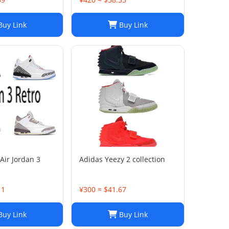
uy Link
Buy Link
Air Jordan 3
Adidas Yeezy 2 collection
11
¥300 ≈ $41.67
uy Link
Buy Link