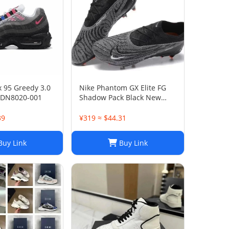
x 95 Greedy 3.0
Nike Phantom GX Elite FG
 DN8020-001
Shadow Pack Black New
DC9968-010
39
¥319 ≈ $44.31
uy Link
Buy Link