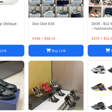
p Oblique-
Dior Dior b30
DIOR - B22
– Fashionsh
¥348 ≈ $48.33
¥379 ≈ $52.
Link
Buy Link
B