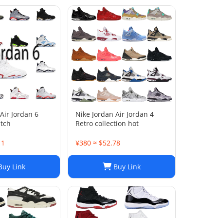
Air Jordan 6
Nike Jordan Air Jordan 4
atch
Retro collection hot
11
¥380 ≈ $52.78
uy Link
Buy Link