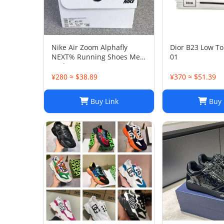
Nike Air Zoom Alphafly
Dior B23 Low To
NEXT% Running Shoes Men
01
And Women
¥280 ≈ $38.89
¥370 ≈ $51.39
Buy Link
Buy 