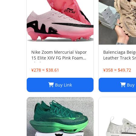
Nike Zoom Mercurial Vapor
Balenciaga Bei
15 Elite XXV FG Pink Foam
Leather Track S
Black
38
¥278 ≈ $38.61
¥358 ≈ $49.72
Buy Link
Buy 