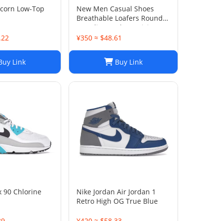
icorn Low-Top
New Men Casual Shoes
Breathable Loafers Round
Toe Slip On Flats Driving
Shoes
.22
¥350 ≈ $48.61
uy Link
Buy Link
x 90 Chlorine
Nike Jordan Air Jordan 1
Retro High OG True Blue
39
¥420 ≈ $58.33