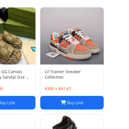
o GG Canvas
LV Trainer Sneaker
 Sandal Size 38
Collection
00
¥300 ≈ $41.67
uy Link
Buy Link