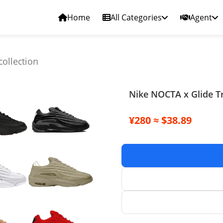
Home
All Categories
Agent
collection
Nike NOCTA x Glide Tr
¥280 ≈ $38.89