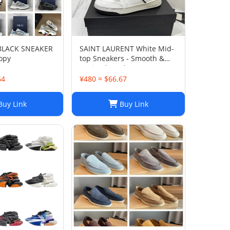
 BLACK SNEAKER
SAINT LAURENT White Mid-
opy
top Sneakers - Smooth &
Grained Leather
64
¥480 ≈ $66.67
uy Link
Buy Link