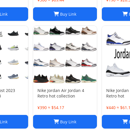
Link
Buy Link
B
ost 2023
Nike Jordan Air Jordan 4
Nike Jordan 
B
Retro hot collection
Retro hot
¥390 ≈ $54.17
¥440 ≈ $61.
Link
Buy Link
B