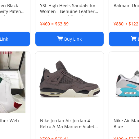
Men Black
YSL High Heels Sandals for
Balmain Un
vity Patent
Women - Genuine Leather
 Shoes Sz
Designer Wedding Shoes
¥460 ≈ $63.89
¥880 ≈ $122
Link
Buy Link
B
ather Web
Nike Jordan Air Jordan 4
Nike Air Ma
Retro A Ma Maniére Violet
Blue
Ore Fashion sneakers
¥500 ≈ $69.44
¥190 ≈ $26.