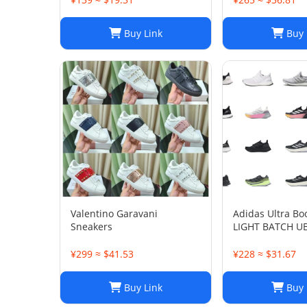
Buy Link
Buy 
Valentino Garavani
Adidas Ultra Bo
Sneakers
LIGHT BATCH U
¥299 ≈ $41.53
¥228 ≈ $31.67
Buy Link
Buy 