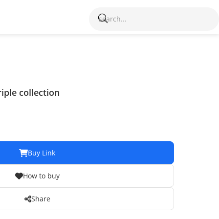
iple collection
Buy Link
How to buy
Share