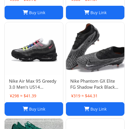
Buy Link
Buy Link
Nike Air Max 95 Greedy
Nike Phantom GX Elite
3.0 Men's US14
FG Shadow Pack Black
DN8020-001
New DC9968-010
¥298 ≈ $41.39
¥319 ≈ $44.31
Buy Link
Buy Link