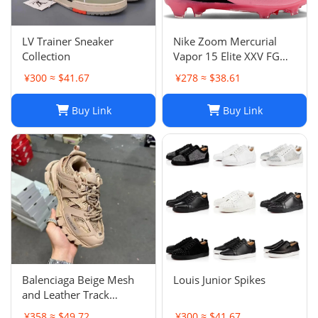
LV Trainer Sneaker
Nike Zoom Mercurial
Collection
Vapor 15 Elite XXV FG
Pink Foam Black
¥300 ≈ $41.67
¥278 ≈ $38.61
Buy Link
Buy Link
Balenciaga Beige Mesh
Louis Junior Spikes
and Leather Track
Sneakers Size 38
¥358 ≈ $49.72
¥300 ≈ $41.67