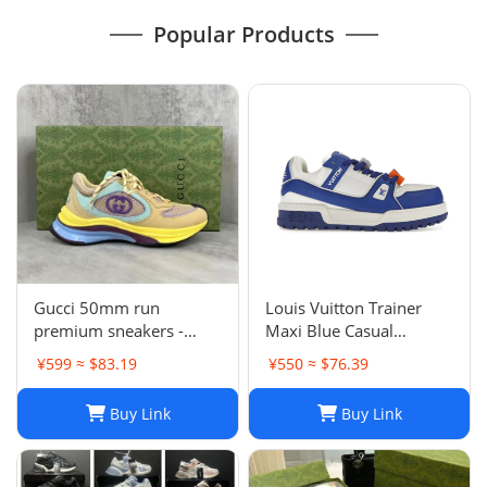
Popular Products
Gucci 50mm run
Louis Vuitton Trainer
premium sneakers -
Maxi Blue Casual
multicolor
sneakers
¥599 ≈ $83.19
¥550 ≈ $76.39
Buy Link
Buy Link