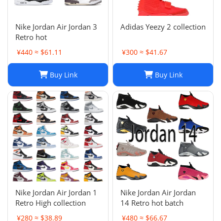
Nike Jordan Air Jordan 3
Adidas Yeezy 2 collection
Retro hot
¥440 ≈ $61.11
¥300 ≈ $41.67
Buy Link
Buy Link
Nike Jordan Air Jordan 1
Nike Jordan Air Jordan
Retro High collection
14 Retro hot batch
¥280 ≈ $38.89
¥480 ≈ $66.67