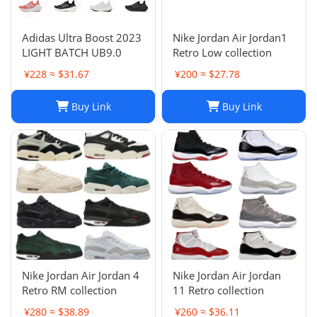
Adidas Ultra Boost 2023
Nike Jordan Air Jordan1
LIGHT BATCH UB9.0
Retro Low collection
¥228 ≈ $31.67
¥200 ≈ $27.78
Buy Link
Buy Link
Nike Jordan Air Jordan 4
Nike Jordan Air Jordan
Retro RM collection
11 Retro collection
¥280 ≈ $38.89
¥260 ≈ $36.11