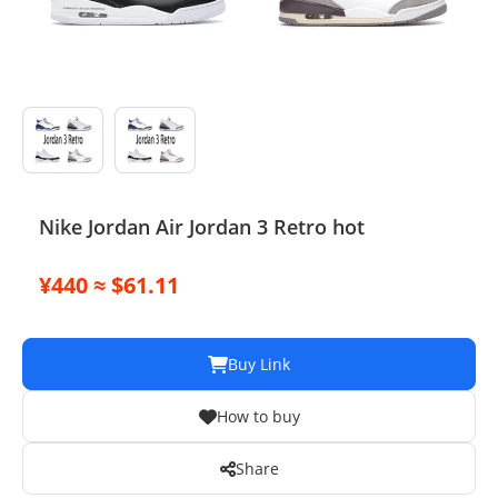
Electronics
Glasses
Headwear
Jewelry
Nike Jordan Air Jordan 3 Retro hot
Perfume
¥440 ≈ $61.11
Pet Clothes
Sock/underwear
Buy Link
Tarot
How to buy
Agent
Share