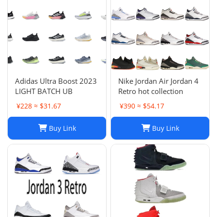
Adidas Ultra Boost 2023
Nike Jordan Air Jordan 4
LIGHT BATCH UB
Retro hot collection
¥228 ≈ $31.67
¥390 ≈ $54.17
Buy Link
Buy Link