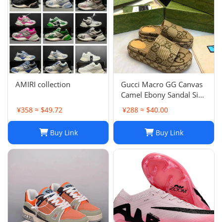
AMIRI collection
Gucci Macro GG Canvas
Camel Ebony Sandal Size
38 1/2
¥358 ≈ $49.72
¥288 ≈ $40.00
Buy Link
Buy Link