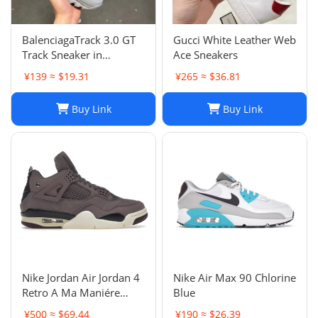
BalenciagaTrack 3.0 GT
Gucci White Leather Web
Track Sneaker in
Ace Sneakers
Multicolor Mesh and
¥139 ≈ $19.31
¥265 ≈ $36.81
Nylon for Unisex
Buy Link
Buy Link
Nike Jordan Air Jordan 4
Nike Air Max 90 Chlorine
Retro A Ma Maniére
Blue
Violet Ore Fashion
¥500 ≈ $69.44
¥190 ≈ $26.39