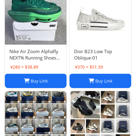
Nike Air Zoom Alphafly
Dior B23 Low Top
NEXT% Running Shoes
Oblique-01
Men And Women
¥280 ≈ $38.89
¥370 ≈ $51.39
Buy Link
Buy Link