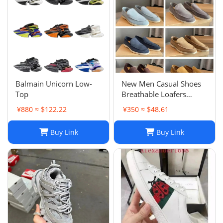
Balmain Unicorn Low-
New Men Casual Shoes
Top
Breathable Loafers
Round Toe Slip On Flats
¥880 ≈ $122.22
¥350 ≈ $48.61
Driving Shoes
Buy Link
Buy Link