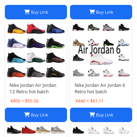
Buy Link
Buy Link
Nike Jordan Air Jordan
Nike Jordan Air Jordan 6
12 Retro hot batch
Retro hot batch
¥400 ≈ $55.56
¥440 ≈ $61.11
Buy Link
Buy Link