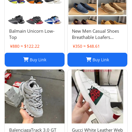
Balmain Unicorn Low-
New Men Casual Shoes
Top
Breathable Loafers
Round Toe Slip On Flats
¥880 ≈ $122.22
¥350 ≈ $48.61
Driving Shoes
Buy Link
Buy Link
BalenciagaTrack 3.0 GT
Gucci White Leather Web