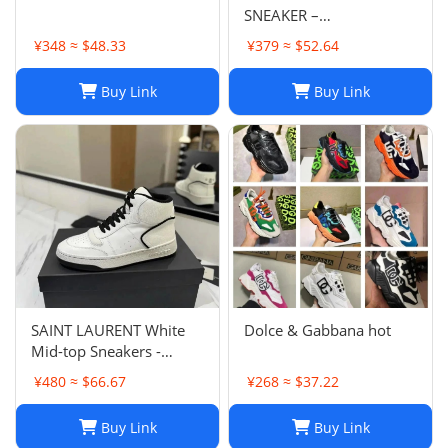
SNEAKER –
Fashionshopy
¥348 ≈ $48.33
¥379 ≈ $52.64
Buy Link
Buy Link
SAINT LAURENT White
Dolce & Gabbana hot
Mid-top Sneakers -
Smooth & Grained
¥480 ≈ $66.67
¥268 ≈ $37.22
Leather
Buy Link
Buy Link