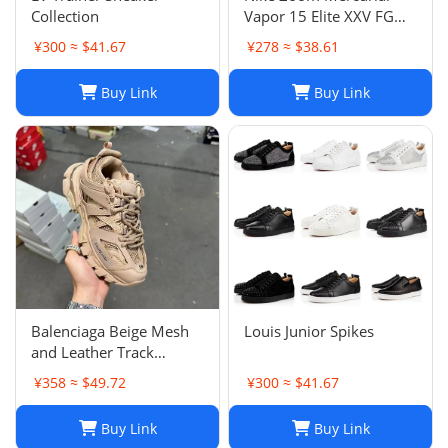
Collection
Vapor 15 Elite XXV FG
Pink Foam Black
¥300 ≈ $41.67
¥278 ≈ $38.61
Buy Link
Buy Link
Balenciaga Beige Mesh
Louis Junior Spikes
and Leather Track
Sneakers Size 38
¥358 ≈ $49.72
¥300 ≈ $41.67
Buy Link
Buy Link