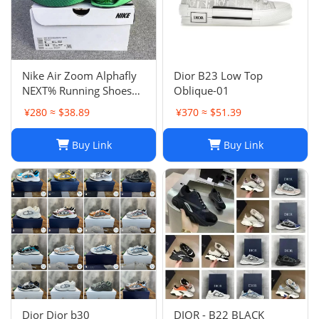
Nike Air Zoom Alphafly
Dior B23 Low Top
NEXT% Running Shoes
Oblique-01
Men And Women
¥280 ≈ $38.89
¥370 ≈ $51.39
Buy Link
Buy Link
Dior Dior b30
DIOR - B22 BLACK