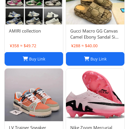
AMIRI collection
Gucci Macro GG Canvas
Camel Ebony Sandal Size
38 1/2
¥358 ≈ $49.72
¥288 ≈ $40.00
Buy Link
Buy Link
LV Trainer Sneaker
Nike Zoom Mercurial