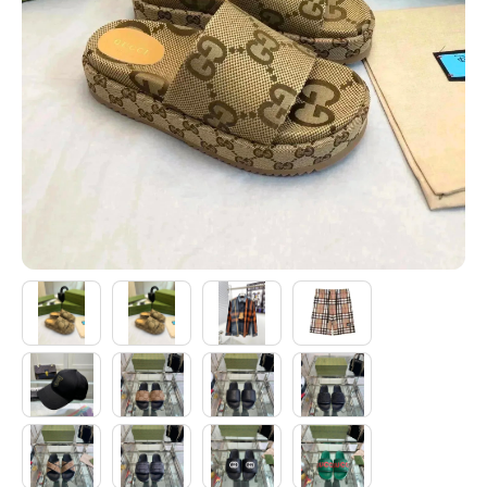
Electronics
Glasses
Headwear
Jewelry
Perfume
Pet Clothes
Sock/underwear
Tarot
Agent