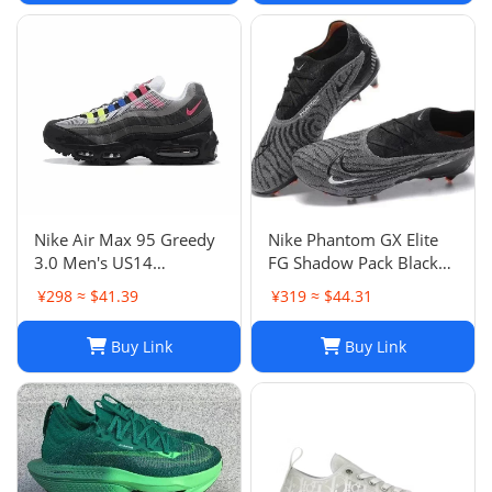
Nike Air Max 95 Greedy
Nike Phantom GX Elite
3.0 Men's US14
FG Shadow Pack Black
DN8020-001
New DC9968-010
¥298 ≈ $41.39
¥319 ≈ $44.31
Buy Link
Buy Link