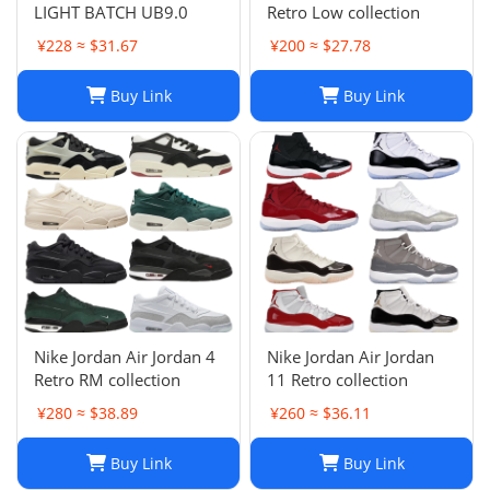
LIGHT BATCH UB9.0
Retro Low collection
¥228 ≈ $31.67
¥200 ≈ $27.78
Buy Link
Buy Link
Nike Jordan Air Jordan 4
Nike Jordan Air Jordan
Retro RM collection
11 Retro collection
¥280 ≈ $38.89
¥260 ≈ $36.11
Buy Link
Buy Link