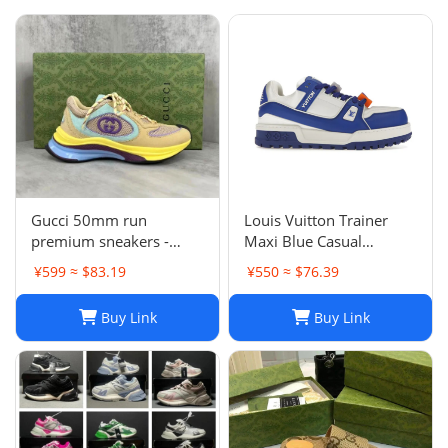
Gucci 50mm run
Louis Vuitton Trainer
premium sneakers -
Maxi Blue Casual
multicolor
sneakers
¥599 ≈ $83.19
¥550 ≈ $76.39
Buy Link
Buy Link