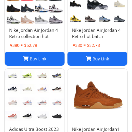
Nike Jordan Air Jordan 4
Nike Jordan Air Jordan 4
Retro collection hot
Retro hot batch
¥380 ≈ $52.78
¥380 ≈ $52.78
Buy Link
Buy Link
Adidas Ultra Boost 2023
Nike Jordan Air Jordan1