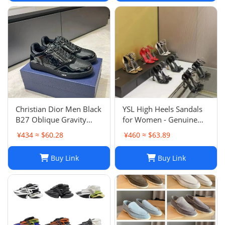
Christian Dior Men Black
YSL High Heels Sandals
B27 Oblique Gravity
for Women - Genuine
Patent Leather Sneaker
Leather Designer
¥434 ≈ $60.28
¥460 ≈ $63.89
Shoes Sz 45
Wedding Shoes
Buy Link
Buy Link