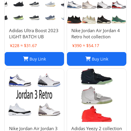
Adidas Ultra Boost 2023
Nike Jordan Air Jordan 4
LIGHT BATCH UB
Retro hot collection
¥228 ≈ $31.67
¥390 ≈ $54.17
Buy Link
Buy Link
Nike Jordan Air Jordan 3
Adidas Yeezy 2 collection