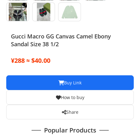
Gucci Macro GG Canvas Camel Ebony
Sandal Size 38 1/2
¥288 ≈ $40.00
Buy Link
How to buy
Share
Popular Products