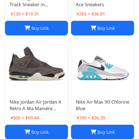
Track Sneaker in
Ace Sneakers
Multicolor Mesh and
¥139 ≈ $19.31
¥265 ≈ $36.81
Nylon for Unisex
Buy Link
Buy Link
Nike Jordan Air Jordan 4
Nike Air Max 90 Chlorine
Retro A Ma Maniére
Blue
Violet Ore Fashion
¥500 ≈ $69.44
¥190 ≈ $26.39
sneakers
Buy Link
Buy Link