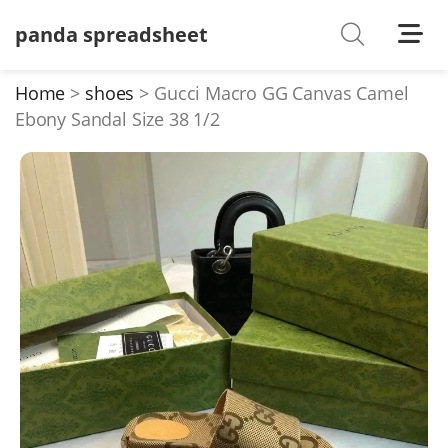
panda spreadsheet
Shoes
Watches
Home
shoes
Gucci Macro GG Canvas Camel
Ebony Sandal Size 38 1/2
T-Shirts
Down Jacket
Jackets/Coats
Hoodies/sweaters
Pants/shorts
Soccer Jerseys
Bags
Belts