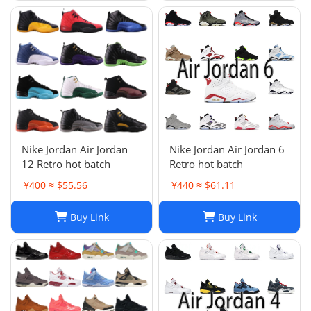
Nike Jordan Air Jordan
Nike Jordan Air Jordan 6
12 Retro hot batch
Retro hot batch
¥400 ≈ $55.56
¥440 ≈ $61.11
Buy Link
Buy Link