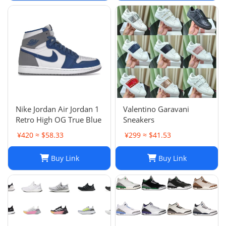
Nike Jordan Air Jordan 1
Valentino Garavani
Retro High OG True Blue
Sneakers
¥420 ≈ $58.33
¥299 ≈ $41.53
Buy Link
Buy Link