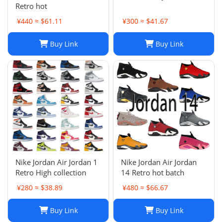
Retro hot
¥440 ≈ $61.11
¥300 ≈ $41.67
Buy Link
Buy Link
Nike Jordan Air Jordan 1
Nike Jordan Air Jordan
Retro High collection
14 Retro hot batch
¥280 ≈ $38.89
¥480 ≈ $66.67
Buy Link
Buy Link