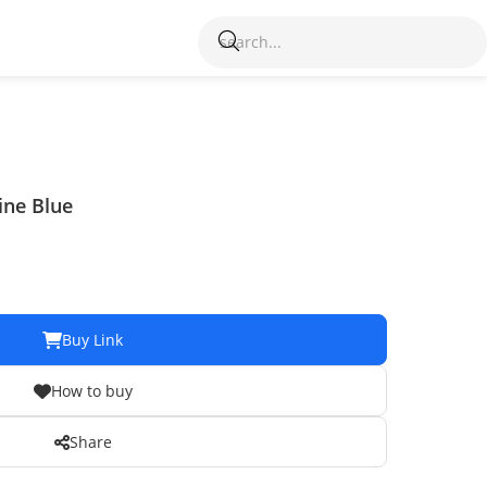
ine Blue
Buy Link
How to buy
Share