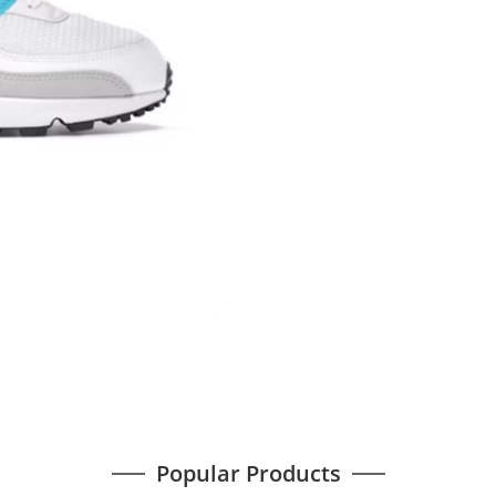
Popular Products