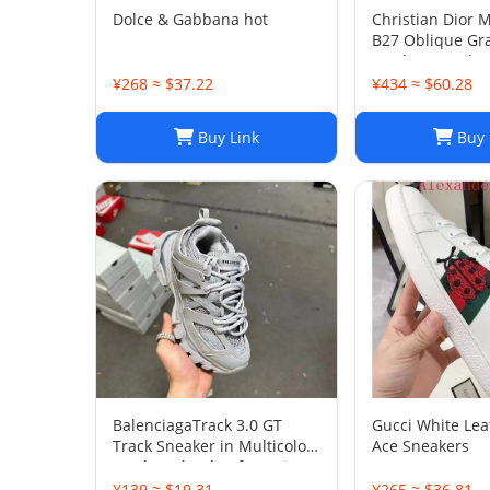
Dolce & Gabbana hot
Christian Dior 
B27 Oblique Gra
Leather Sneaker
45
¥268 ≈ $37.22
¥434 ≈ $60.28
Buy Link
Buy 
BalenciagaTrack 3.0 GT
Gucci White Le
Track Sneaker in Multicolor
Ace Sneakers
Mesh and Nylon for Unisex
¥139 ≈ $19.31
¥265 ≈ $36.81