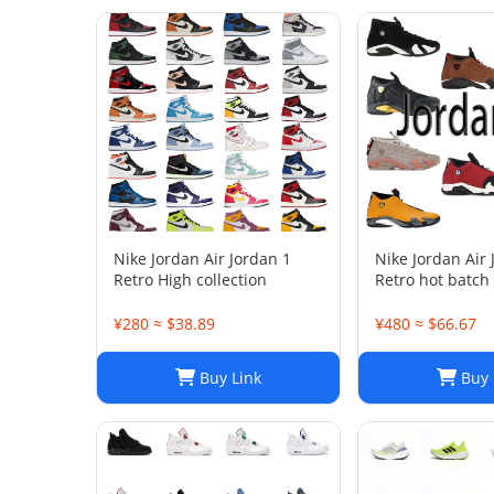
Nike Jordan Air Jordan 1
Nike Jordan Air
Retro High collection
Retro hot batch
¥280 ≈ $38.89
¥480 ≈ $66.67
Buy Link
Buy 