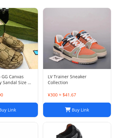
o GG Canvas
LV Trainer Sneaker
 Sandal Size 38
Collection
00
¥300 ≈ $41.67
uy Link
Buy Link