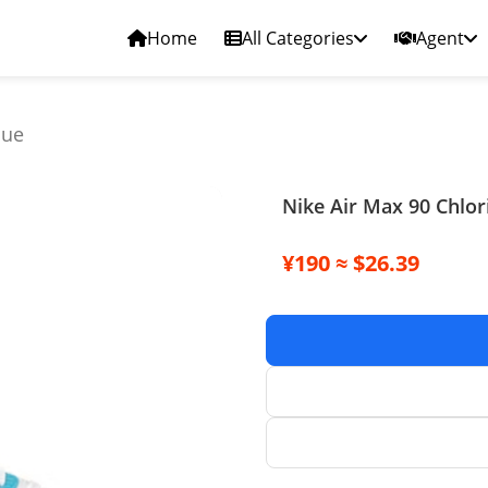
Home
All Categories
Agent
lue
Nike Air Max 90 Chlor
¥190 ≈ $26.39