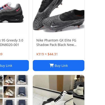
x 95 Greedy 3.0
Nike Phantom GX Elite FG
 DN8020-001
Shadow Pack Black New
DC9968-010
39
¥319 ≈ $44.31
uy Link
Buy Link