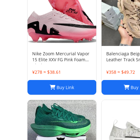
Nike Zoom Mercurial Vapor
Balenciaga Bei
15 Elite XXV FG Pink Foam
Leather Track S
Black
38
¥278 ≈ $38.61
¥358 ≈ $49.72
Buy Link
Buy 