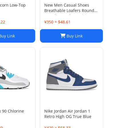
icorn Low-Top
New Men Casual Shoes
Breathable Loafers Round
Toe Slip On Flats Driving
Shoes
.22
¥350 ≈ $48.61
uy Link
Buy Link
x 90 Chlorine
Nike Jordan Air Jordan 1
Retro High OG True Blue
39
¥420 ≈ $58.33