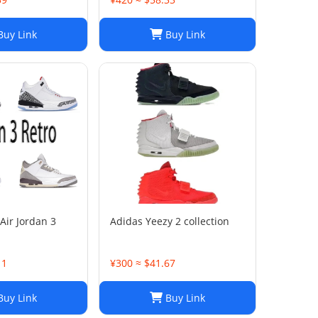
uy Link
Buy Link
Air Jordan 3
Adidas Yeezy 2 collection
11
¥300 ≈ $41.67
uy Link
Buy Link