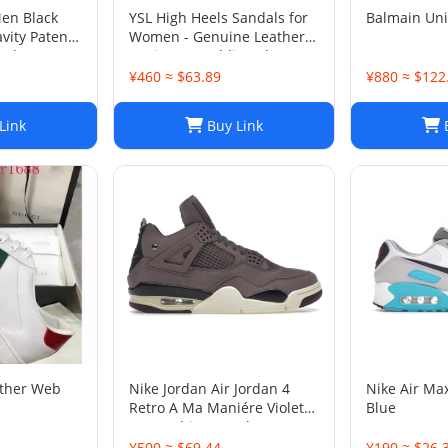
Men Black
YSL High Heels Sandals for
Balmain Un
vity Patent
Women - Genuine Leather
 Shoes Sz
Designer Wedding Shoes
¥460 ≈ $63.89
¥880 ≈ $122
Link
Buy Link
B
ather Web
Nike Jordan Air Jordan 4
Nike Air Ma
Retro A Ma Maniére Violet
Blue
Ore Fashion sneakers
¥500 ≈ $69.44
¥190 ≈ $26.