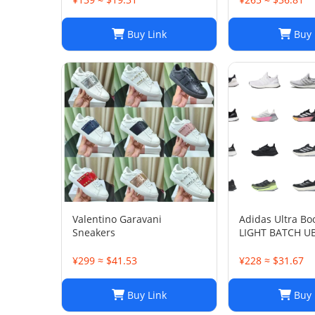
Buy Link
Buy 
Valentino Garavani
Adidas Ultra Bo
Sneakers
LIGHT BATCH U
¥299 ≈ $41.53
¥228 ≈ $31.67
Buy Link
Buy 