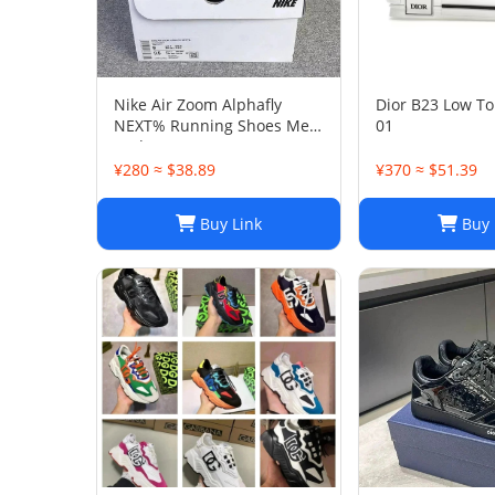
Nike Air Zoom Alphafly
Dior B23 Low To
NEXT% Running Shoes Men
01
And Women
¥280 ≈ $38.89
¥370 ≈ $51.39
Buy Link
Buy 