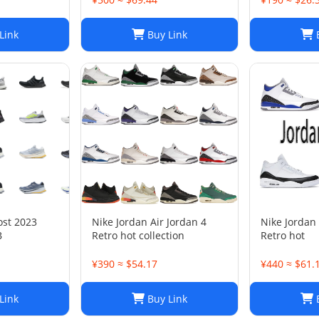
Link
Buy Link
B
ost 2023
Nike Jordan Air Jordan 4
Nike Jordan 
B
Retro hot collection
Retro hot
¥390 ≈ $54.17
¥440 ≈ $61.
Link
Buy Link
B