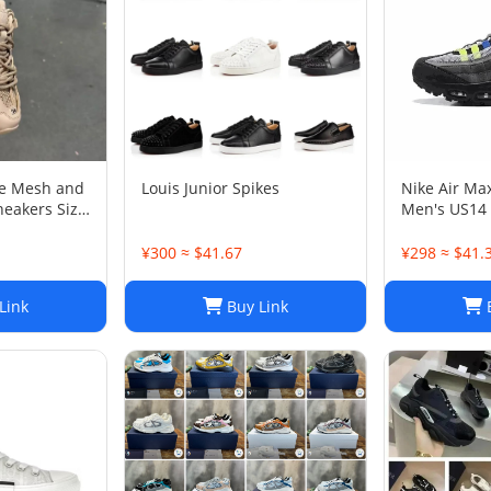
ge Mesh and
Louis Junior Spikes
Nike Air Ma
neakers Size
Men's US14
¥300 ≈ $41.67
¥298 ≈ $41.
Link
Buy Link
B