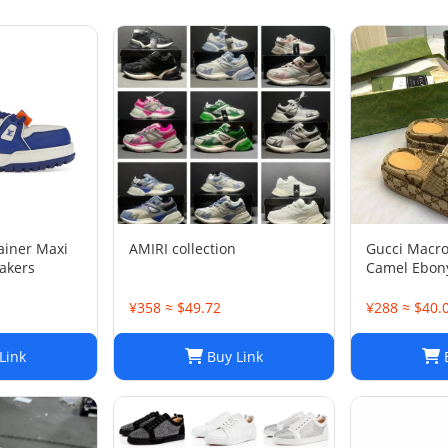
rainer Maxi
AMIRI collection
Gucci Macr
akers
Camel Ebony
1/2
¥358 ≈ $49.72
¥288 ≈ $40.
Link
Buy Link
B