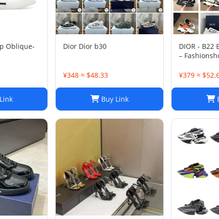
p Oblique-
Dior Dior b30
DIOR - B22
– Fashionsh
¥348 ≈ $48.33
¥379 ≈ $52.
Link
Buy Link
B