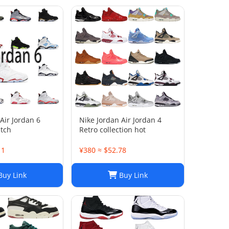
Air Jordan 6
Nike Jordan Air Jordan 4
atch
Retro collection hot
11
¥380 ≈ $52.78
uy Link
Buy Link