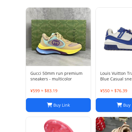
Gucci 50mm run premium
Louis Vuitton T
sneakers - multicolor
Blue Casual sne
¥599 ≈ $83.19
¥550 ≈ $76.39
Buy Link
Buy 