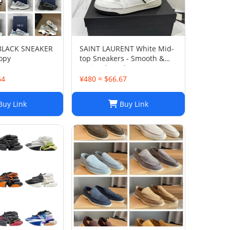
 BLACK SNEAKER
SAINT LAURENT White Mid-
opy
top Sneakers - Smooth &
Grained Leather
64
¥480 ≈ $66.67
uy Link
Buy Link