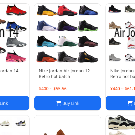
 Jordan 14
Nike Jordan Air Jordan 12
Nike Jordan 
Retro hot batch
Retro hot b
¥400 ≈ $55.56
¥440 ≈ $61.
Link
Buy Link
B