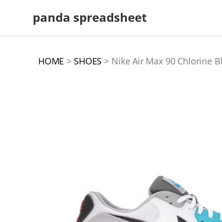
panda spreadsheet
HOME
SHOES
Nike Air Max 90 Chlorine B