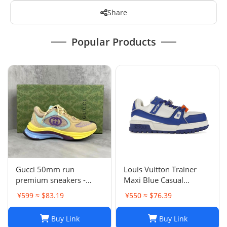
Share
Popular Products
Gucci 50mm run
Louis Vuitton Trainer
premium sneakers -
Maxi Blue Casual
multicolor
sneakers
¥599 ≈ $83.19
¥550 ≈ $76.39
Buy Link
Buy Link