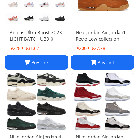
Adidas Ultra Boost 2023
Nike Jordan Air Jordan1
LIGHT BATCH UB9.0
Retro Low collection
¥228 ≈ $31.67
¥200 ≈ $27.78
Buy Link
Buy Link
Nike Jordan Air Jordan 4
Nike Jordan Air Jordan