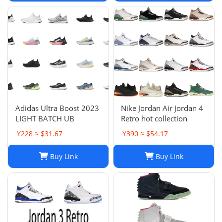
Adidas Ultra Boost 2023
Nike Jordan Air Jordan 4
LIGHT BATCH UB
Retro hot collection
¥228 ≈ $31.67
¥390 ≈ $54.17
Buy Link
Buy Link