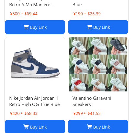
Retro A Ma Maniére
Blue
Violet Ore Fashion
¥500 ≈ $69.44
¥190 ≈ $26.39
sneakers
Buy Link
Buy Link
Nike Jordan Air Jordan 1
Valentino Garavani
Retro High OG True Blue
Sneakers
¥420 ≈ $58.33
¥299 ≈ $41.53
Buy Link
Buy Link