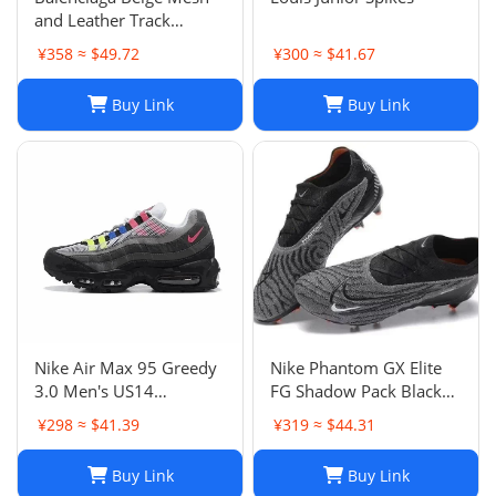
and Leather Track
Sneakers Size 38
¥358 ≈ $49.72
¥300 ≈ $41.67
Buy Link
Buy Link
Nike Air Max 95 Greedy
Nike Phantom GX Elite
3.0 Men's US14
FG Shadow Pack Black
DN8020-001
New DC9968-010
¥298 ≈ $41.39
¥319 ≈ $44.31
Buy Link
Buy Link