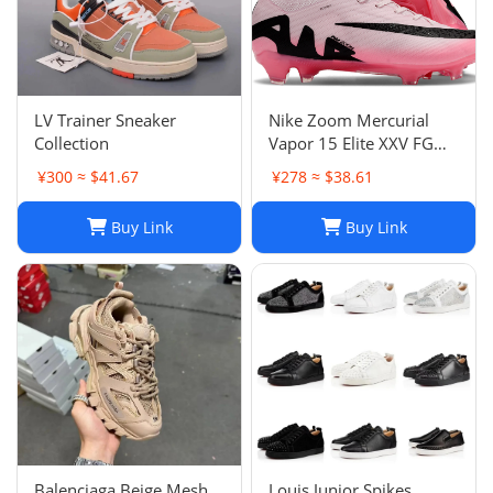
LV Trainer Sneaker
Nike Zoom Mercurial
Collection
Vapor 15 Elite XXV FG
Pink Foam Black
¥300 ≈ $41.67
¥278 ≈ $38.61
Buy Link
Buy Link
Balenciaga Beige Mesh
Louis Junior Spikes