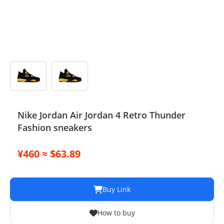
Electronics
Glasses
Headwear
Jewelry
Perfume
Nike Jordan Air Jordan 4 Retro Thunder
Fashion sneakers
Pet Clothes
Sock/underwear
¥460 ≈ $63.89
Tarot
Buy Link
Agent
How to buy