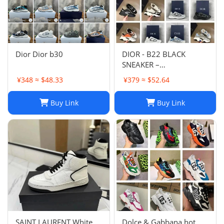
Dior Dior b30
DIOR - B22 BLACK
SNEAKER –
Fashionshopy
¥348 ≈ $48.33
¥379 ≈ $52.64
Buy Link
Buy Link
SAINT LAURENT White
Dolce & Gabbana hot