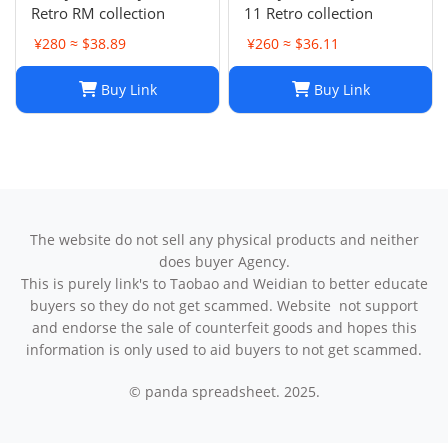
Retro RM collection
11 Retro collection
¥280 ≈ $38.89
¥260 ≈ $36.11
Buy Link
Buy Link
The website do not sell any physical products and neither
does buyer Agency.
This is purely link's to Taobao and Weidian to better educate
buyers so they do not get scammed. Website not support
and endorse the sale of counterfeit goods and hopes this
information is only used to aid buyers to not get scammed.
© panda spreadsheet. 2025.