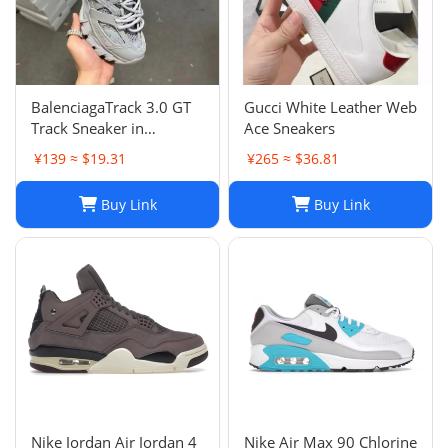
BalenciagaTrack 3.0 GT
Gucci White Leather Web
Track Sneaker in
Ace Sneakers
Multicolor Mesh and
¥139 ≈ $19.31
¥265 ≈ $36.81
Nylon for Unisex
Buy Link
Buy Link
Nike Jordan Air Jordan 4
Nike Air Max 90 Chlorine