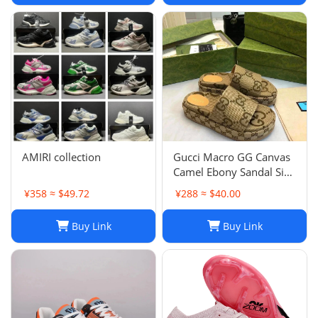
AMIRI collection
Gucci Macro GG Canvas
Camel Ebony Sandal Size
38 1/2
¥358 ≈ $49.72
¥288 ≈ $40.00
Buy Link
Buy Link