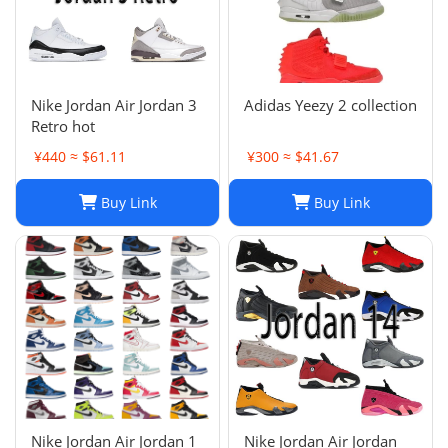
Nike Jordan Air Jordan 3
Adidas Yeezy 2 collection
Retro hot
¥440 ≈ $61.11
¥300 ≈ $41.67
Buy Link
Buy Link
Nike Jordan Air Jordan 1
Nike Jordan Air Jordan