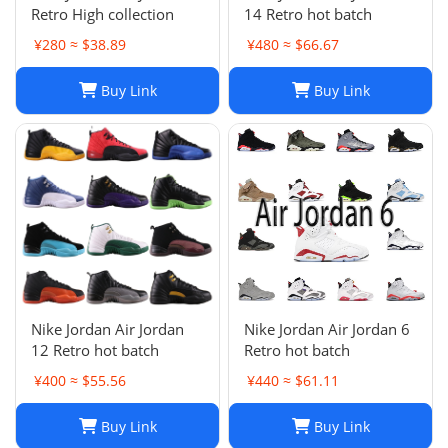
Retro High collection
14 Retro hot batch
¥280 ≈ $38.89
¥480 ≈ $66.67
Buy Link
Buy Link
Nike Jordan Air Jordan
Nike Jordan Air Jordan 6
12 Retro hot batch
Retro hot batch
¥400 ≈ $55.56
¥440 ≈ $61.11
Buy Link
Buy Link