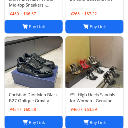
Mid-top Sneakers -
Smooth & Grained
¥480 ≈ $66.67
¥268 ≈ $37.22
Leather
Buy Link
Buy Link
Christian Dior Men Black
YSL High Heels Sandals
B27 Oblique Gravity
for Women - Genuine
Patent Leather Sneaker
Leather Designer
¥434 ≈ $60.28
¥460 ≈ $63.89
Shoes Sz 45
Wedding Shoes
Buy Link
Buy Link