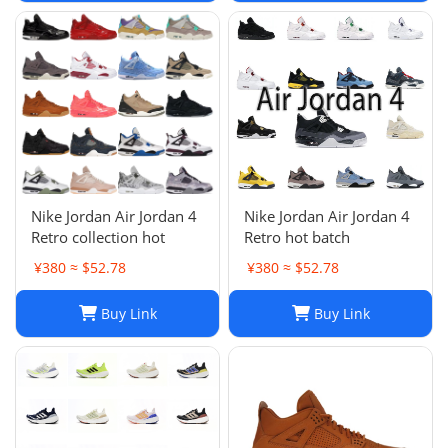
Nike Jordan Air Jordan 4
Nike Jordan Air Jordan 4
Retro collection hot
Retro hot batch
¥380 ≈ $52.78
¥380 ≈ $52.78
Buy Link
Buy Link