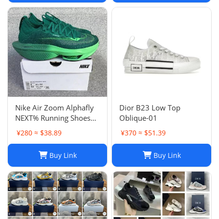
Nike Air Zoom Alphafly
Dior B23 Low Top
NEXT% Running Shoes
Oblique-01
Men And Women
¥280 ≈ $38.89
¥370 ≈ $51.39
Buy Link
Buy Link