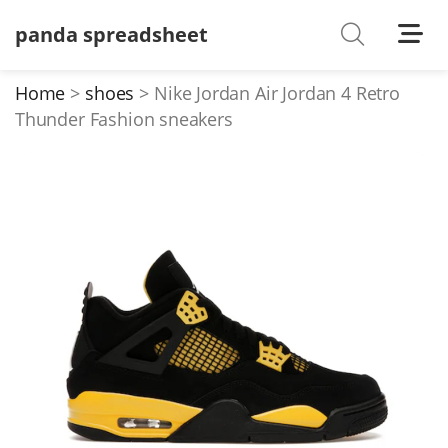
panda spreadsheet
Shoes
Watches
Home
shoes
Nike Jordan Air Jordan 4 Retro
Thunder Fashion sneakers
T-Shirts
Down Jacket
Jackets/Coats
Hoodies/sweaters
Pants/shorts
Soccer Jerseys
Bags
Belts