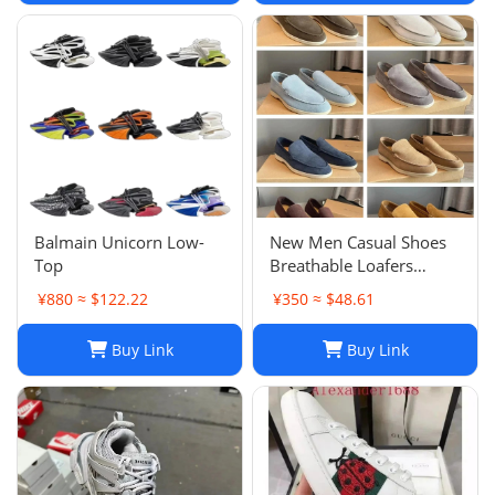
Balmain Unicorn Low-
New Men Casual Shoes
Top
Breathable Loafers
Round Toe Slip On Flats
¥880 ≈ $122.22
¥350 ≈ $48.61
Driving Shoes
Buy Link
Buy Link