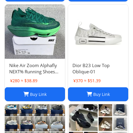
Nike Air Zoom Alphafly
Dior B23 Low Top
NEXT% Running Shoes
Oblique-01
Men And Women
¥280 ≈ $38.89
¥370 ≈ $51.39
Buy Link
Buy Link