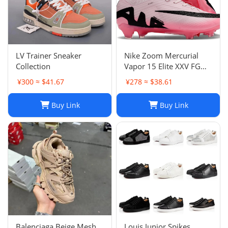
LV Trainer Sneaker
Nike Zoom Mercurial
Collection
Vapor 15 Elite XXV FG
Pink Foam Black
¥300 ≈ $41.67
¥278 ≈ $38.61
Buy Link
Buy Link
Balenciaga Beige Mesh
Louis Junior Spikes