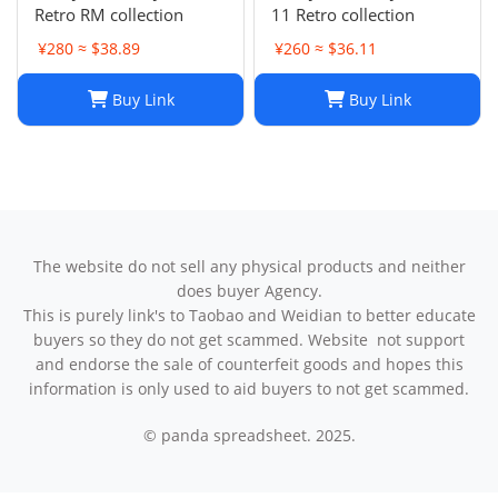
Retro RM collection
11 Retro collection
¥280 ≈ $38.89
¥260 ≈ $36.11
Buy Link
Buy Link
The website do not sell any physical products and neither
does buyer Agency.
This is purely link's to Taobao and Weidian to better educate
buyers so they do not get scammed. Website not support
and endorse the sale of counterfeit goods and hopes this
information is only used to aid buyers to not get scammed.
© panda spreadsheet. 2025.