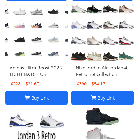
Adidas Ultra Boost 2023
Nike Jordan Air Jordan 4
LIGHT BATCH UB
Retro hot collection
¥228 ≈ $31.67
¥390 ≈ $54.17
Buy Link
Buy Link