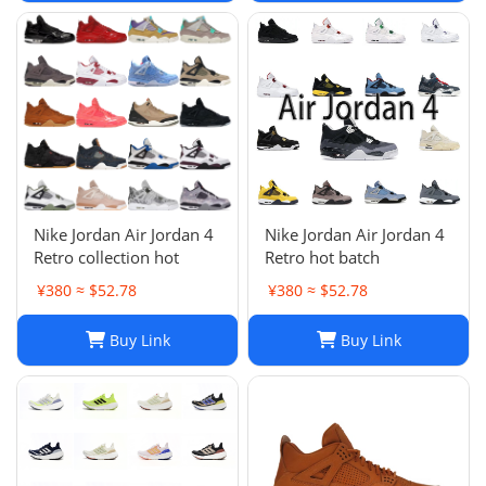
Nike Jordan Air Jordan 4
Nike Jordan Air Jordan 4
Retro collection hot
Retro hot batch
¥380 ≈ $52.78
¥380 ≈ $52.78
Buy Link
Buy Link