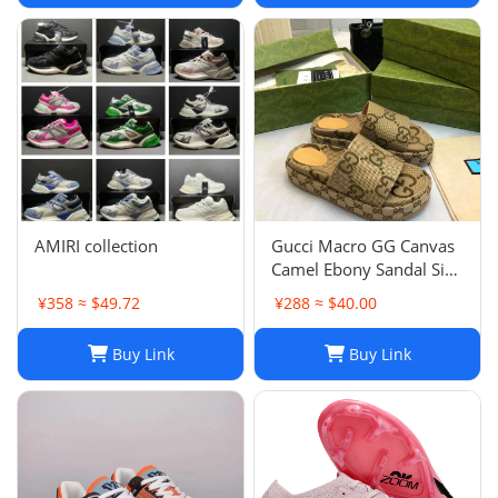
AMIRI collection
Gucci Macro GG Canvas
Camel Ebony Sandal Size
38 1/2
¥358 ≈ $49.72
¥288 ≈ $40.00
Buy Link
Buy Link