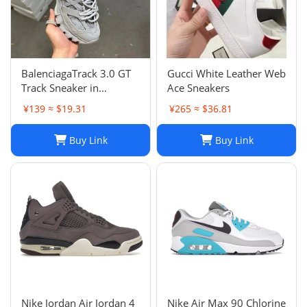
BalenciagaTrack 3.0 GT
Gucci White Leather Web
Track Sneaker in
Ace Sneakers
Multicolor Mesh and
¥139 ≈ $19.31
¥265 ≈ $36.81
Nylon for Unisex
Buy Link
Buy Link
Nike Jordan Air Jordan 4
Nike Air Max 90 Chlorine