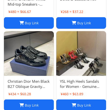
Mid-top Sneakers -
Smooth & Grained
¥480 ≈ $66.67
¥268 ≈ $37.22
Leather
Buy Link
Buy Link
Christian Dior Men Black
YSL High Heels Sandals
B27 Oblique Gravity
for Women - Genuine
Patent Leather Sneaker
Leather Designer
¥434 ≈ $60.28
¥460 ≈ $63.89
Shoes Sz 45
Wedding Shoes
Buy Link
Buy Link