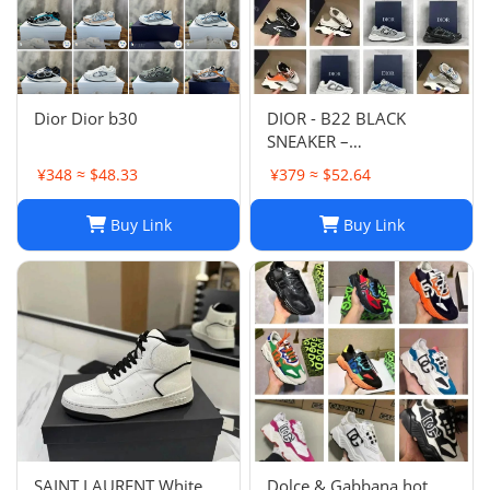
Dior Dior b30
DIOR - B22 BLACK
SNEAKER –
Fashionshopy
¥348 ≈ $48.33
¥379 ≈ $52.64
Buy Link
Buy Link
SAINT LAURENT White
Dolce & Gabbana hot