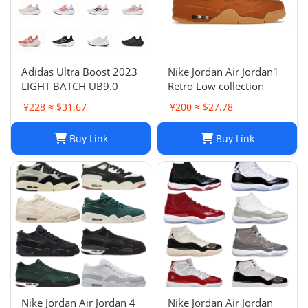
Adidas Ultra Boost 2023
Nike Jordan Air Jordan1
LIGHT BATCH UB9.0
Retro Low collection
¥228 ≈ $31.67
¥200 ≈ $27.78
Buy Link
Buy Link
Nike Jordan Air Jordan 4
Nike Jordan Air Jordan