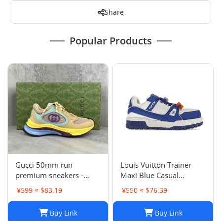
Share
Popular Products
Gucci 50mm run
Louis Vuitton Trainer
premium sneakers -
Maxi Blue Casual
multicolor
sneakers
¥599 ≈ $83.19
¥550 ≈ $76.39
Buy Link
Buy Link