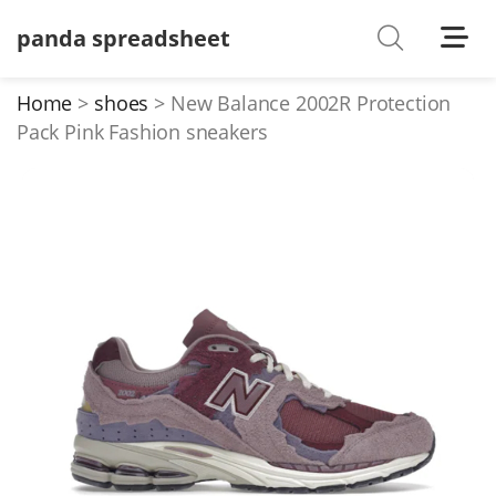
panda spreadsheet
Shoes
Watches
Home
shoes
New Balance 2002R Protection
Pack Pink Fashion sneakers
T-Shirts
Down Jacket
Jackets/Coats
Hoodies/sweaters
Pants/shorts
Soccer Jerseys
Bags
Belts