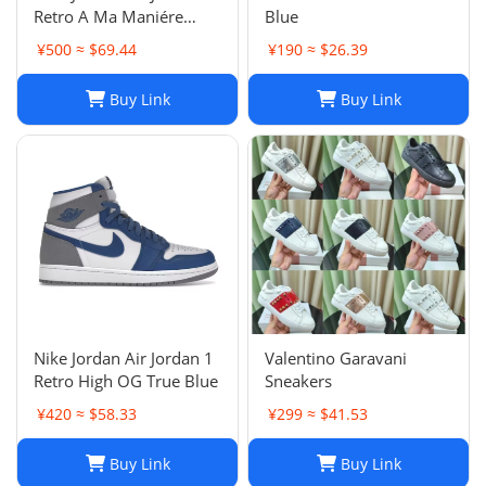
Retro A Ma Maniére
Blue
Violet Ore Fashion
¥500 ≈ $69.44
¥190 ≈ $26.39
sneakers
Buy Link
Buy Link
Nike Jordan Air Jordan 1
Valentino Garavani
Retro High OG True Blue
Sneakers
¥420 ≈ $58.33
¥299 ≈ $41.53
Buy Link
Buy Link