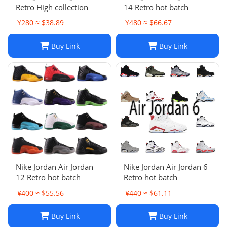
Retro High collection
14 Retro hot batch
¥280 ≈ $38.89
¥480 ≈ $66.67
Buy Link
Buy Link
Nike Jordan Air Jordan
Nike Jordan Air Jordan 6
12 Retro hot batch
Retro hot batch
¥400 ≈ $55.56
¥440 ≈ $61.11
Buy Link
Buy Link