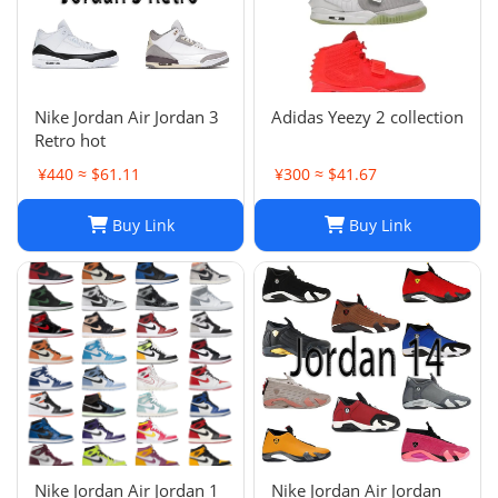
Nike Jordan Air Jordan 3
Adidas Yeezy 2 collection
Retro hot
¥440 ≈ $61.11
¥300 ≈ $41.67
Buy Link
Buy Link
Nike Jordan Air Jordan 1
Nike Jordan Air Jordan