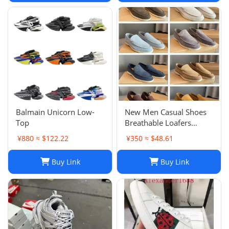
Balmain Unicorn Low-
New Men Casual Shoes
Top
Breathable Loafers
Round Toe Slip On Flats
¥880 ≈ $122.22
¥350 ≈ $48.61
Driving Shoes
Buy Link
Buy Link