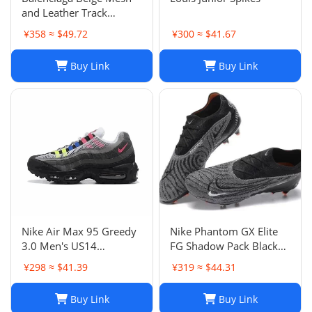
and Leather Track
Sneakers Size 38
¥358 ≈ $49.72
¥300 ≈ $41.67
Buy Link
Buy Link
Nike Air Max 95 Greedy
Nike Phantom GX Elite
3.0 Men's US14
FG Shadow Pack Black
DN8020-001
New DC9968-010
¥298 ≈ $41.39
¥319 ≈ $44.31
Buy Link
Buy Link