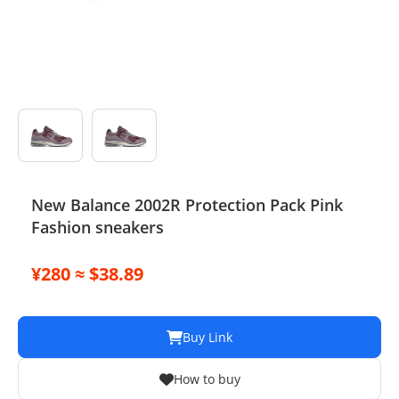
Electronics
Glasses
Headwear
Jewelry
Perfume
New Balance 2002R Protection Pack Pink
Fashion sneakers
Pet Clothes
Sock/underwear
¥280 ≈ $38.89
Tarot
Buy Link
Agent
How to buy