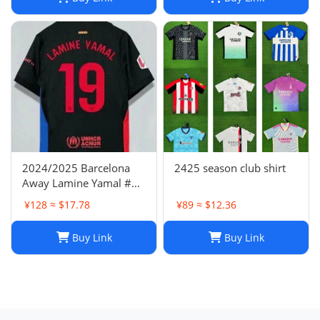
2024/2025 Barcelona
2425 season club shirt
Away Lamine Yamal #19
Player Version Football
¥128 ≈ $17.78
¥89 ≈ $12.36
Jersey(L) NIKE
Buy Link
Buy Link