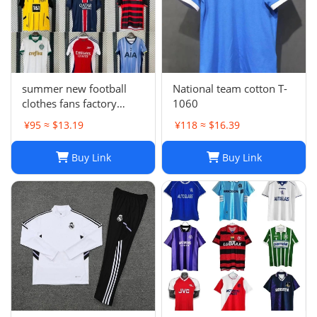
summer new football
National team cotton T-
clothes fans factory
1060
wholesale
¥95 ≈ $13.19
¥118 ≈ $16.39
Buy Link
Buy Link