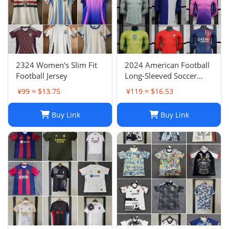
2324 Women's Slim Fit
2024 American Football
Football Jersey
Long-Sleeved Soccer
Jersey, Breathable Player
¥99 ≈ $13.75
¥119 ≈ $16.53
Uniform
Buy Link
Buy Link