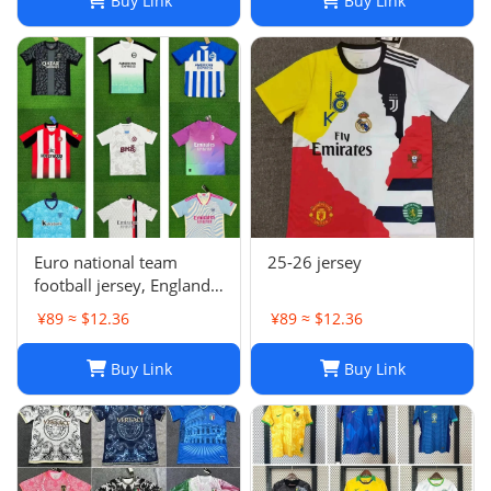
Buy Link
Buy Link
Euro national team
25-26 jersey
football jersey, England
Portugal France
¥89 ≈ $12.36
¥89 ≈ $12.36
Netherlands Spain
Germany Brazil
Buy Link
Buy Link
Argentina Croatia