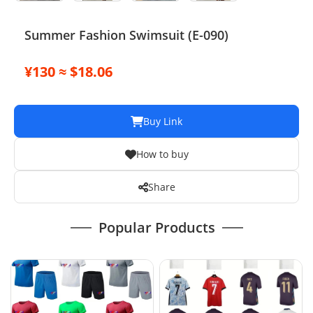
Summer Fashion Swimsuit (E-090)
¥130 ≈ $18.06
Buy Link
How to buy
Share
Popular Products