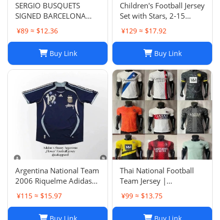
SERGIO BUSQUETS
Children's Football Jersey
SIGNED BARCELONA
Set with Stars, 2-15
SHIRT
Years, Group Purchase,
¥89 ≈ $12.36
¥129 ≈ $17.92
Game Jersey
Buy Link
Buy Link
Argentina National Team
Thai National Football
2006 Riquelme Adidas
Team Jersey |
Football Shirt Soccer
Breathable Men's Soccer
¥115 ≈ $15.97
¥99 ≈ $13.75
Jersey
Training Jersey Set
Buy Link
Buy Link