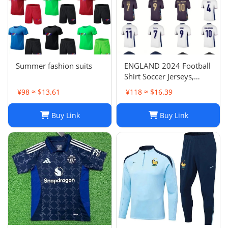
Summer fashion suits
ENGLAND 2024 Football
Shirt Soccer Jerseys,
BELLINGHAM SAKA
¥98 ≈ $13.61
¥118 ≈ $16.39
KANE MAINOO BOWEN
STONES RICE FODEN
Buy Link
Buy Link
PICKFORD PALMER,
Football Kit Yoga Kids
Men Women Baby Set