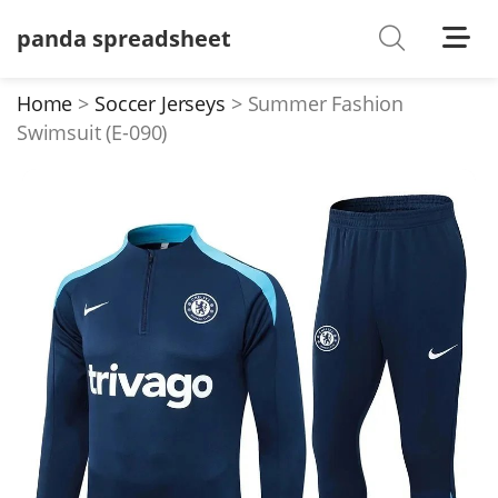
panda spreadsheet
Shoes
Watches
Home
Soccer Jerseys
Summer Fashion
Swimsuit (E-090)
T-Shirts
Down Jacket
Jackets/Coats
Hoodies/sweaters
Pants/shorts
Soccer Jerseys
Bags
Belts