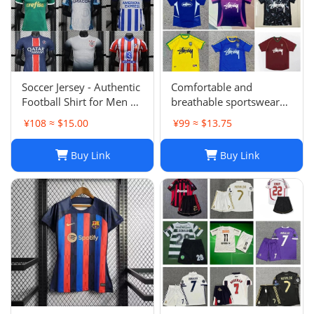
Soccer Jersey - Authentic
Comfortable and
Football Shirt for Men &
breathable sportswear
Women - Breathable,
suit -004
¥108 ≈ $15.00
¥99 ≈ $13.75
Lightweight,
Customizable
Buy Link
Buy Link