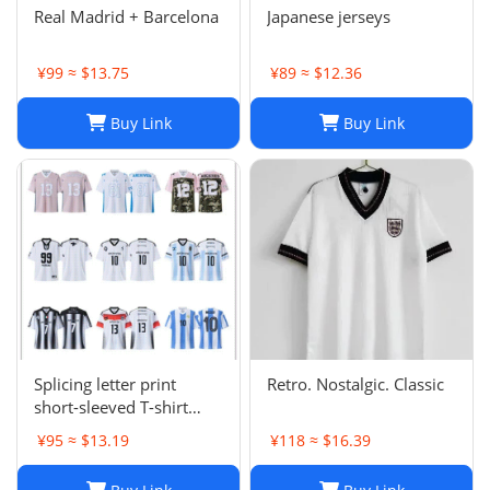
Real Madrid + Barcelona
Japanese jerseys
¥99 ≈ $13.75
¥89 ≈ $12.36
Buy Link
Buy Link
Splicing letter print
Retro. Nostalgic. Classic
short-sleeved T-shirt
digital mesh sports
¥95 ≈ $13.19
¥118 ≈ $16.39
jersey-CY