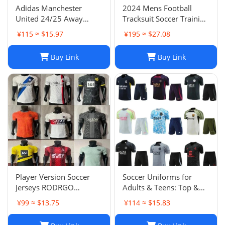
Adidas Manchester
2024 Mens Football
United 24/25 Away
Tracksuit Soccer Training
Soccer Jersey Navy Blue
Suit Jacket Set Spain Italy
¥115 ≈ $15.97
¥195 ≈ $27.08
Men's Size XXL NWOT-
England Jogging Sets
03
Chandal Tuta Jacket
Buy Link
Buy Link
Player Version Soccer
Soccer Uniforms for
Jerseys RODRGO
Adults & Teens: Top &
Camiseta Japan Football
Bottom Sets
¥99 ≈ $13.75
¥114 ≈ $15.83
Jersey VINI JR Mbappe
Bellingham maimi