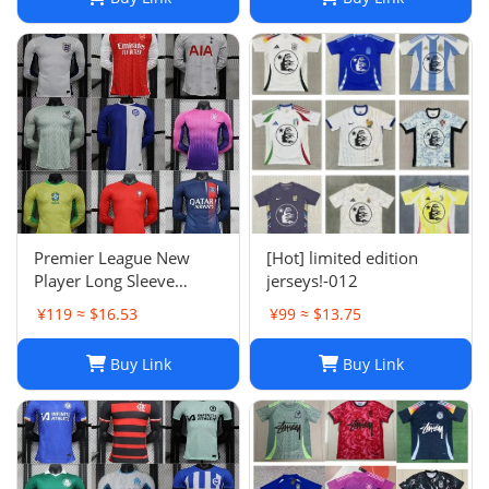
Argentina Croatia-01
Premier League New
[Hot] limited edition
Player Long Sleeve
jerseys!-012
Football Suit
¥119 ≈ $16.53
¥99 ≈ $13.75
Buy Link
Buy Link