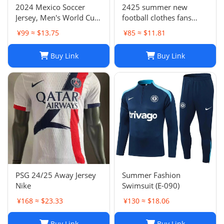
2024 Mexico Soccer
2425 summer new
Jersey, Men's World Cup
football clothes fans
Football Shirt, H. Lozano
factory wholesale-023
¥99 ≈ $13.75
¥85 ≈ $11.81
Guardado Chicharito G.
Dos Santos,
Buy Link
Buy Link
Home/Away/Goalkeeper,
Breathable Fabric
PSG 24/25 Away Jersey
Summer Fashion
Nike
Swimsuit (E-090)
¥168 ≈ $23.33
¥130 ≈ $18.06
Buy Link
Buy Link