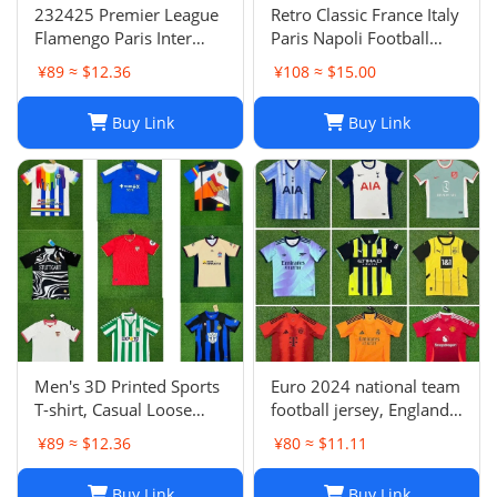
232425 Premier League
Retro Classic France Italy
Flamengo Paris Inter
Paris Napoli Football
Milan Atletico Madrid
Jersey | Breathable
¥89 ≈ $12.36
¥108 ≈ $15.00
Brighton Naples Club
Quick Dry Sportswear-1
Fans Football Jersey
Buy Link
Buy Link
Men's 3D Printed Sports
Euro 2024 national team
T-shirt, Casual Loose
football jersey, England
Polo Club de Ferrol Top,
Portugal France
¥89 ≈ $12.36
¥80 ≈ $11.11
Summer Outdoor
Netherlands Spain
Leisure Tee
Germany Brazil
Buy Link
Buy Link