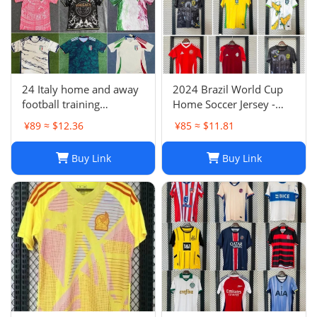
24 Italy home and away
2024 Brazil World Cup
football training
Home Soccer Jersey -
uniforms joint edition
Neymar #10 Jersey
¥89 ≈ $12.36
¥85 ≈ $11.81
full series football
Football Shirt
jerseys wholesale and
Buy Link
Buy Link
delivery