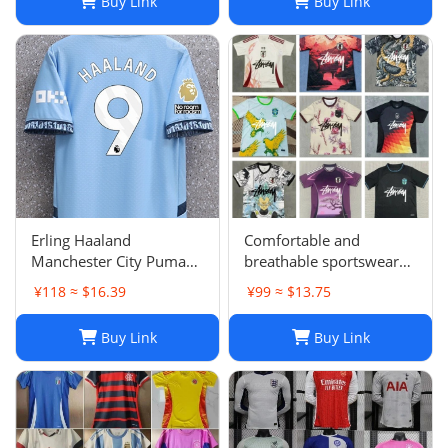
Buy Link
Buy Link
Barcelonaa SUAREZ
KRITSOV DAVID RUIZ
Karol G PEDRI
Erling Haaland
Comfortable and
Manchester City Puma
breathable sportswear
Youth 2024/25 Home
suit -05
¥118 ≈ $16.39
¥99 ≈ $13.75
Replica Player Jersey -
Light Blue
Buy Link
Buy Link