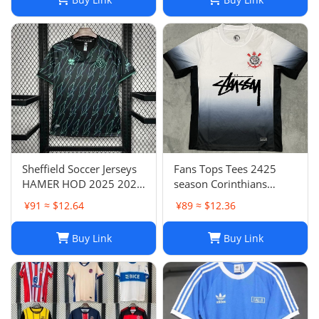
Sheffield Soccer Jerseys
Fans Tops Tees 2425
HAMER HOD 2025 2026
season Corinthians
STEWART SOUZA
home jersey Thai short
¥91 ≈ $12.64
¥89 ≈ $12.36
ROBERTS AMAD CLARKE
sleeved football jersey
EMBLETON OHARE
football jersey T240627
Buy Link
Buy Link
COULIBALY Traore
Football Shirt Soccer Kti