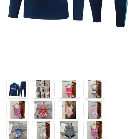
Electronics
Glasses
Headwear
Jewelry
Perfume
Pet Clothes
Sock/underwear
Tarot
Agent