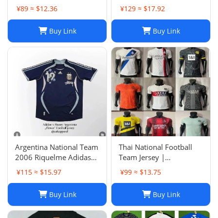
SHIRT
Years, Group Purchase,
¥89 ≈ $12.36
¥129 ≈ $17.92
Game Jersey
Buy Link
Buy Link
Argentina National Team
Thai National Football
2006 Riquelme Adidas
Team Jersey |
Football Shirt Soccer
Breathable Men's Soccer
¥115 ≈ $15.97
¥99 ≈ $13.75
Jersey
Training Jersey Set
Buy Link
Buy Link