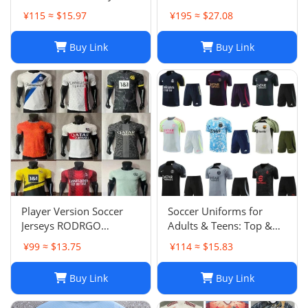
Soccer Jersey Navy Blue
Suit Jacket Set Spain Italy
¥115 ≈ $15.97
¥195 ≈ $27.08
Men's Size XXL NWOT-
England Jogging Sets
03
Chandal Tuta Jacket
Buy Link
Buy Link
Player Version Soccer
Soccer Uniforms for
Jerseys RODRGO
Adults & Teens: Top &
Camiseta Japan Football
Bottom Sets
¥99 ≈ $13.75
¥114 ≈ $15.83
Jersey VINI JR Mbappe
Bellingham maimi
Buy Link
Buy Link
Barcelonaa SUAREZ
KRITSOV DAVID RUIZ