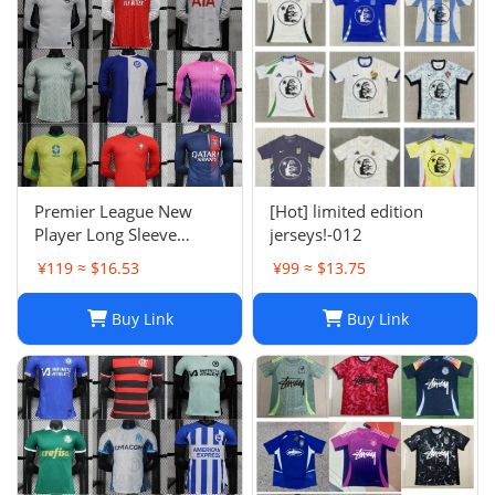
Premier League New
[Hot] limited edition
Player Long Sleeve
jerseys!-012
Football Suit
¥119 ≈ $16.53
¥99 ≈ $13.75
Buy Link
Buy Link