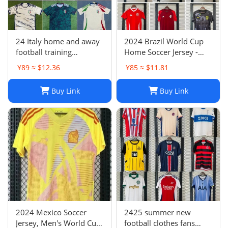
24 Italy home and away
2024 Brazil World Cup
football training
Home Soccer Jersey -
uniforms joint edition
Neymar #10 Jersey
¥89 ≈ $12.36
¥85 ≈ $11.81
full series football
Football Shirt
jerseys wholesale and
Buy Link
Buy Link
delivery
2024 Mexico Soccer
2425 summer new
Jersey, Men's World Cup
football clothes fans