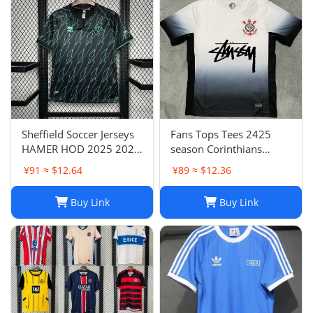
Sheffield Soccer Jerseys
Fans Tops Tees 2425
HAMER HOD 2025 2026
season Corinthians
STEWART SOUZA
home jersey Thai short
¥91 ≈ $12.64
¥89 ≈ $12.36
ROBERTS AMAD CLARKE
sleeved football jersey
EMBLETON OHARE
football jersey T240627
Buy Link
Buy Link
COULIBALY Traore
Football Shirt Soccer Kti