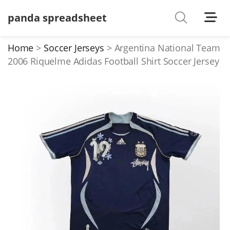
panda spreadsheet
Shoes
Watches
Home
Soccer Jerseys
Argentina National Team
2006 Riquelme Adidas Football Shirt Soccer Jersey
T-Shirts
Down Jacket
Jackets/Coats
Hoodies/sweaters
Pants/shorts
Soccer Jerseys
Bags
Belts