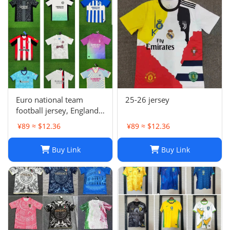
Euro national team
25-26 jersey
football jersey, England
Portugal France
¥89 ≈ $12.36
¥89 ≈ $12.36
Netherlands Spain
Germany Brazil
Buy Link
Buy Link
Argentina Croatia