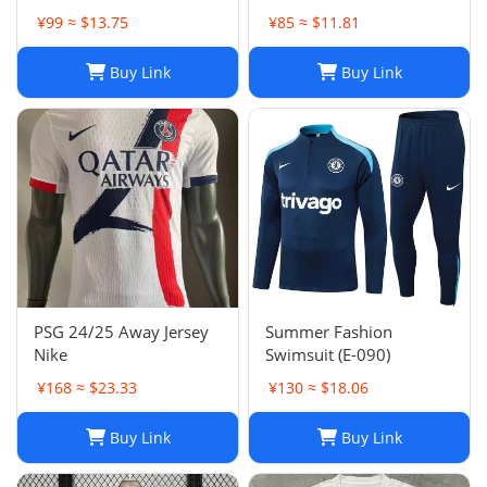
Football Shirt, H. Lozano
factory wholesale-023
¥99 ≈ $13.75
¥85 ≈ $11.81
Guardado Chicharito G.
Dos Santos,
Buy Link
Buy Link
Home/Away/Goalkeeper,
Breathable Fabric
PSG 24/25 Away Jersey
Summer Fashion
Nike
Swimsuit (E-090)
¥168 ≈ $23.33
¥130 ≈ $18.06
Buy Link
Buy Link