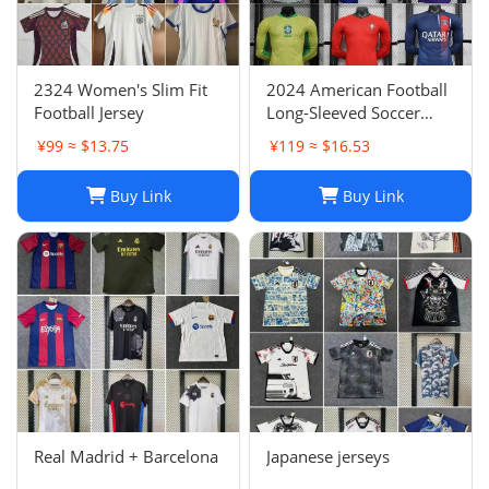
2324 Women's Slim Fit
2024 American Football
Football Jersey
Long-Sleeved Soccer
Jersey, Breathable Player
¥99 ≈ $13.75
¥119 ≈ $16.53
Uniform
Buy Link
Buy Link
Real Madrid + Barcelona
Japanese jerseys