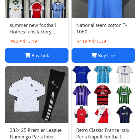
summer new football
National team cotton T-
clothes fans factory
1060
wholesale
¥95 ≈ $13.19
¥118 ≈ $16.39
Buy Link
Buy Link
232425 Premier League
Retro Classic France Italy
Flamengo Paris Inter
Paris Napoli Football