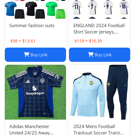
Summer fashion suits
ENGLAND 2024 Football
Shirt Soccer Jerseys,
BELLINGHAM SAKA
¥98 ≈ $13.61
¥118 ≈ $16.39
KANE MAINOO BOWEN
STONES RICE FODEN
Buy Link
Buy Link
PICKFORD PALMER,
Football Kit Yoga Kids
Men Women Baby Set
Adidas Manchester
2024 Mens Football
United 24/25 Away
Tracksuit Soccer Training