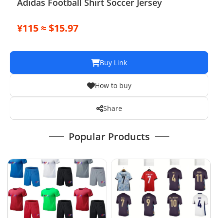
Adidas Football Shirt Soccer Jersey
¥115 ≈ $15.97
Buy Link
How to buy
Share
Popular Products