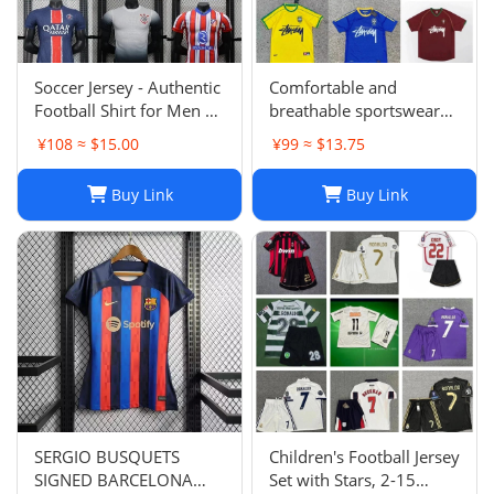
Soccer Jersey - Authentic
Comfortable and
Football Shirt for Men &
breathable sportswear
Women - Breathable,
suit -004
¥108 ≈ $15.00
¥99 ≈ $13.75
Lightweight,
Customizable
Buy Link
Buy Link
SERGIO BUSQUETS
Children's Football Jersey
SIGNED BARCELONA
Set with Stars, 2-15