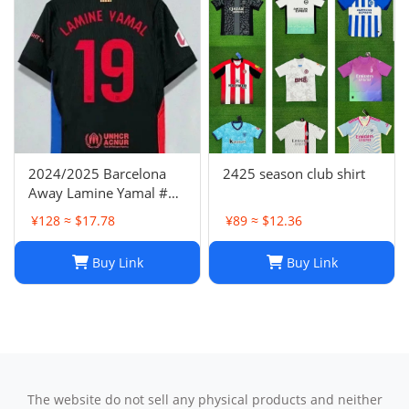
2024/2025 Barcelona
2425 season club shirt
Away Lamine Yamal #19
Player Version Football
¥128 ≈ $17.78
¥89 ≈ $12.36
Jersey(L) NIKE
Buy Link
Buy Link
The website do not sell any physical products and neither