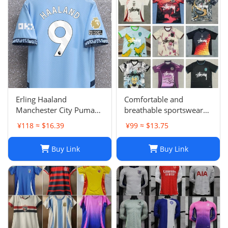
Karol G PEDRI
Erling Haaland
Comfortable and
Manchester City Puma
breathable sportswear
Youth 2024/25 Home
suit -05
¥118 ≈ $16.39
¥99 ≈ $13.75
Replica Player Jersey -
Light Blue
Buy Link
Buy Link