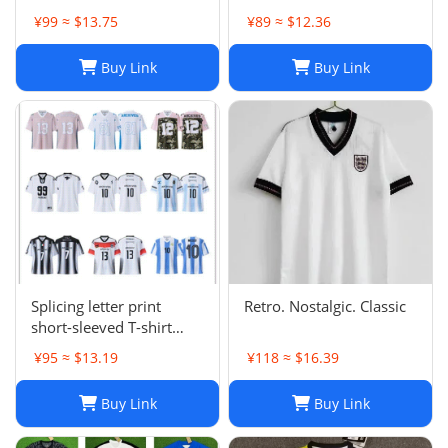
¥99 ≈ $13.75
¥89 ≈ $12.36
Buy Link
Buy Link
Splicing letter print
Retro. Nostalgic. Classic
short-sleeved T-shirt
digital mesh sports
¥95 ≈ $13.19
¥118 ≈ $16.39
jersey-CY
Buy Link
Buy Link