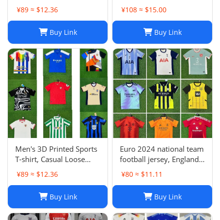
Milan Atletico Madrid
Jersey | Breathable
¥89 ≈ $12.36
¥108 ≈ $15.00
Brighton Naples Club
Quick Dry Sportswear-1
Fans Football Jersey
Buy Link
Buy Link
Men's 3D Printed Sports
Euro 2024 national team
T-shirt, Casual Loose
football jersey, England
Polo Club de Ferrol Top,
Portugal France
¥89 ≈ $12.36
¥80 ≈ $11.11
Summer Outdoor
Netherlands Spain
Leisure Tee
Germany Brazil
Buy Link
Buy Link
Argentina Croatia-01