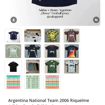
Electronics
Glasses
Headwear
Jewelry
Perfume
Pet Clothes
Sock/underwear
Tarot
Agent
Argentina National Team 2006 Riquelme