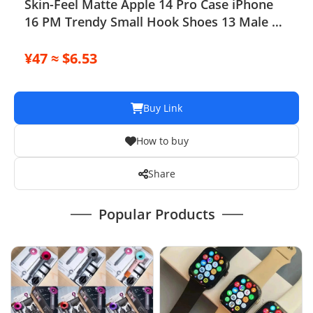
Skin-Feel Matte Apple 14 Pro Case iPhone
16 PM Trendy Small Hook Shoes 13 Male 15
Pro
¥47 ≈ $6.53
Buy Link
How to buy
Share
Popular Products