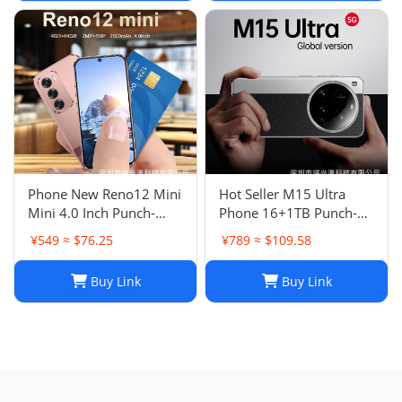
Phone New Reno12 Mini
Hot Seller M15 Ultra
Mini 4.0 Inch Punch-
Phone 16+1TB Punch-
Hole Screen Android
Hole Large Screen 7.3
¥549 ≈ $76.25
¥789 ≈ $109.58
Smart Card Cheap Small
Inch Android 14 Smart
Phone
5G Phone
Buy Link
Buy Link