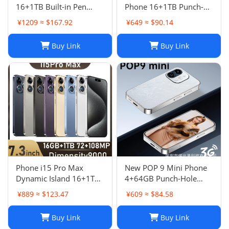
16+1TB Built-in Pen
Phone 16+1TB Punch-
Punch-Hole Screen High-
Hole 7.3 Inch Large
¥1209 ≈ $167.92
¥649 ≈ $90.14
End Android Smart 4G
Screen 5G Full Netcom
Phon
Buy Link
Buy Link
Phone i15 Pro Max
New POP 9 Mini Phone
Dynamic Island 16+1TB
4+64GB Punch-Hole
Android Large Screen
Screen 4.0 Inch All-in-
¥889 ≈ $123.47
¥609 ≈ $84.58
Hot Seller 4G
One Card Machine TK
Smartphone
Hot
Buy Link
Buy Link