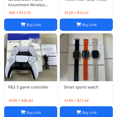
Assortment Wireless
Headphones- Samsung
¥99 ≈ $13.75
¥120 ≈ $16.67
JBL Jabra Google
Buy Link
Buy Link
P&S 5 game controller
Smart sports watch
¥330 ≈ $45.83
¥199 ≈ $27.64
Buy Link
Buy Link