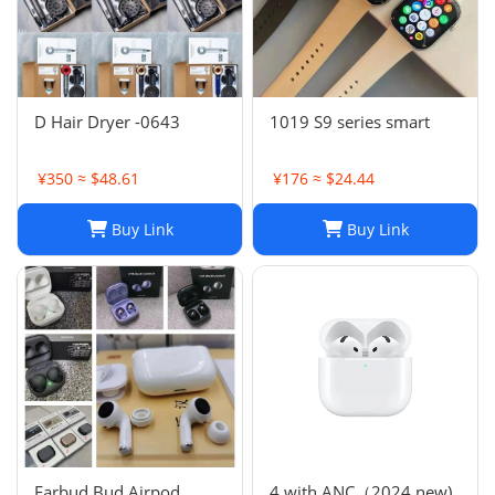
D Hair Dryer -0643
1019 S9 series smart
¥350 ≈ $48.61
¥176 ≈ $24.44
Buy Link
Buy Link
Earbud Bud Airpod
4 with ANC（2024 new)