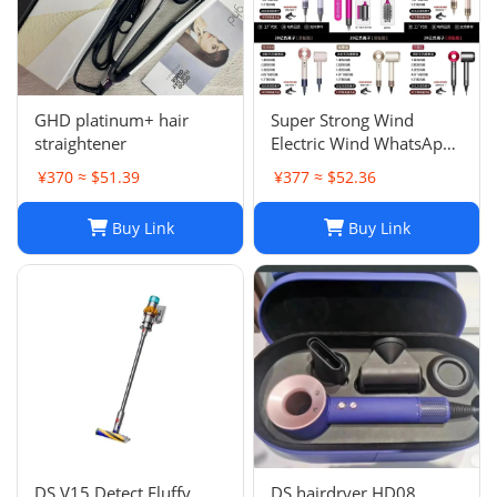
GHD platinum+ hair
Super Strong Wind
straightener
Electric Wind WhatsApp
86 177 5033 6825
¥370 ≈ $51.39
¥377 ≈ $52.36
Buy Link
Buy Link
DS V15 Detect Fluffy
DS hairdryer HD08