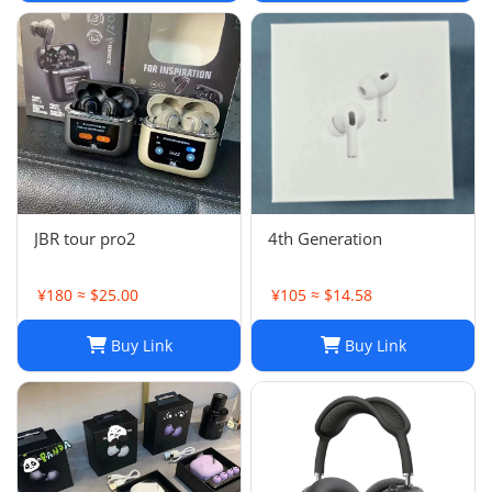
JBR tour pro2
4th Generation
¥180 ≈ $25.00
¥105 ≈ $14.58
Buy Link
Buy Link