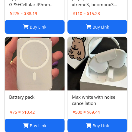
GPS+Cellular 49mm
xtreme3, boombox3
Titanium Case Alpine
speaker
¥275 ≈ $38.19
¥110 ≈ $15.28
Loop Smartwatch
Buy Link
Buy Link
Battery pack
Max white with noise
cancellation
¥75 ≈ $10.42
¥500 ≈ $69.44
Buy Link
Buy Link