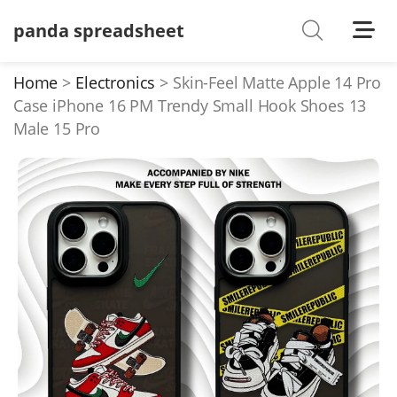
panda spreadsheet
Shoes
Watches
Home
Electronics
Skin-Feel Matte Apple 14 Pro
Case iPhone 16 PM Trendy Small Hook Shoes 13
T-Shirts
Male 15 Pro
Down Jacket
Jackets/Coats
Hoodies/sweaters
Pants/shorts
Soccer Jerseys
Bags
Belts