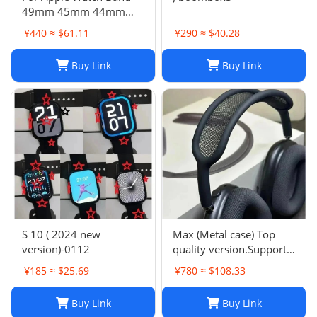
49mm 45mm 44mm
42mm Swift Genuine
¥440 ≈ $61.11
¥290 ≈ $40.28
Leather Single Tour Strap
Buy Link
Buy Link
S 10 ( 2024 new
Max (Metal case) Top
version)-0112
quality version.Support
space audio
¥185 ≈ $25.69
¥780 ≈ $108.33
Buy Link
Buy Link