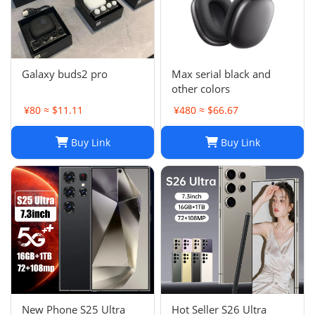
Galaxy buds2 pro
Max serial black and
other colors
¥80 ≈ $11.11
¥480 ≈ $66.67
Buy Link
Buy Link
New Phone S25 Ultra
Hot Seller S26 Ultra