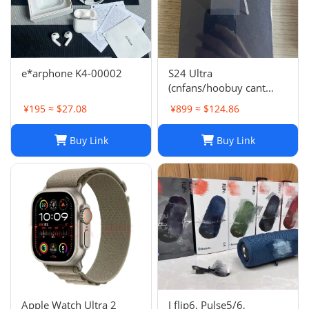
e*arphone K4-00002
S24 Ultra
(cnfans/hoobuy cant
buy,buy it on acbuy or
¥195 ≈ $27.08
¥899 ≈ $124.86
others)
Buy Link
Buy Link
Apple Watch Ultra 2
J flip6, Pulse5/6,