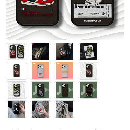
Electronics
Glasses
Headwear
Jewelry
Perfume
Pet Clothes
Sock/underwear
Tarot
Agent