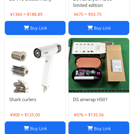
limited edition
¥1360 ≈ $188.89
¥675 ≈ $93.75
Buy Link
Buy Link
Shark curlers
DS airwrap HS01
¥900 ≈ $125.00
¥976 ≈ $135.56
Buy Link
Buy Link