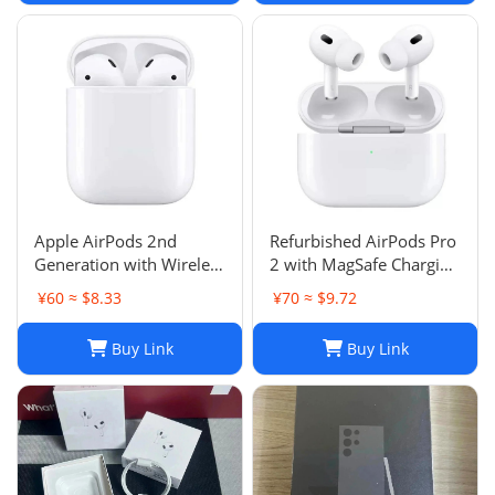
Apple AirPods 2nd
Refurbished AirPods Pro
Generation with Wireless
2 with MagSafe Charging
Charging Case - Brand
Case (Lightning)
¥60 ≈ $8.33
¥70 ≈ $9.72
New
Buy Link
Buy Link