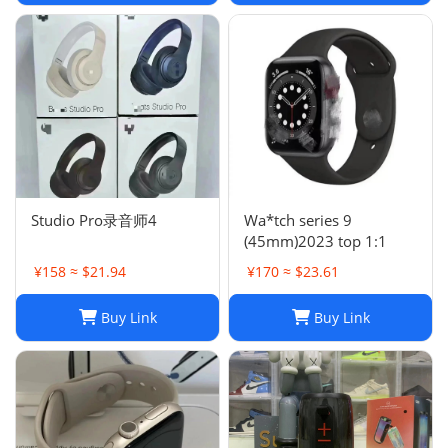
Studio Pro录音师4
Wa*tch series 9
(45mm)2023 top 1:1
¥158 ≈ $21.94
¥170 ≈ $23.61
Buy Link
Buy Link