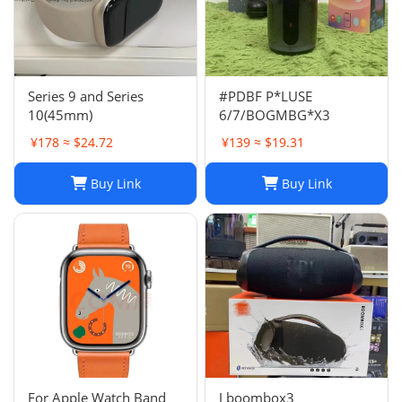
Series 9 and Series
#PDBF P*LUSE
10(45mm)
6/7/BOGMBG*X3
¥178 ≈ $24.72
¥139 ≈ $19.31
Buy Link
Buy Link
For Apple Watch Band
J boombox3