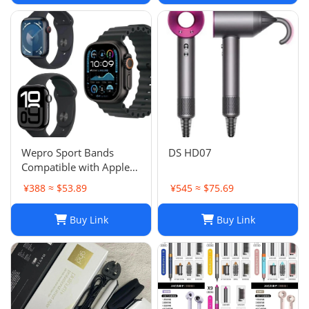
Wepro Sport Bands
DS HD07
Compatible with Apple
Watch Ultra 2/Ultra
¥388 ≈ $53.89
¥545 ≈ $75.69
Band 49mm 46mm
45mm
Buy Link
Buy Link