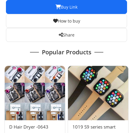
Buy Link
How to buy
Share
Popular Products
D Hair Dryer -0643
1019 S9 series smart