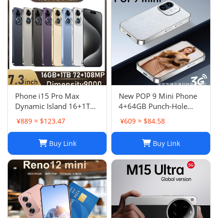
Phone i15 Pro Max
New POP 9 Mini Phone
Dynamic Island 16+1TB
4+64GB Punch-Hole
Android Large Screen
Screen 4.0 Inch All-in-
¥889 ≈ $123.47
¥609 ≈ $84.58
Hot Seller 4G
One Card Machine TK
Smartphone
Hot
Buy Link
Buy Link