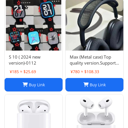
S 10 ( 2024 new
Max (Metal case) Top
version)-0112
quality version.Support
space audio
¥185 ≈ $25.69
¥780 ≈ $108.33
Buy Link
Buy Link