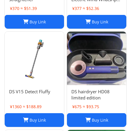
86 177 5033 6825
¥370 ≈ $51.39
¥377 ≈ $52.36
Buy Link
Buy Link
DS V15 Detect Fluffy
DS hairdryer HD08
limited edition
¥1360 ≈ $188.89
¥675 ≈ $93.75
Buy Link
Buy Link