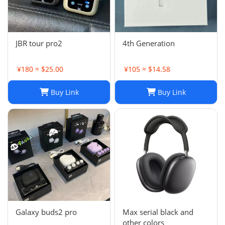
JBR tour pro2
4th Generation
¥180 ≈ $25.00
¥105 ≈ $14.58
Buy Link
Buy Link
Galaxy buds2 pro
Max serial black and
other colors