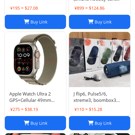
buy,buy it on acbuy or
¥195 ≈ $27.08
¥899 ≈ $124.86
others)
Buy Link
Buy Link
Apple Watch Ultra 2
J flip6, Pulse5/6,
GPS+Cellular 49mm
xtreme3, boombox3
Titanium Case Alpine
speaker
¥275 ≈ $38.19
¥110 ≈ $15.28
Loop Smartwatch
Buy Link
Buy Link