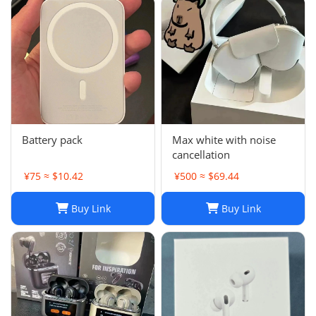
Battery pack
Max white with noise
cancellation
¥75 ≈ $10.42
¥500 ≈ $69.44
Buy Link
Buy Link