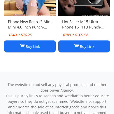
Phone New Reno12 Mini
Hot Seller M15 Ultra
Mini 4.0 Inch Punch-
Phone 16+1TB Punch-
Hole Screen Android
Hole Large Screen 7.3
¥549 ≈ $76.25
¥789 ≈ $109.58
Smart Card Cheap Small
Inch Android 14 Smart
Phone
5G Phone
Buy Link
Buy Link
The website do not sell any physical products and neither
does buyer Agency.
This is purely link's to Taobao and Weidian to better educate
buyers so they do not get scammed. Website not support
and endorse the sale of counterfeit goods and hopes this
information is only used to aid buyers to not get scammed.