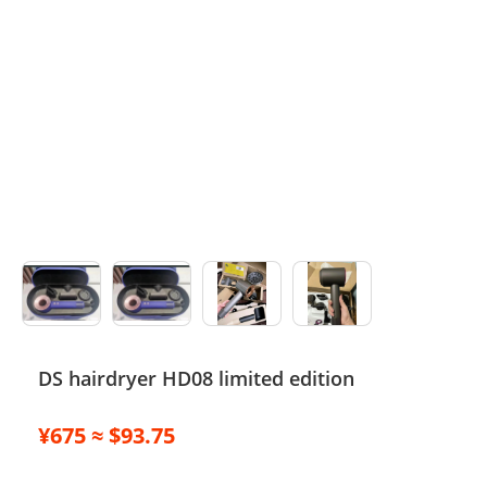
Electronics
Glasses
Headwear
Jewelry
Perfume
Pet Clothes
Sock/underwear
DS hairdryer HD08 limited edition
Tarot
Agent
¥675 ≈ $93.75