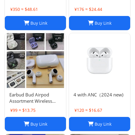
¥350 ≈ $48.61
¥176 ≈ $24.44
Buy Link
Buy Link
Earbud Bud Airpod
4 with ANC（2024 new)
Assortment Wireless
Headphones- Samsung
¥99 ≈ $13.75
¥120 ≈ $16.67
JBL Jabra Google
Buy Link
Buy Link