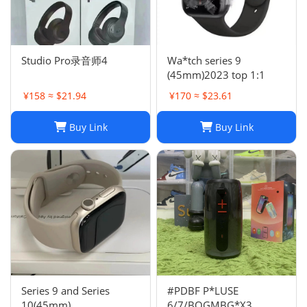
Studio Pro录音师4
Wa*tch series 9
(45mm)2023 top 1:1
¥158 ≈ $21.94
¥170 ≈ $23.61
Buy Link
Buy Link
Series 9 and Series
#PDBF P*LUSE
10(45mm)
6/7/BOGMBG*X3