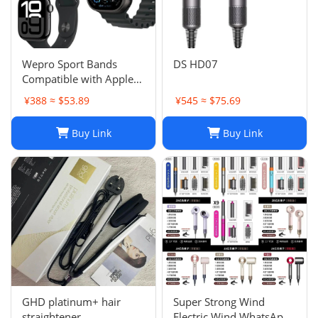
Wepro Sport Bands
DS HD07
Compatible with Apple
Watch Ultra 2/Ultra
¥388 ≈ $53.89
¥545 ≈ $75.69
Band 49mm 46mm
45mm
Buy Link
Buy Link
GHD platinum+ hair
Super Strong Wind
straightener
Electric Wind WhatsApp