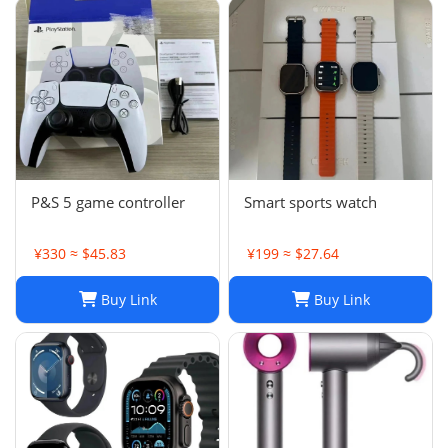
P&S 5 game controller
Smart sports watch
¥330 ≈ $45.83
¥199 ≈ $27.64
Buy Link
Buy Link