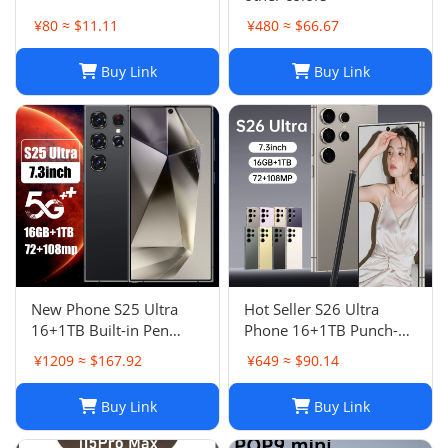
¥80 ≈ $11.11
¥480 ≈ $66.67
Buy Link
Buy Link
New Phone S25 Ultra
Hot Seller S26 Ultra
16+1TB Built-in Pen
Phone 16+1TB Punch-
Punch-Hole Screen High-
Hole 7.3 Inch Large
¥1209 ≈ $167.92
¥649 ≈ $90.14
End Android Smart 4G
Screen 5G Full Netcom
Phon
Buy Link
Buy Link