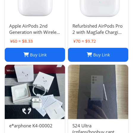
Apple AirPods 2nd
Refurbished AirPods Pro
Generation with Wireless
2 with MagSafe Charging
Charging Case - Brand
Case (Lightning)
¥60 ≈ $8.33
¥70 ≈ $9.72
New
Buy Link
Buy Link
e*arphone K4-00002
S24 Ultra
(cnfans/hoobuy cant