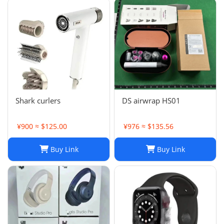
Shark curlers
DS airwrap HS01
¥900 ≈ $125.00
¥976 ≈ $135.56
Buy Link
Buy Link