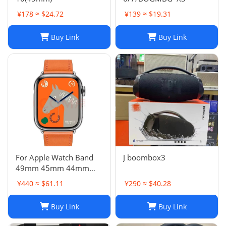
¥178 ≈ $24.72
¥139 ≈ $19.31
Buy Link
Buy Link
For Apple Watch Band
J boombox3
49mm 45mm 44mm
42mm Swift Genuine
¥440 ≈ $61.11
¥290 ≈ $40.28
Leather Single Tour Strap
Buy Link
Buy Link