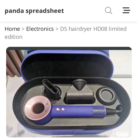
panda spreadsheet
Shoes
Watches
Home
Electronics
DS hairdryer HD08 limited
edition
T-Shirts
Down Jacket
Jackets/Coats
Hoodies/sweaters
Pants/shorts
Soccer Jerseys
Bags
Belts