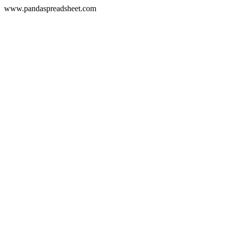
www.pandaspreadsheet.com