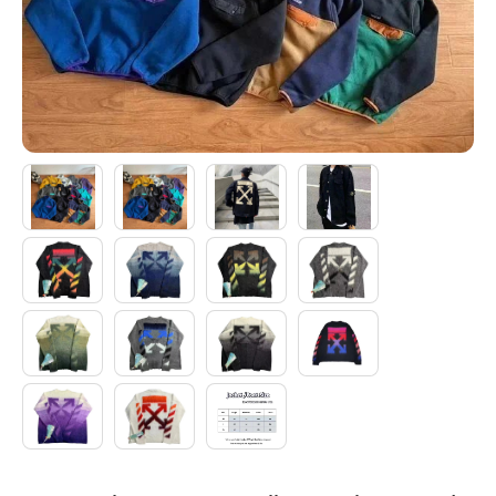
Electronics
Glasses
Headwear
Jewelry
Perfume
Pet Clothes
Sock/underwear
Tarot
Agent