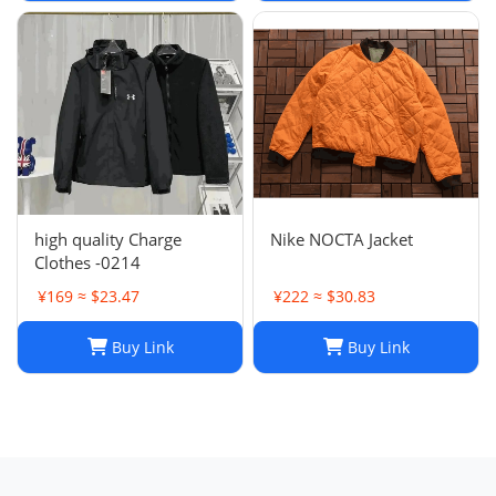
high quality Charge
Nike NOCTA Jacket
Clothes -0214
¥169 ≈ $23.47
¥222 ≈ $30.83
Buy Link
Buy Link