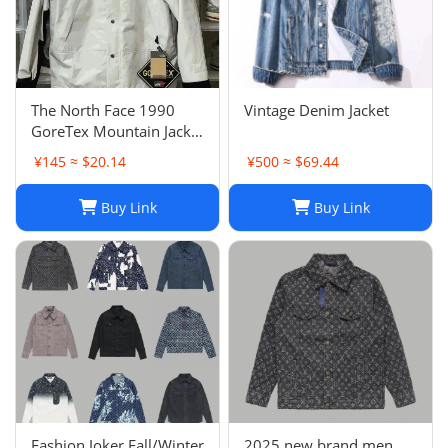
The North Face 1990
Vintage Denim Jacket
GoreTex Mountain Jacket
- White / Size L & XL
¥145 ≈ $20.14
¥500 ≈ $69.44
Buy Link
Buy Link
Fashion Joker Fall/Winter
2025 new brand men