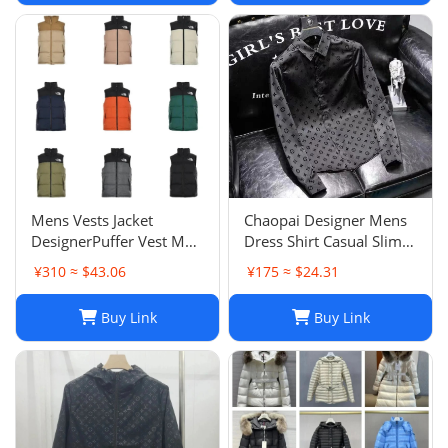
Mens Vests Jacket
Chaopai Designer Mens
DesignerPuffer Vest Men
Dress Shirt Casual Slim
Waistcoat Male Winter
Silk Long Sleeve Casual
¥310 ≈ $43.06
¥175 ≈ $24.31
Down Vests Unisex
Clothing Plaid Men
Couple Bodywarmer
Social Camisa
Buy Link
Buy Link
Woman Mans Jacket
Sleeveless Outdoor
Warm