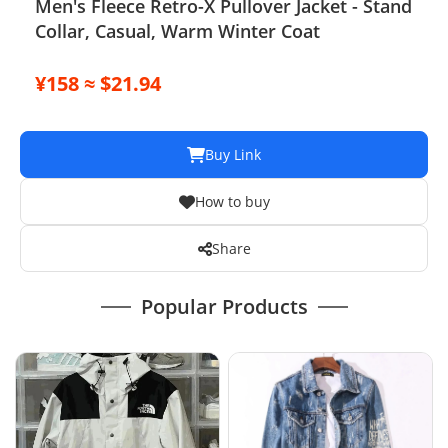
Men's Fleece Retro-X Pullover Jacket - Stand
Collar, Casual, Warm Winter Coat
¥158 ≈ $21.94
Buy Link
How to buy
Share
Popular Products