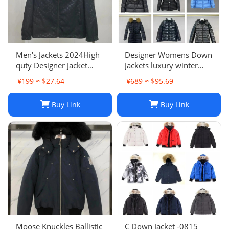
Men's Jackets 2024High
Designer Womens Down
quty Designer Jacket
Jackets luxury winter
Coat Winter Autumn
Hooded Parkas Slim
¥199 ≈ $27.64
¥689 ≈ $95.69
Slim Outerwear Stylist
Embroidered badge
Men Women
Women's Outerwear
Buy Link
Buy Link
Windbreaker Zipper
Coats
Hoodies Mens Coats
Jackets Plus H241202
Moose Knuckles Ballistic
C Down Jacket -0815