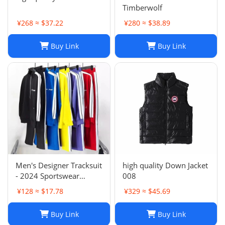
Timberwolf
¥268 ≈ $37.22
¥280 ≈ $38.89
Buy Link
Buy Link
Men's Designer Tracksuit
high quality Down Jacket
- 2024 Sportswear
008
Sweatsuit with Cardigan
¥128 ≈ $17.78
¥329 ≈ $45.69
& Joggers, Long Sleeve
Zipper, Crew Neck,
Buy Link
Buy Link
Comfortable Gym