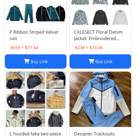
P Ribbon Striped Velvet
CALESECT Floral Denim
suit
Jacket: Embroidered
Oversized Unisex Spring
¥559 ≈ $77.64
¥238 ≈ $33.06
Harajuku Streetwear
Buy Link
Buy Link
C hooded fake two-piece
Designer Tracksuits