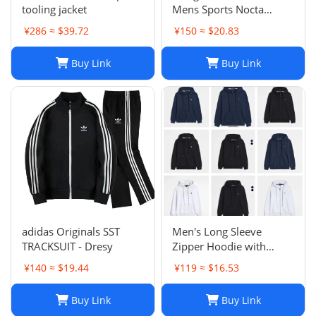
tooling jacket
Mens Sports Nocta
Tracksuit Designer
¥286 ≈ $39.72
¥150 ≈ $20.83
Hoodie Pants Set Two
Piece Suits Woman Full
Buy Link
Buy Link
zip hoodies sweater Tech
fleece Trousers Track
Sweatsh
adidas Originals SST
Men's Long Sleeve
TRACKSUIT - Dresy
Zipper Hoodie with
Horse Embroidery -
¥140 ≈ $19.44
¥119 ≈ $16.53
Casual, High Collar, Twist
Jumper
Buy Link
Buy Link