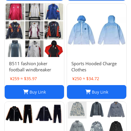
Clothes
B511 fashion Joker
Sports Hooded Charge
football windbreaker
Clothes
¥259 ≈ $35.97
¥250 ≈ $34.72
Buy Link
Buy Link