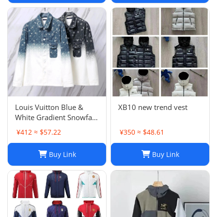
Louis Vuitton Blue &
XB10 new trend vest
White Gradient Snowfall
Monogram Denim Jacket
¥412 ≈ $57.22
¥350 ≈ $48.61
Size
Buy Link
Buy Link