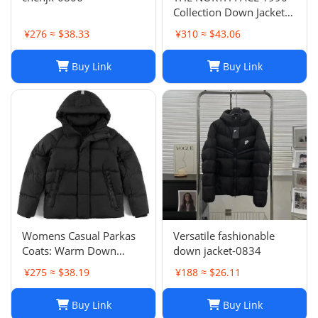
Collection Down Jacket
Winter Unisex Black XL
¥276 ≈ $38.33
¥310 ≈ $43.06
Buy Link
Buy Link
Womens Casual Parkas
Versatile fashionable
Coats: Warm Down
down jacket-0834
Jacket Couple Outfit for
¥275 ≈ $38.19
¥188 ≈ $26.11
2024 Winter, Plus Size
Macaron Candy Color
Buy Link
Buy Link
Outerwear