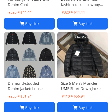
Denim Coat
fashion casual cowboy
jacket
¥320 ≈ $44.44
¥320 ≈ $44.44
Buy Link
Buy Link
Diamond-studded
Size 6 Men's Moncler
Denim Jacket: Loose
UME Short Down Jacket
Casual Patchwork Jacket
Black 100% Authentic
¥230 ≈ $31.94
¥410 ≈ $56.94
for Men and Women
$1970 Retail
Buy Link
Buy Link