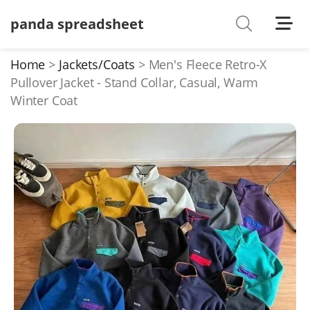
panda spreadsheet
Shoes
Watches
Home
Jackets/Coats
Men's Fleece Retro-X
Pullover Jacket - Stand Collar, Casual, Warm
T-Shirts
Winter Coat
Down Jacket
Jackets/Coats
Hoodies/sweaters
Pants/shorts
Soccer Jerseys
Bags
Belts