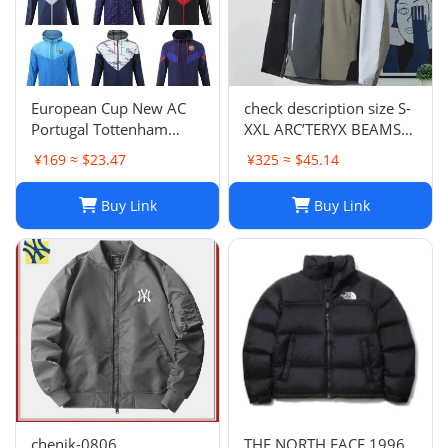
European Cup New AC
check description size S-
Portugal Tottenham
XXL ARC’TERYX BEAMS
Lyon National Club Coat
GORE TEX BETA JACKET
¥169 ≈ $23.47
¥325 ≈ $45.14
Coat Long Sleeve
rain wind
Football Suit 852 6903
Buy Link
Buy Link
2661 TOP
chenjk-0806
THE NORTH FACE 1996