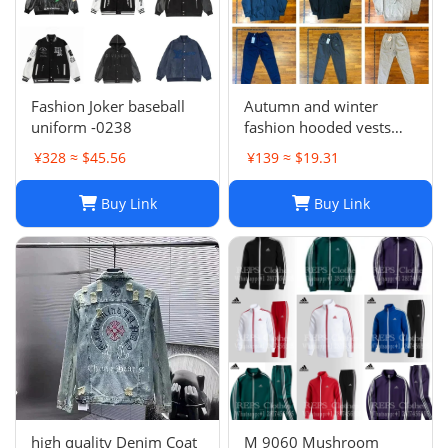
Fashion Joker baseball
Autumn and winter
uniform -0238
fashion hooded vests
suit
¥328 ≈ $45.56
¥139 ≈ $19.31
Buy Link
Buy Link
high quality Denim Coat
M 9060 Mushroom