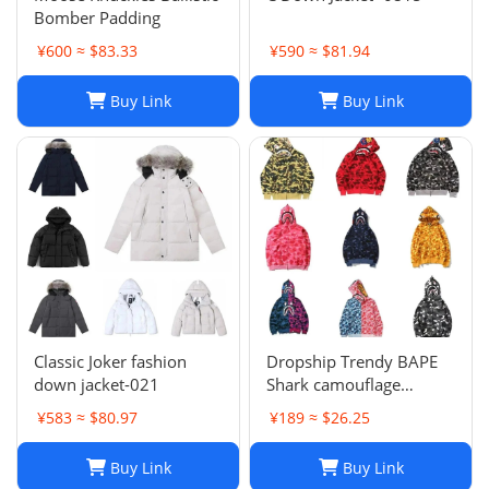
Bomber Padding
¥600 ≈ $83.33
¥590 ≈ $81.94
Buy Link
Buy Link
Classic Joker fashion
Dropship Trendy BAPE
down jacket-021
Shark camouflage
zippered hoodie for men
¥583 ≈ $80.97
¥189 ≈ $26.25
and women, loose fitting
pure cotton plush
Buy Link
Buy Link
hooded cardigan jacket