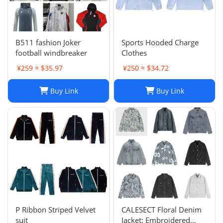
B511 fashion Joker
Sports Hooded Charge
football windbreaker
Clothes
¥259 ≈ $35.97
¥250 ≈ $34.72
Buy Link
Buy Link
P Ribbon Striped Velvet
CALESECT Floral Denim
suit
Jacket: Embroidered