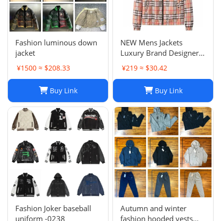
Fashion luminous down
NEW Mens Jackets
jacket
Luxury Brand Designer
Camouflage letter
¥1500 ≈ $208.33
¥219 ≈ $30.42
printing Coat
Windrunner Fashion
Buy Link
Buy Link
Sports Windbreaker
Casual Zipper Coats
winter jackets for men
jac
Fashion Joker baseball
Autumn and winter
uniform -0238
fashion hooded vests