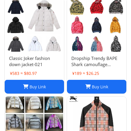
Classic Joker fashion
Dropship Trendy BAPE
down jacket-021
Shark camouflage
zippered hoodie for men
¥583 ≈ $80.97
¥189 ≈ $26.25
and women, loose fitting
pure cotton plush
Buy Link
Buy Link
hooded cardigan jacket
for men a