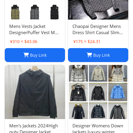
Mens Vests Jacket
Chaopai Designer Mens
DesignerPuffer Vest Men
Dress Shirt Casual Slim
Waistcoat Male Winter
Silk Long Sleeve Casual
¥310 ≈ $43.06
¥175 ≈ $24.31
Down Vests Unisex
Clothing Plaid Men
Couple Bodywarmer
Social Camisa
Buy Link
Buy Link
Woman Mans Jacket
Sleeveless Outdoor
Warm
Men's Jackets 2024High
Designer Womens Down
quty Designer Jacket
Jackets luxury winter