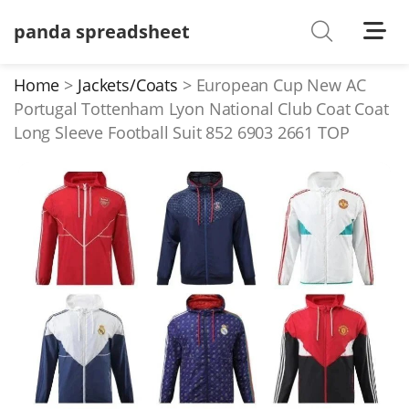
panda spreadsheet
Shoes
Watches
Home
Jackets/Coats
European Cup New AC
Portugal Tottenham Lyon National Club Coat Coat
T-Shirts
Long Sleeve Football Suit 852 6903 2661 TOP
Down Jacket
Jackets/Coats
Hoodies/sweaters
Pants/shorts
Soccer Jerseys
Bags
Belts