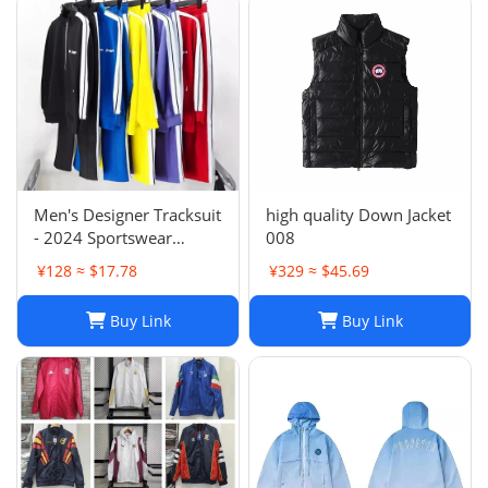
Men's Designer Tracksuit
high quality Down Jacket
- 2024 Sportswear
008
Sweatsuit with Cardigan
¥128 ≈ $17.78
¥329 ≈ $45.69
& Joggers, Long Sleeve
Zipper, Crew Neck,
Buy Link
Buy Link
Comfortable Gym
Clothes