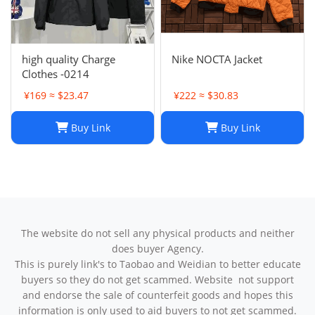
high quality Charge
Nike NOCTA Jacket
Clothes -0214
¥169 ≈ $23.47
¥222 ≈ $30.83
Buy Link
Buy Link
The website do not sell any physical products and neither
does buyer Agency.
This is purely link's to Taobao and Weidian to better educate
buyers so they do not get scammed. Website not support
and endorse the sale of counterfeit goods and hopes this
information is only used to aid buyers to not get scammed.