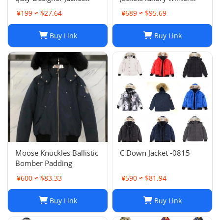
Coat Winter Autumn
Hooded Parkas Slim
¥199 ≈ $27.64
¥689 ≈ $95.69
Slim Outerwear Stylist
Embroidered badge
Men Women
Women's Outerwear
Buy Link
Buy Link
Windbreaker Zipper
Coats
Hoodies Mens Coats
Jackets Plus H241202
Moose Knuckles Ballistic
C Down Jacket -0815
Bomber Padding
¥600 ≈ $83.33
¥590 ≈ $81.94
Buy Link
Buy Link