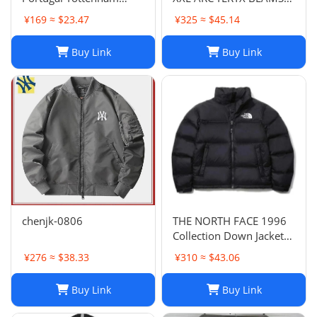
Lyon National Club Coat
GORE TEX BETA JACKET
¥169 ≈ $23.47
¥325 ≈ $45.14
Coat Long Sleeve
rain wind
Football Suit 852 6903
Buy Link
Buy Link
2661 TOP
chenjk-0806
THE NORTH FACE 1996
Collection Down Jacket
Winter Unisex Black XL
¥276 ≈ $38.33
¥310 ≈ $43.06
Buy Link
Buy Link