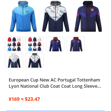
Electronics
Glasses
Headwear
Jewelry
Perfume
Pet Clothes
Sock/underwear
European Cup New AC Portugal Tottenham
Lyon National Club Coat Coat Long Sleeve
Tarot
Football Suit 852 6903 2661 TOP
Agent
¥169 ≈ $23.47