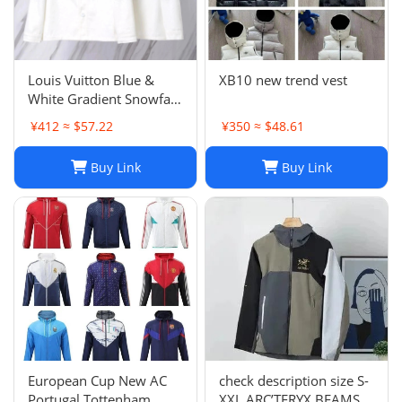
Louis Vuitton Blue &
XB10 new trend vest
White Gradient Snowfall
Monogram Denim Jacket
¥412 ≈ $57.22
¥350 ≈ $48.61
Size
Buy Link
Buy Link
European Cup New AC
check description size S-
Portugal Tottenham
XXL ARC’TERYX BEAMS