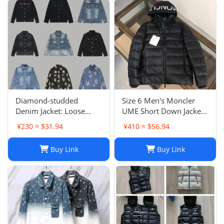
Diamond-studded
Size 6 Men's Moncler
Denim Jacket: Loose
UME Short Down Jacket
Casual Patchwork Jacket
Black 100% Authentic
¥230 ≈ $31.94
¥410 ≈ $56.94
for Men and Women
$1970 Retail
Buy Link
Buy Link