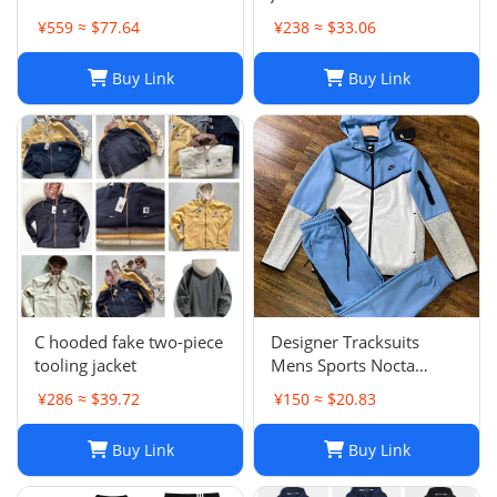
Oversized Unisex Spring
¥559 ≈ $77.64
¥238 ≈ $33.06
Harajuku Streetwear
Buy Link
Buy Link
C hooded fake two-piece
Designer Tracksuits
tooling jacket
Mens Sports Nocta
Tracksuit Designer
¥286 ≈ $39.72
¥150 ≈ $20.83
Hoodie Pants Set Two
Piece Suits Woman Full
Buy Link
Buy Link
zip hoodies sweater Tech
fleece Trousers Track