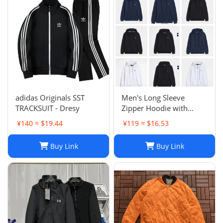
Sweatsh
adidas Originals SST
Men's Long Sleeve
TRACKSUIT - Dresy
Zipper Hoodie with
Horse Embroidery -
¥140 ≈ $19.44
¥119 ≈ $16.53
Casual, High Collar, Twist
Jumper
Buy Link
Buy Link