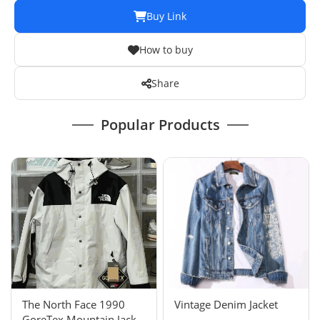
Buy Link
How to buy
Share
Popular Products
The North Face 1990
Vintage Denim Jacket
GoreTex Mountain Jacket