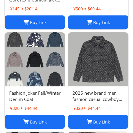
- White / Size L & XL
¥145 ≈ $20.14
¥500 ≈ $69.44
Buy Link
Buy Link
Fashion Joker Fall/Winter
2025 new brand men
Denim Coat
fashion casual cowboy
jacket
¥320 ≈ $44.44
¥320 ≈ $44.44
Buy Link
Buy Link