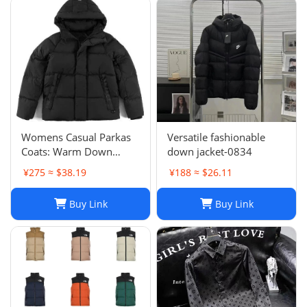
Womens Casual Parkas
Versatile fashionable
Coats: Warm Down
down jacket-0834
Jacket Couple Outfit for
¥275 ≈ $38.19
¥188 ≈ $26.11
2024 Winter, Plus Size
Macaron Candy Color
Buy Link
Buy Link
Outerwear