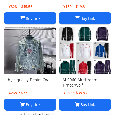
suit
¥328 ≈ $45.56
¥139 ≈ $19.31
Buy Link
Buy Link
high quality Denim Coat
M 9060 Mushroom
Timberwolf
¥268 ≈ $37.22
¥280 ≈ $38.89
Buy Link
Buy Link