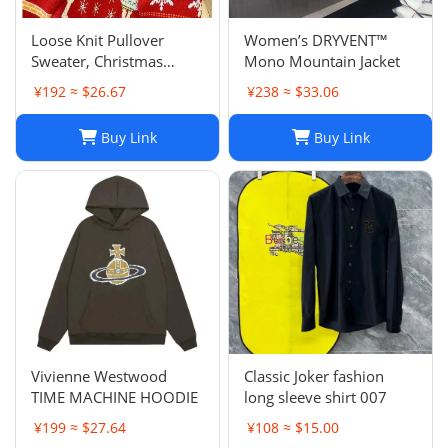
Loose Knit Pullover
Women’s DRYVENT™
Sweater, Christmas
Mono Mountain Jacket
Sweaters Women, Thick
¥192 ≈ $26.67
¥238 ≈ $33.06
Knitted Couple Wear
Sweater, Womens
Buy Link
Buy Link
Oversized Pullover
Sweaters, Autumn
Winter Long Sleeve Pul
Vivienne Westwood
Classic Joker fashion
TIME MACHINE HOODIE
long sleeve shirt 007
¥199 ≈ $27.64
¥108 ≈ $15.00