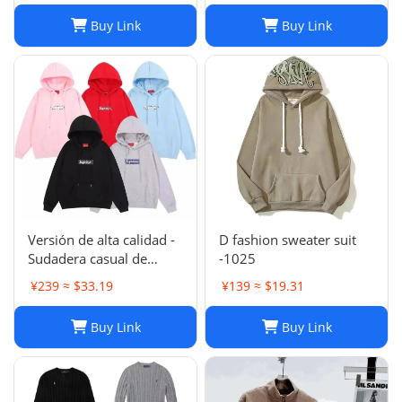
Sports Suits
Buy Link
Buy Link
Versión de alta calidad -
D fashion sweater suit
Sudadera casual de
-1025
moda de otoño e
¥239 ≈ $33.19
¥139 ≈ $19.31
invierno SUP 1-17
SYXLMSSUP010
Buy Link
Buy Link