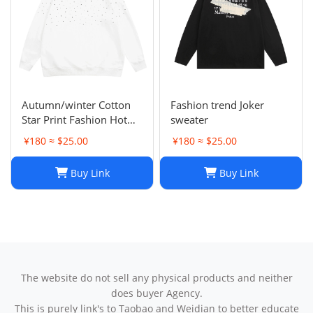
Autumn/winter Cotton
Fashion trend Joker
Star Print Fashion Hot
sweater
Diamond Men/women
¥180 ≈ $25.00
¥180 ≈ $25.00
Couples Hoodie
Buy Link
Buy Link
The website do not sell any physical products and neither
does buyer Agency.
This is purely link's to Taobao and Weidian to better educate