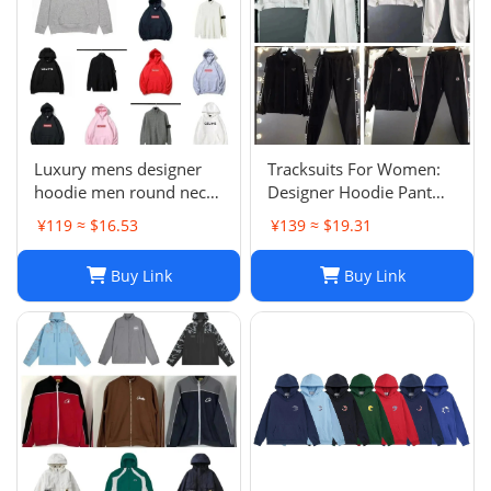
Luxury mens designer
Tracksuits For Women:
hoodie men round neck
Designer Hoodie Pant
hoodies fashion pure
Set With Side Checkered
¥119 ≈ $16.53
¥139 ≈ $19.31
cotton letter printed
Webbing, Long Sleeve
cartoon pattern plush
Hooded Jacket & Stretch
Buy Link
Buy Link
casual hooded versatile
Casual Sweatpants - 2
loose womens hoodie
Piece Womens Tracksui
top