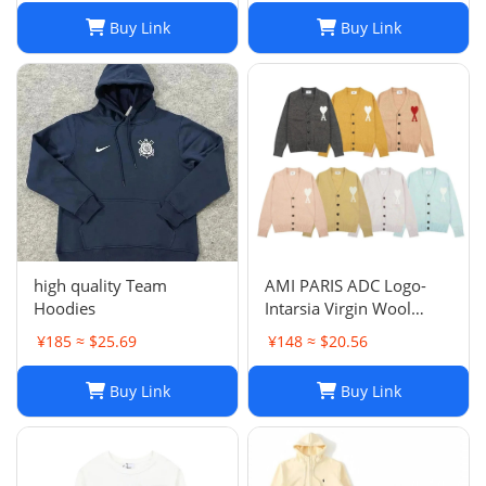
Buy Link
Buy Link
high quality Team
AMI PARIS ADC Logo-
Hoodies
Intarsia Virgin Wool
Cardigan
¥185 ≈ $25.69
¥148 ≈ $20.56
Buy Link
Buy Link