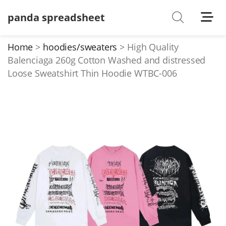
panda spreadsheet
Shoes
Watches
Home
hoodies/sweaters
High Quality
Balenciaga 260g Cotton Washed and distressed
T-Shirts
Loose Sweatshirt Thin Hoodie WTBC-006
Down Jacket
Jackets/Coats
Hoodies/sweaters
Pants/shorts
Soccer Jerseys
Bags
Belts