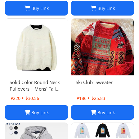
Buy Link
Buy Link
Solid Color Round Neck
Ski Club” Sweater
Pullovers | Mens' Fall
Winter Casual Sweaters
¥220 ≈ $30.56
¥186 ≈ $25.83
Buy Link
Buy Link