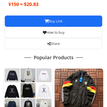
¥150 ≈ $20.83
Buy Link
How to buy
Share
Popular Products