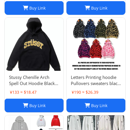
Buy Link
Buy Link
Stussy Chenille Arch
Letters Printing hoodie
Spell Out Hoodie Black
Pullovers sweaters black
Men's Medium Rare
sweater Casual Womens
¥133 ≈ $18.47
¥190 ≈ $26.39
Brand New With Tag
Active Hiphop Boys
Classic cartoon children's
Buy Link
Buy Link
pattern S-3XL