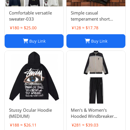
Comfortable versatile
Simple casual
sweater-033
temperament short
sleeve L-001
¥180 ≈ $25.00
¥128 ≈ $17.78
Buy Link
Buy Link
Stussy Ocular Hoodie
Men's & Women's
(MEDIUM)
Hooded Windbreaker
Jackets: Embroidered
¥188 ≈ $26.11
¥281 ≈ $39.03
Trench Coats & Casual