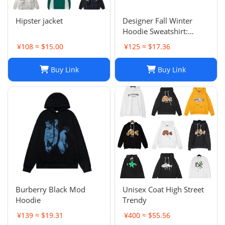
Hipster jacket
Designer Fall Winter
Hoodie Sweatshirt:
Men's & Women's Casual
¥108 ≈ $15.00
¥125 ≈ $17.36
Loose Streetwear
Buy Link
Buy Link
Burberry Black Mod
Unisex Coat High Street
Hoodie
Trendy
¥139 ≈ $19.31
¥400 ≈ $55.56