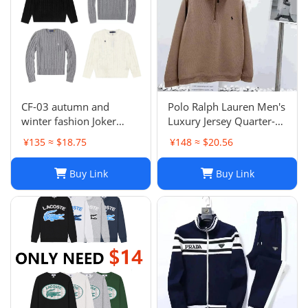
CF-03 autumn and
Polo Ralph Lauren Men's
winter fashion Joker
Luxury Jersey Quarter-
sweater hot-1023
Zip Pullover. Sz XXL .
¥135 ≈ $18.75
¥148 ≈ $20.56
$125 Value
Buy Link
Buy Link