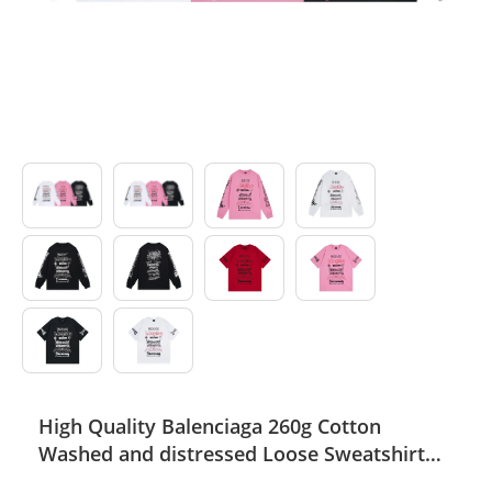
Electronics
Glasses
Headwear
Jewelry
Perfume
Pet Clothes
Sock/underwear
Tarot
High Quality Balenciaga 260g Cotton
Agent
Washed and distressed Loose Sweatshirt
Thin Hoodie WTBC-006