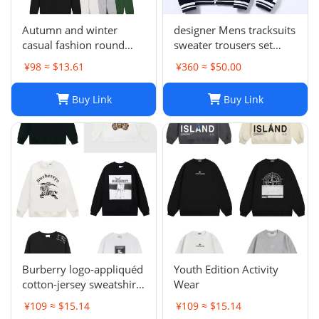
Autumn and winter
designer Mens tracksuits
casual fashion round
sweater trousers set
neck sweater LE 1-17
Basketball streetwear
¥98 ≈ $13.61
¥360 ≈ $50.00
SYXWYXEYX009
sweatshirts sports suit
Brand letter ik baby
Buy Link
Buy Link
clothes thick Hoodies
men pants Size954849
Burberry logo-appliquéd
Youth Edition Activity
cotton-jersey sweatshirt
Wear
s
¥109 ≈ $15.14
¥109 ≈ $15.14