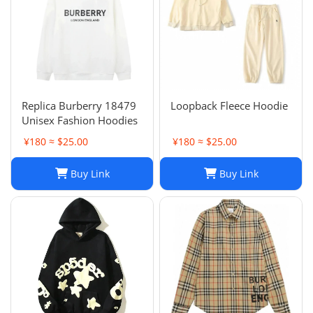
Replica Burberry 18479
Loopback Fleece Hoodie
Unisex Fashion Hoodies
¥180 ≈ $25.00
¥180 ≈ $25.00
Buy Link
Buy Link