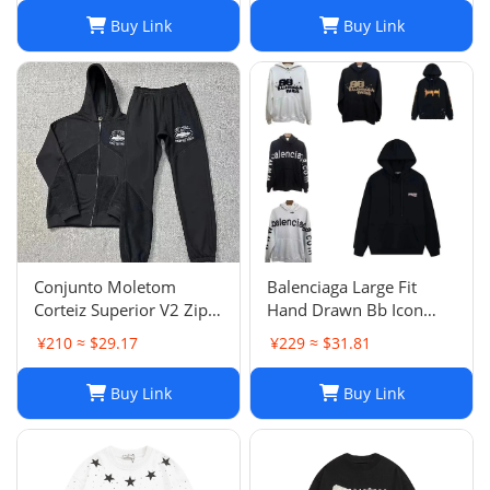
Buy Link
Buy Link
Conjunto Moletom
Balenciaga Large Fit
Corteiz Superior V2 Zip
Hand Drawn Bb Icon
Up Hoodie Forrest Green
Hoodie
¥210 ≈ $29.17
¥229 ≈ $31.81
Buy Link
Buy Link