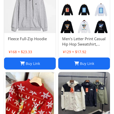
Fleece Full-Zip Hoodie
Men's Letter Print Casual
Hip Hop Sweatshirt,
Unisex Fashion
¥168 ≈ $23.33
¥129 ≈ $17.92
Streetwear Pullover Top
Buy Link
Buy Link