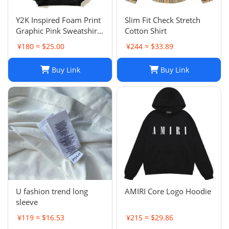
Y2K Inspired Foam Print
Slim Fit Check Stretch
Graphic Pink Sweatshirts
Cotton Shirt
Unisex Pullover Hoodie
¥180 ≈ $25.00
¥244 ≈ $33.89
in Various Sizes
Buy Link
Buy Link
U fashion trend long
AMIRI Core Logo Hoodie
sleeve
¥119 ≈ $16.53
¥215 ≈ $29.86