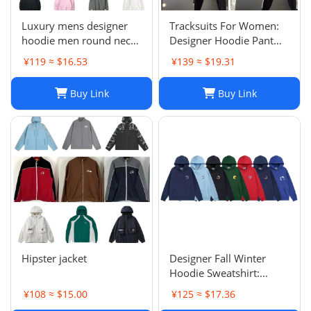
Luxury mens designer
Tracksuits For Women:
hoodie men round neck
Designer Hoodie Pant
hoodies fashion pure
Set With Side Checkered
¥119 ≈ $16.53
¥139 ≈ $19.31
cotton letter printed
Webbing, Long Sleeve
cartoon pattern plush
Hooded Jacket & Stretch
Buy Link
Buy Link
casual hooded versatile
Casual Sweatpants - 2
loose womens hoodie
Piece Womens Tracksui
top
Hipster jacket
Designer Fall Winter
Hoodie Sweatshirt:
Men's & Women's Casual
¥108 ≈ $15.00
¥125 ≈ $17.36
Loose Streetwear