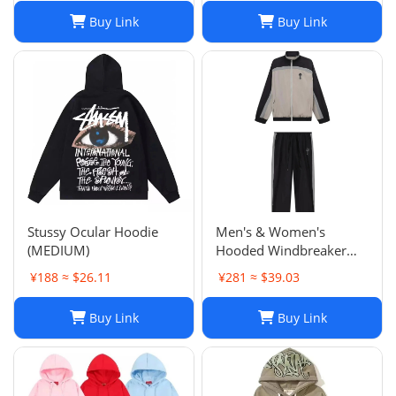
Buy Link
Buy Link
Stussy Ocular Hoodie
Men's & Women's
(MEDIUM)
Hooded Windbreaker
Jackets: Embroidered
¥188 ≈ $26.11
¥281 ≈ $39.03
Trench Coats & Casual
Sports Suits
Buy Link
Buy Link