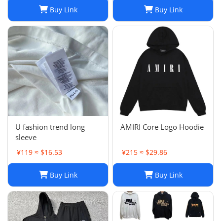
Buy Link
Buy Link
U fashion trend long
AMIRI Core Logo Hoodie
sleeve
¥119 ≈ $16.53
¥215 ≈ $29.86
Buy Link
Buy Link