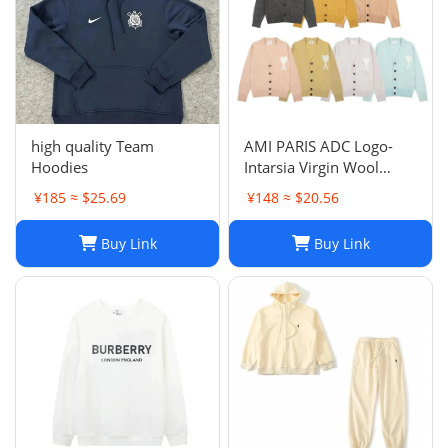
high quality Team
AMI PARIS ADC Logo-
Hoodies
Intarsia Virgin Wool
Cardigan
¥185 ≈ $25.69
¥148 ≈ $20.56
Buy Link
Buy Link