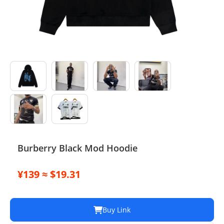
Electronics
Glasses
Headwear
Jewelry
Perfume
Pet Clothes
Burberry Black Mod Hoodie
Sock/underwear
¥139 ≈ $19.31
Tarot
Agent
Buy Link