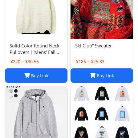
Solid Color Round Neck
Ski Club” Sweater
Pullovers | Mens' Fall
Winter Casual Sweaters
¥220 ≈ $30.56
¥186 ≈ $25.83
Buy Link
Buy Link