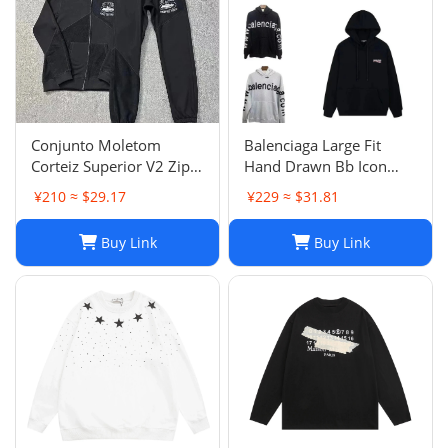
Conjunto Moletom
Balenciaga Large Fit
Corteiz Superior V2 Zip
Hand Drawn Bb Icon
Up Hoodie Forrest Green
Hoodie
¥210 ≈ $29.17
¥229 ≈ $31.81
Buy Link
Buy Link