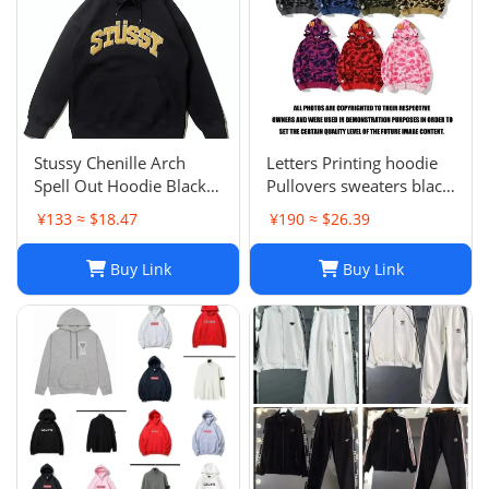
Stussy Chenille Arch
Letters Printing hoodie
Spell Out Hoodie Black
Pullovers sweaters black
Men's Medium Rare
sweater Casual Womens
¥133 ≈ $18.47
¥190 ≈ $26.39
Brand New With Tag
Active Hiphop Boys
Classic cartoon children's
Buy Link
Buy Link
pattern S-3XL