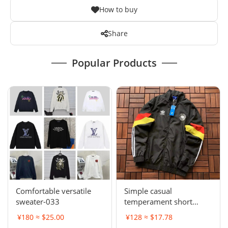
How to buy
Share
Popular Products
Comfortable versatile
Simple casual
sweater-033
temperament short
sleeve L-001
¥180 ≈ $25.00
¥128 ≈ $17.78