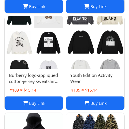
Brand letter ik baby
Buy Link
Buy Link
clothes thick Hoodies
men pants Size954849
Burberry logo-appliquéd
Youth Edition Activity
cotton-jersey sweatshirt
Wear
s
¥109 ≈ $15.14
¥109 ≈ $15.14
Buy Link
Buy Link