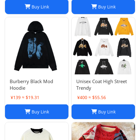
Buy Link
Buy Link
Burberry Black Mod
Unisex Coat High Street
Hoodie
Trendy
¥139 ≈ $19.31
¥400 ≈ $55.56
Buy Link
Buy Link