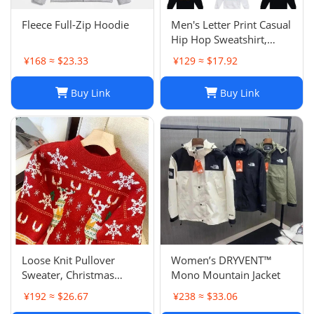
Fleece Full-Zip Hoodie
Men's Letter Print Casual
Hip Hop Sweatshirt,
Unisex Fashion
¥168 ≈ $23.33
¥129 ≈ $17.92
Streetwear Pullover Top
Buy Link
Buy Link
Loose Knit Pullover
Women’s DRYVENT™
Sweater, Christmas
Mono Mountain Jacket
Sweaters Women, Thick
¥192 ≈ $26.67
¥238 ≈ $33.06
Knitted Couple Wear