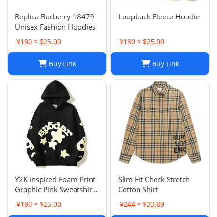
Replica Burberry 18479
Loopback Fleece Hoodie
Unisex Fashion Hoodies
¥180 ≈ $25.00
¥180 ≈ $25.00
Buy Link
Buy Link
Y2K Inspired Foam Print
Slim Fit Check Stretch
Graphic Pink Sweatshirts
Cotton Shirt
Unisex Pullover Hoodie
¥180 ≈ $25.00
¥244 ≈ $33.89
in Various Sizes