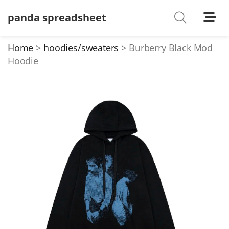
panda spreadsheet
Shoes
Watches
Home
hoodies/sweaters
Burberry Black Mod
Hoodie
T-Shirts
Down Jacket
Jackets/Coats
Hoodies/sweaters
Pants/shorts
Soccer Jerseys
Bags
Belts