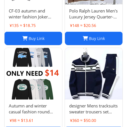
CF-03 autumn and
Polo Ralph Lauren Men's
winter fashion Joker
Luxury Jersey Quarter-
sweater hot-1023
Zip Pullover. Sz XXL .
¥135 ≈ $18.75
¥148 ≈ $20.56
$125 Value
Buy Link
Buy Link
Autumn and winter
designer Mens tracksuits
casual fashion round
sweater trousers set
neck sweater LE 1-17
Basketball streetwear
¥98 ≈ $13.61
¥360 ≈ $50.00
SYXWYXEYX009
sweatshirts sports suit