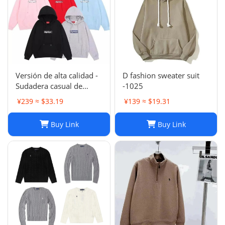
Versión de alta calidad -
D fashion sweater suit
Sudadera casual de
-1025
moda de otoño e
¥239 ≈ $33.19
¥139 ≈ $19.31
invierno SUP 1-17
SYXLMSSUP010
Buy Link
Buy Link