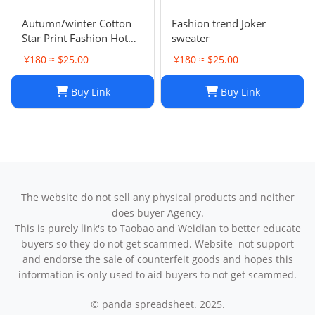
Autumn/winter Cotton
Fashion trend Joker
Star Print Fashion Hot
sweater
Diamond Men/women
¥180 ≈ $25.00
¥180 ≈ $25.00
Couples Hoodie
Buy Link
Buy Link
The website do not sell any physical products and neither
does buyer Agency.
This is purely link's to Taobao and Weidian to better educate
buyers so they do not get scammed. Website not support
and endorse the sale of counterfeit goods and hopes this
information is only used to aid buyers to not get scammed.
© panda spreadsheet. 2025.