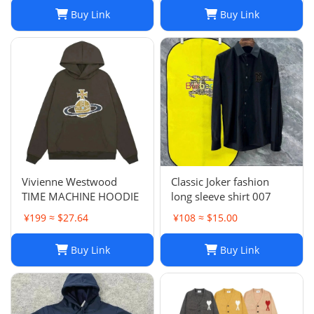
Sweater, Womens
Buy Link
Buy Link
Oversized Pullover
Sweaters, Autumn
Winter Long Sleeve Pul
Vivienne Westwood
Classic Joker fashion
TIME MACHINE HOODIE
long sleeve shirt 007
¥199 ≈ $27.64
¥108 ≈ $15.00
Buy Link
Buy Link