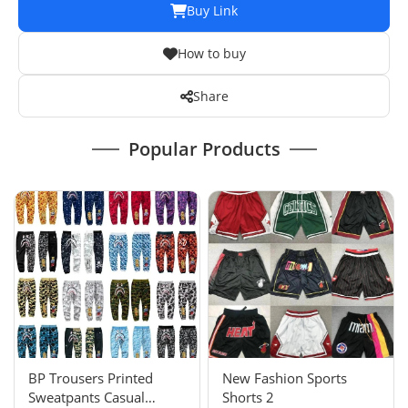
Buy Link
How to buy
Share
Popular Products
BP Trousers Printed
New Fashion Sports
Sweatpants Casual
Shorts 2