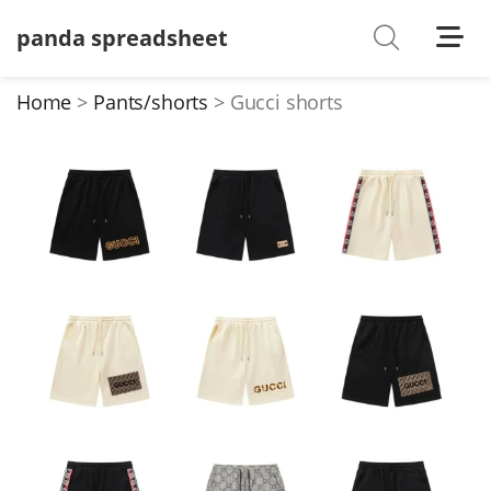
panda spreadsheet
Shoes
Watches
Home
Pants/shorts
Gucci shorts
T-Shirts
Down Jacket
Jackets/Coats
Hoodies/sweaters
Pants/shorts
Soccer Jerseys
Bags
Belts