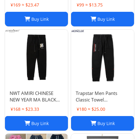
Havertz 29 I Home
¥169 ≈ $23.47
¥99 ≈ $13.75
Buy Link
Buy Link
NWT AMIRI CHINESE
Trapstar Men Pants
NEW YEAR MA BLACK
Classic Towel
SWEATPANTS
Embroidery Trapstar
¥168 ≈ $23.33
¥180 ≈ $25.00
Pants Mens Men Jogger
Brand Trapstar Jacket
Buy Link
Buy Link
Designer Joggers
Trapstar Tracksuit Casual
Trouser 1789