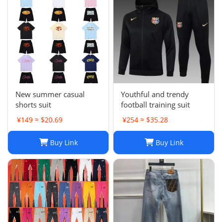
New summer casual
Youthful and trendy
shorts suit
football training suit
¥149 ≈ $20.69
¥254 ≈ $35.28
Buy Link
Buy Link