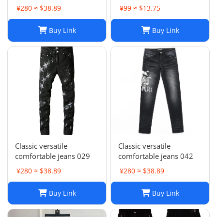
Stacked, Vintage Wash
Wash Slim Fit
¥280 ≈ $38.89
¥99 ≈ $13.75
025
Buy Link
Buy Link
Classic versatile
Classic versatile
comfortable jeans 029
comfortable jeans 042
¥280 ≈ $38.89
¥280 ≈ $38.89
Buy Link
Buy Link