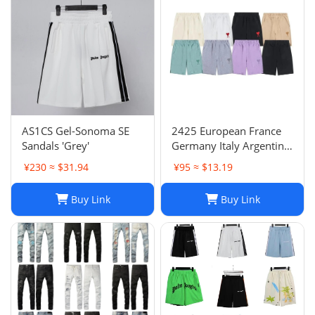
AS1CS Gel-Sonoma SE
2425 European France
Sandals 'Grey'
Germany Italy Argentina
national team children's
¥230 ≈ $31.94
¥95 ≈ $13.19
clothing children's
football uniforms set
Buy Link
Buy Link
wholesale group
purchase