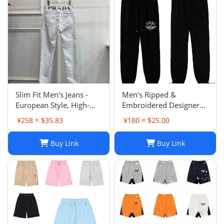
Slim Fit Men's Jeans -
Men's Ripped &
European Style, High-
Embroidered Designer
Quality Stretch Denim,
Jeans - Slim Fit Jogger
¥258 ≈ $35.83
¥180 ≈ $25.00
Casual Pants
Style Trousers
Buy Link
Buy Link