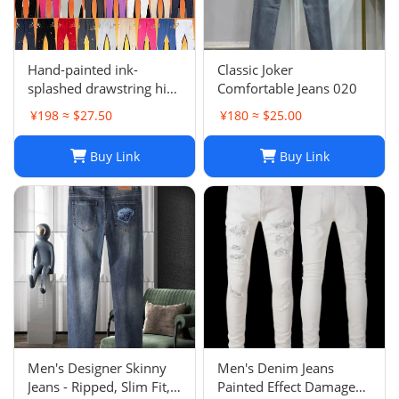
Hand-painted ink-
Classic Joker
splashed drawstring high
Comfortable Jeans 020
street casual sweatpants
¥198 ≈ $27.50
¥180 ≈ $25.00
flared trousers men's
sports-008
Buy Link
Buy Link
Men's Designer Skinny
Men's Denim Jeans
Jeans - Ripped, Slim Fit,
Painted Effect Damage