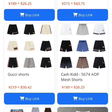
Shorts, Quick-drying
¥189 ≈ $26.25
¥315 ≈ $43.75
Breathable Printed
LOGO Casual Shorts
Buy Link
Buy Link
Gucci shorts
Cash Kidd - 5674 AOP
Mesh Shorts
¥219 ≈ $30.42
¥189 ≈ $26.25
Buy Link
Buy Link