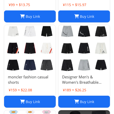
Sports Trousers
¥99 ≈ $13.75
¥115 ≈ $15.97
Buy Link
Buy Link
moncler fashion casual
Designer Men's &
shorts
Women's Breathable
Casual Shorts for Sports
¥159 ≈ $22.08
¥189 ≈ $26.25
and Summer
Buy Link
Buy Link