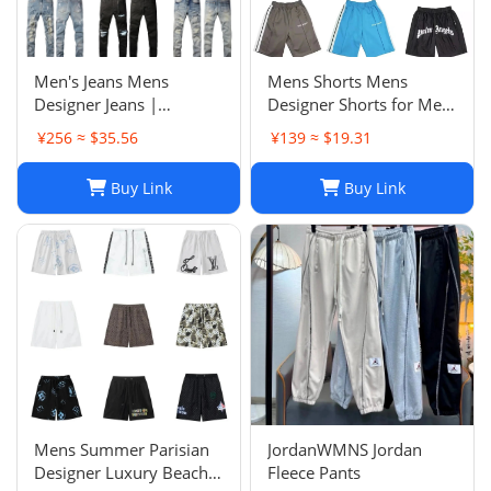
Men's Jeans Mens
Mens Shorts Mens
Designer Jeans |
Designer Shorts for Men
Premium Distressed
Basketball Woman
¥256 ≈ $35.56
¥139 ≈ $19.31
Ripped Biker Denim
Womens Short Man
Pants | Black/Blue |
Relaxed Loose Knee
Buy Link
Buy Link
Slim Fit - 2024 Collection
Length Letter Casual
J250120
Streetwear Summer
Beach Stripe 20ss jh4
Mens Summer Parisian
JordanWMNS Jordan
Designer Luxury Beach
Fleece Pants