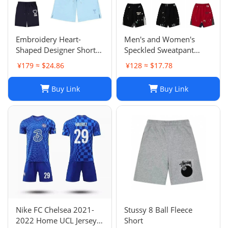
Embroidery Heart-
Men's and Women's
Shaped Designer Shorts
Speckled Sweatpant
for Men and Women
Shorts: Casual, Loose-Fit
¥179 ≈ $24.86
¥128 ≈ $17.78
Jogger Fashion Hip Hop
Comfort in Multiple
Casual Shorts Size S-XL
Colors
Buy Link
Buy Link
Nike FC Chelsea 2021-
Stussy 8 Ball Fleece
2022 Home UCL Jersey -
Short