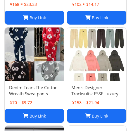
Pants Sets Casual
Shorts: Casual Hip-Hop
¥168 ≈ $23.33
¥102 ≈ $14.17
Sportswear
Trend Summer Shorts,
Black & White, Size M-
Buy Link
Buy Link
2XL
Denim Tears The Cotton
Men's Designer
Wreath Sweatpants
Tracksuits: ESSE Luxury
Casual Fashion Long
¥70 ≈ $9.72
¥158 ≈ $21.94
Sleeve Sweatsuit for Men
Buy Link
Buy Link