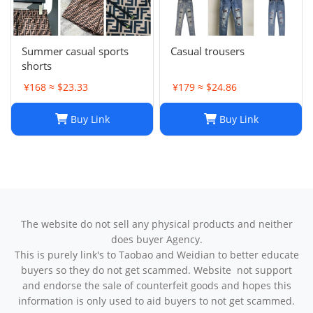
Summer casual sports
Casual trousers
shorts
¥168 ≈ $23.33
¥179 ≈ $24.86
Buy Link
Buy Link
The website do not sell any physical products and neither
does buyer Agency.
This is purely link's to Taobao and Weidian to better educate
buyers so they do not get scammed. Website not support
and endorse the sale of counterfeit goods and hopes this
information is only used to aid buyers to not get scammed.