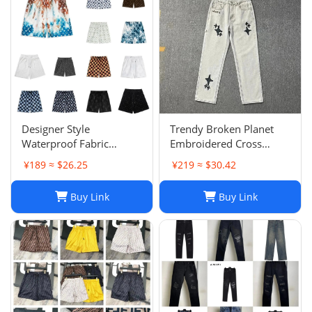
Designer Style
Trendy Broken Planet
Waterproof Fabric
Embroidered Cross
Runway Trousers Beach
Straight Leg Jeans for
¥189 ≈ $26.25
¥219 ≈ $30.42
Pants Mens Board
Spring/Summer Street
Shorts Swim Trunks
Fashion
Buy Link
Buy Link
Sportswear Size S-XL