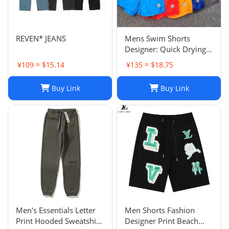
REVEN* JEANS
Mens Swim Shorts
Designer: Quick Drying
Fashion Shorts,
¥109 ≈ $15.14
¥135 ≈ $18.75
Lightweight Five-Point
Pants for Summer Beach
Buy Link
Buy Link
or Casual Wear
Men's Essentials Letter
Men Shorts Fashion
Print Hooded Sweatshirt
Designer Print Beach