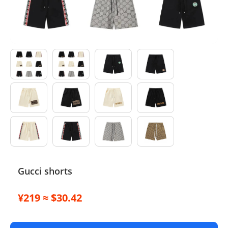
Electronics
Glasses
Headwear
Jewelry
Perfume
Pet Clothes
Sock/underwear
Gucci shorts
Tarot
¥219 ≈ $30.42
Agent