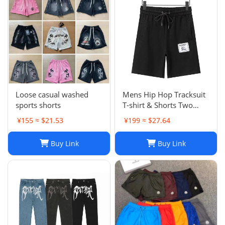
Loose casual washed
Mens Hip Hop Tracksuit
sports shorts
T-shirt & Shorts Two
Piece Set Patchwork
¥155 ≈ $21.53
¥199 ≈ $27.64
Outfit Set
Buy Link
Buy Link