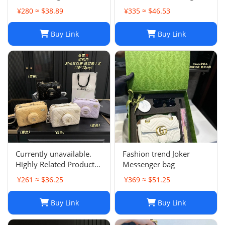
Single Shoulder Summer
¥280 ≈ $38.89
¥335 ≈ $46.53
Purse for Women
Buy Link
Buy Link
Currently unavailable.
Fashion trend Joker
Highly Related Products
Messenger bag
Here
¥261 ≈ $36.25
¥369 ≈ $51.25
Buy Link
Buy Link