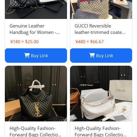
Genuine Leather
GUCCI Reversible
Handbag for Women -
leather-trimmed coated
Top Quality, Stylish &
canvas-jacquard tote
¥180 ≈ $25.00
¥480 ≈ $66.67
Durable, Free Shipping
Buy Link
Buy Link
High-Quality Fashion-
High-Quality Fashion-
Forward Bags Collection-
Forward Bags Collection-