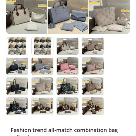
Electronics
Glasses
Headwear
Jewelry
Perfume
Pet Clothes
Sock/underwear
Tarot
Agent
Fashion trend all-match combination bag