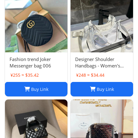
Fashion trend Joker
Designer Shoulder
Messenger bag 006
Handbags - Women's
Luxury Hobo Bag, Lady
¥255 ≈ $35.42
¥248 ≈ $34.44
Chest Pack, Composite
Tote, Chains Canvas
Buy Link
Buy Link
Handbag Purse,
Messenger Sacoche 2-in-
1