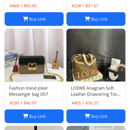
Women - Quilted Flap
¥468 ≈ $65.00
¥228 ≈ $31.67
Chain Crossbody Purse
Buy Link
Buy Link
Fashion trend Joker
LOEWE Anagram Soft
Messenger bag 007
Leather Drawstring Tote
Bag in Khaki Green
¥295 ≈ $40.97
¥405 ≈ $56.25
Buy Link
Buy Link