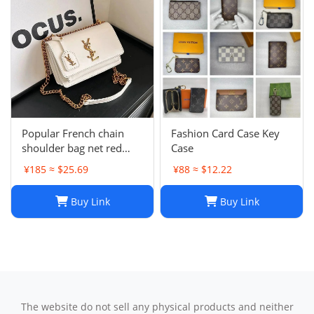
Popular French chain
Fashion Card Case Key
shoulder bag net red
Case
messenger bag small
¥185 ≈ $25.69
¥88 ≈ $12.22
square bag
Buy Link
Buy Link
The website do not sell any physical products and neither