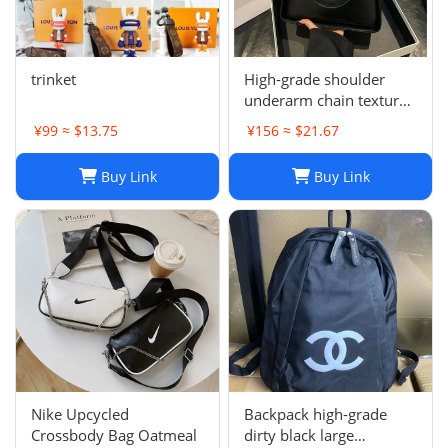
trinket
High-grade shoulder
underarm chain texture
women's bag
¥99 ≈ $13.75
¥156 ≈ $21.67
Buy Link
Buy Link
Nike Upcycled
Backpack high-grade
Crossbody Bag Oatmeal
dirty black large