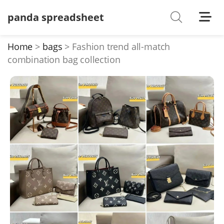
panda spreadsheet
Shoes
Watches
Home
bags
Fashion trend all-match
combination bag collection
T-Shirts
Down Jacket
Jackets/Coats
Hoodies/sweaters
Pants/shorts
Soccer Jerseys
Bags
Belts