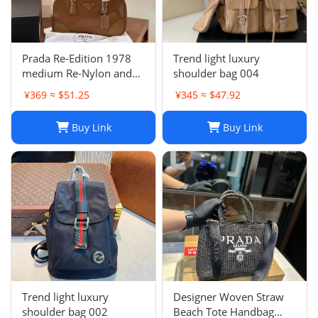
Prada Re-Edition 1978
Trend light luxury
medium Re-Nylon and
shoulder bag 004
Saffiano leather two-
¥369 ≈ $51.25
¥345 ≈ $47.92
handle bag
Buy Link
Buy Link
Trend light luxury
Designer Woven Straw
shoulder bag 002
Beach Tote Handbag