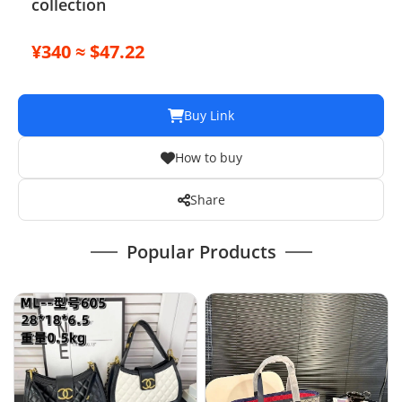
collection
¥340 ≈ $47.22
Buy Link
How to buy
Share
Popular Products