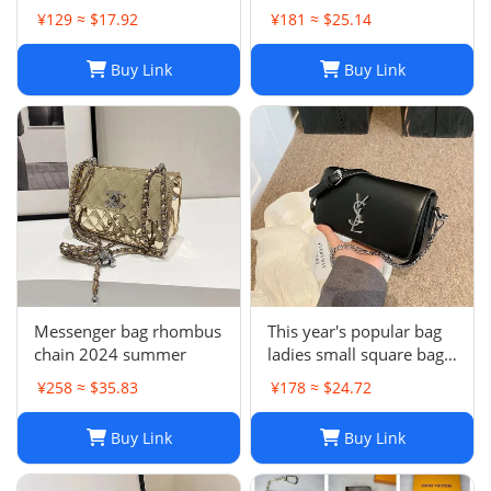
backpack
¥129 ≈ $17.92
¥181 ≈ $25.14
Buy Link
Buy Link
Messenger bag rhombus
This year's popular bag
chain 2024 summer
ladies small square bag
simple
¥258 ≈ $35.83
¥178 ≈ $24.72
Buy Link
Buy Link