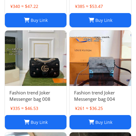
collection
¥340 ≈ $47.22
¥385 ≈ $53.47
Buy Link
Buy Link
Fashion trend Joker
Fashion trend Joker
Messenger bag 008
Messenger bag 004
¥335 ≈ $46.53
¥261 ≈ $36.25
Buy Link
Buy Link