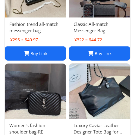
Fashion trend all-match
Classic All-match
messenger bag
Messenger Bag
¥295 ≈ $40.97
¥322 ≈ $44.72
Buy Link
Buy Link
Women's fashion
Luxury Caviar Leather
shoulder bag-RE
Designer Tote Bag for