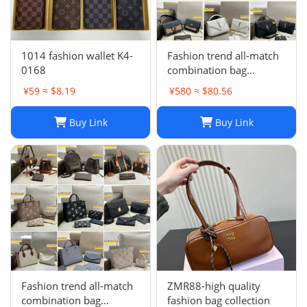
1014 fashion wallet K4-
Fashion trend all-match
0168
combination bag
collection -0680
¥59 ≈ $8.19
¥580 ≈ $80.56
Buy Link
Buy Link
Fashion trend all-match
ZMR88-high quality
combination bag
fashion bag collection