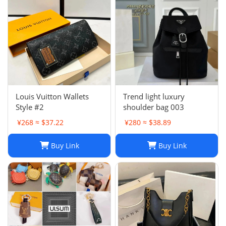
Louis Vuitton Wallets
Trend light luxury
Style #2
shoulder bag 003
¥268 ≈ $37.22
¥280 ≈ $38.89
Buy Link
Buy Link