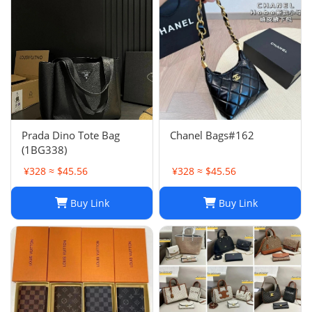
Prada Dino Tote Bag
Chanel Bags#162
(1BG338)
¥328 ≈ $45.56
¥328 ≈ $45.56
Buy Link
Buy Link