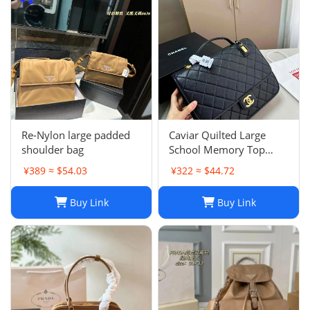
Re-Nylon large padded
Caviar Quilted Large
shoulder bag
School Memory Top
Handle Flap Black
¥389 ≈ $54.03
¥322 ≈ $44.72
Buy Link
Buy Link