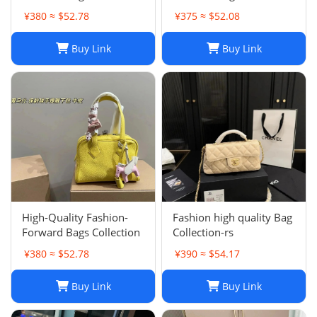
002
001
¥380 ≈ $52.78
¥375 ≈ $52.08
Buy Link
Buy Link
High-Quality Fashion-
Fashion high quality Bag
Forward Bags Collection
Collection-rs
¥380 ≈ $52.78
¥390 ≈ $54.17
Buy Link
Buy Link