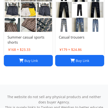
Summer casual sports
Casual trousers
shorts
¥168 ≈ $23.33
¥179 ≈ $24.86
Buy Link
Buy Link
The website do not sell any physical products and neither
does buyer Agency.
This is purely link's to Taobao and Weidian to better educate