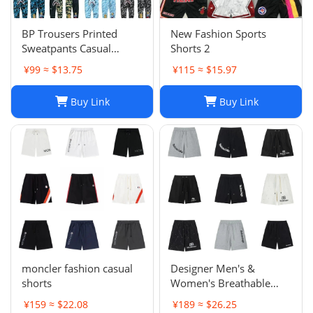
BP Trousers Printed
New Fashion Sports
Sweatpants Casual
Shorts 2
Sports Trousers
¥99 ≈ $13.75
¥115 ≈ $15.97
Buy Link
Buy Link
moncler fashion casual
Designer Men's &
shorts
Women's Breathable
Casual Shorts for Sports
¥159 ≈ $22.08
¥189 ≈ $26.25
and Summer