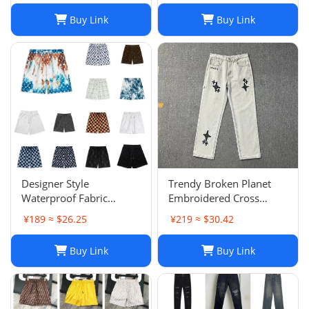
Buy Link
Buy Link
Designer Style
Trendy Broken Planet
Waterproof Fabric
Embroidered Cross
Runway Trousers Beach
Straight Leg Jeans for
¥189 ≈ $26.25
¥219 ≈ $30.42
Pants Mens Board
Spring/Summer Street
Shorts Swim Trunks
Fashion
Buy Link
Buy Link
Sportswear Size S-XL