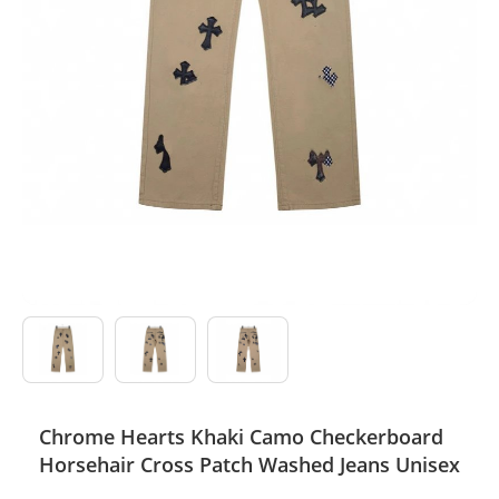
Electronics
Glasses
Headwear
Jewelry
Perfume
Pet Clothes
Sock/underwear
Tarot
Chrome Hearts Khaki Camo Checkerboard
Agent
Horsehair Cross Patch Washed Jeans Unisex