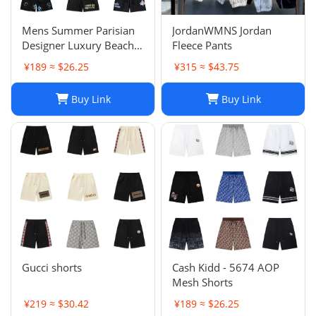
Mens Summer Parisian
JordanWMNS Jordan
Designer Luxury Beach
Fleece Pants
Shorts, Quick-drying
¥189 ≈ $26.25
¥315 ≈ $43.75
Breathable Printed
LOGO Casual Shorts
Buy Link
Buy Link
Gucci shorts
Cash Kidd - 5674 AOP
Mesh Shorts
¥219 ≈ $30.42
¥189 ≈ $26.25