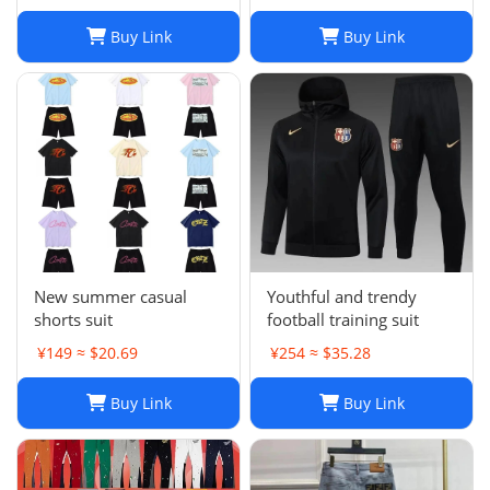
Buy Link
Buy Link
New summer casual
Youthful and trendy
shorts suit
football training suit
¥149 ≈ $20.69
¥254 ≈ $35.28
Buy Link
Buy Link