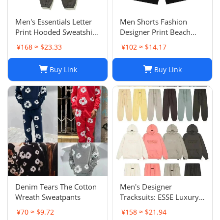
Men's Essentials Letter
Men Shorts Fashion
Print Hooded Sweatshirt
Designer Print Beach
Pants Sets Casual
Shorts: Casual Hip-Hop
¥168 ≈ $23.33
¥102 ≈ $14.17
Sportswear
Trend Summer Shorts,
Black & White, Size M-
Buy Link
Buy Link
2XL
Denim Tears The Cotton
Men's Designer
Wreath Sweatpants
Tracksuits: ESSE Luxury
Casual Fashion Long
¥70 ≈ $9.72
¥158 ≈ $21.94
Sleeve Sweatsuit for Men