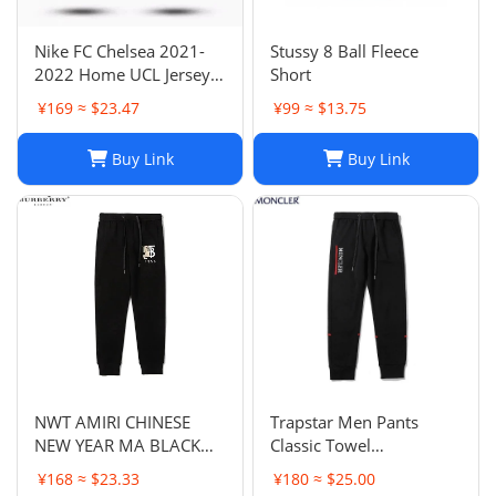
Nike FC Chelsea 2021-
Stussy 8 Ball Fleece
2022 Home UCL Jersey -
Short
Havertz 29 I Home
¥169 ≈ $23.47
¥99 ≈ $13.75
Buy Link
Buy Link
NWT AMIRI CHINESE
Trapstar Men Pants
NEW YEAR MA BLACK
Classic Towel
SWEATPANTS
Embroidery Trapstar
¥168 ≈ $23.33
¥180 ≈ $25.00
Pants Mens Men Jogger