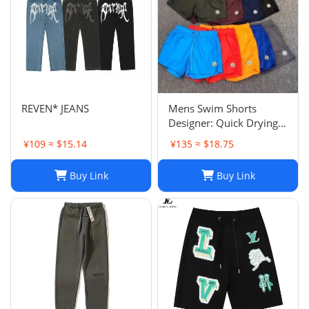
REVEN* JEANS
Mens Swim Shorts
Designer: Quick Drying
Fashion Shorts,
¥109 ≈ $15.14
¥135 ≈ $18.75
Lightweight Five-Point
Pants for Summer Beach
Buy Link
Buy Link
or Casual Wear