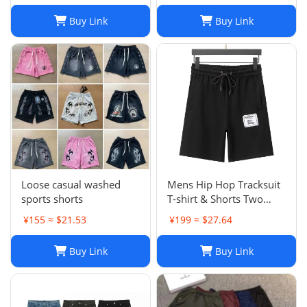
Brand Trapstar Jacket
Buy Link
Buy Link
Designer Joggers
Trapstar Tracksuit Casual
Trouser 1789
Loose casual washed
Mens Hip Hop Tracksuit
sports shorts
T-shirt & Shorts Two
Piece Set Patchwork
¥155 ≈ $21.53
¥199 ≈ $27.64
Outfit Set
Buy Link
Buy Link