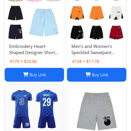
Embroidery Heart-
Men's and Women's
Shaped Designer Shorts
Speckled Sweatpant
for Men and Women
Shorts: Casual, Loose-Fit
¥179 ≈ $24.86
¥128 ≈ $17.78
Jogger Fashion Hip Hop
Comfort in Multiple
Casual Shorts Size S-XL
Colors
Buy Link
Buy Link