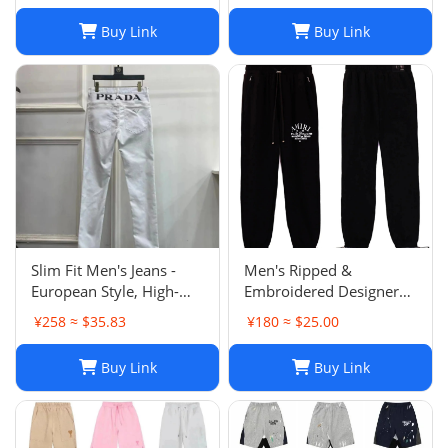
Buy Link
Buy Link
Slim Fit Men's Jeans -
Men's Ripped &
European Style, High-
Embroidered Designer
Quality Stretch Denim,
Jeans - Slim Fit Jogger
¥258 ≈ $35.83
¥180 ≈ $25.00
Casual Pants
Style Trousers
Buy Link
Buy Link