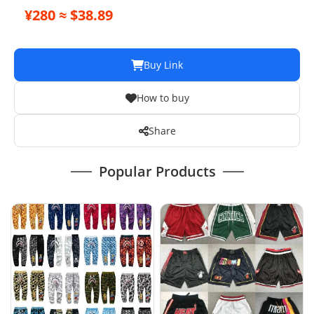
¥280 ≈ $38.89
Buy Link
How to buy
Share
Popular Products