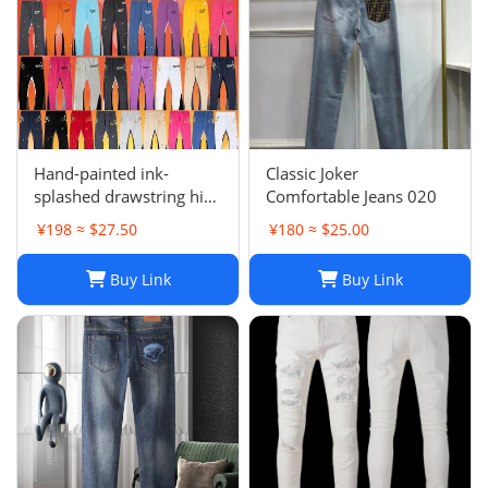
Hand-painted ink-
Classic Joker
splashed drawstring high
Comfortable Jeans 020
street casual sweatpants
¥198 ≈ $27.50
¥180 ≈ $25.00
flared trousers men's
sports-008
Buy Link
Buy Link