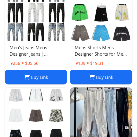
Men's Jeans Mens
Mens Shorts Mens
Designer Jeans |
Designer Shorts for Men
Premium Distressed
Basketball Woman
¥256 ≈ $35.56
¥139 ≈ $19.31
Ripped Biker Denim
Womens Short Man
Pants | Black/Blue |
Relaxed Loose Knee
Buy Link
Buy Link
Slim Fit - 2024 Collection
Length Letter Casual
J250120
Streetwear Summer
Beach Stripe 20ss jh4