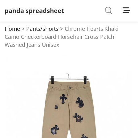
panda spreadsheet
Shoes
Watches
Home
Pants/shorts
Chrome Hearts Khaki
Camo Checkerboard Horsehair Cross Patch
T-Shirts
Washed Jeans Unisex
Down Jacket
Jackets/Coats
Hoodies/sweaters
Pants/shorts
Soccer Jerseys
Bags
Belts