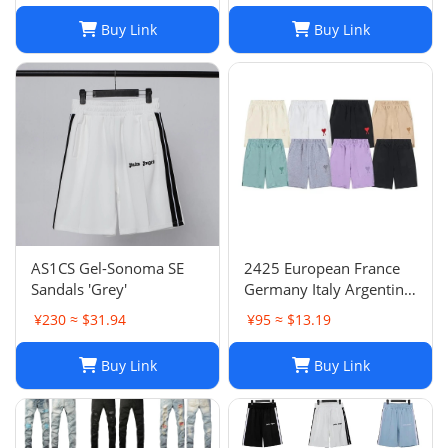
Buy Link
Buy Link
AS1CS Gel-Sonoma SE
2425 European France
Sandals 'Grey'
Germany Italy Argentina
national team children's
¥230 ≈ $31.94
¥95 ≈ $13.19
clothing children's
football uniforms set
Buy Link
Buy Link
wholesale group
purchase