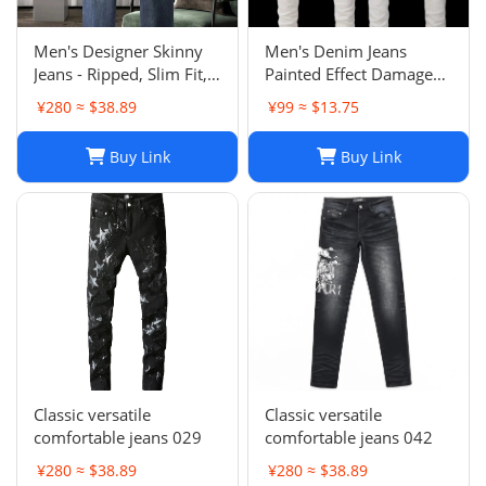
Men's Designer Skinny
Men's Denim Jeans
Jeans - Ripped, Slim Fit,
Painted Effect Damage
Stacked, Vintage Wash
Wash Slim Fit
¥280 ≈ $38.89
¥99 ≈ $13.75
025
Buy Link
Buy Link
Classic versatile
Classic versatile
comfortable jeans 029
comfortable jeans 042
¥280 ≈ $38.89
¥280 ≈ $38.89