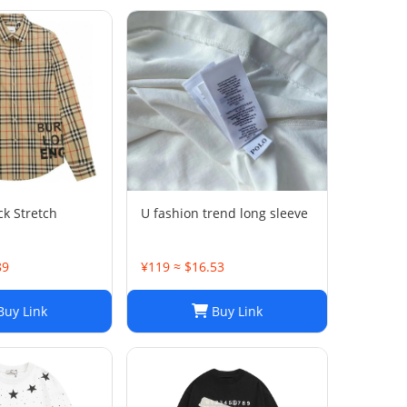
ck Stretch
U fashion trend long sleeve
89
¥119 ≈ $16.53
uy Link
Buy Link