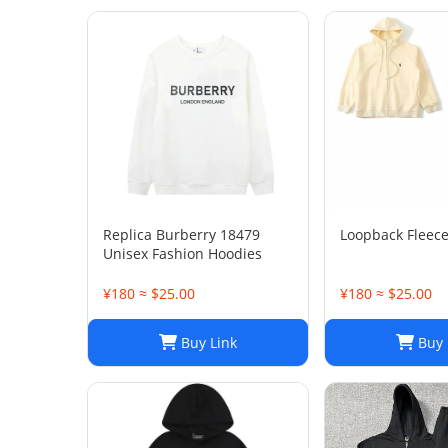
Replica Burberry 18479
Loopback Fleec
Unisex Fashion Hoodies
¥180 ≈ $25.00
¥180 ≈ $25.00
Buy Link
Buy 