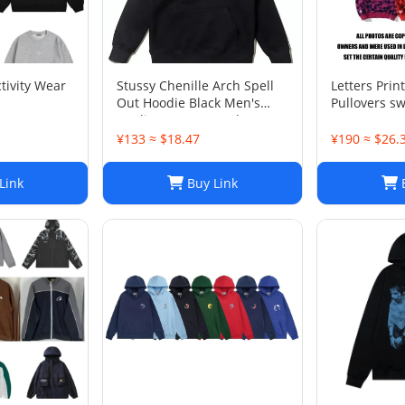
tivity Wear
Stussy Chenille Arch Spell
Letters Prin
Out Hoodie Black Men's
Pullovers sw
Medium Rare Brand New
sweater Ca
With Tag
Active Hiph
¥133 ≈ $18.47
¥190 ≈ $26.
cartoon chil
S-3XL
Link
Buy Link
B