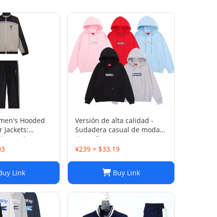
men's Hooded
Versión de alta calidad -
 Jackets:
Sudadera casual de moda
d Trench Coats
de otoño e invierno SUP 1-
rts Suits
17 SYXLMSSUP010
03
¥239 ≈ $33.19
uy Link
Buy Link