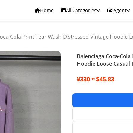
Home
All Categories
Agent
oca-Cola Print Tear Wash Distressed Vintage Hoodie L
Balenciaga Coca-Cola 
Hoodie Loose Casual 
¥330 ≈ $45.83