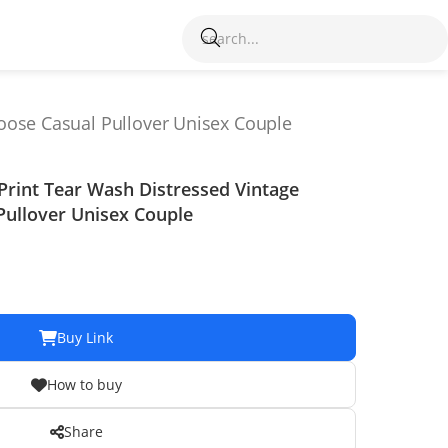
oose Casual Pullover Unisex Couple
Print Tear Wash Distressed Vintage
Pullover Unisex Couple
Buy Link
How to buy
Share