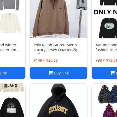
nd winter
Polo Ralph Lauren Men's
Autumn and 
eater hot-
Luxury Jersey Quarter-Zip
fashion rou
Pullover. Sz XXL . $125 Value
LE 1-17 SY
¥148 ≈ $20.56
¥98 ≈ $13.6
Link
Buy Link
B