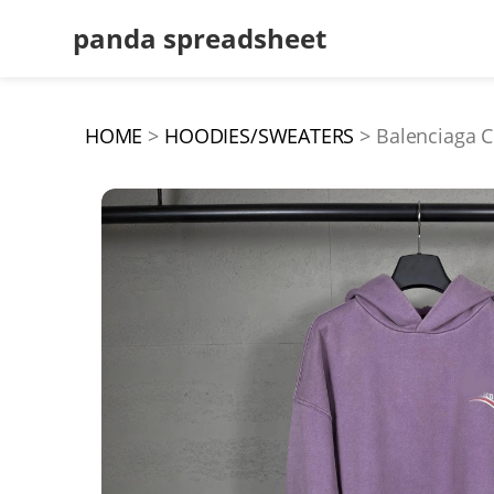
panda spreadsheet
HOME
HOODIES/SWEATERS
Balenciaga C