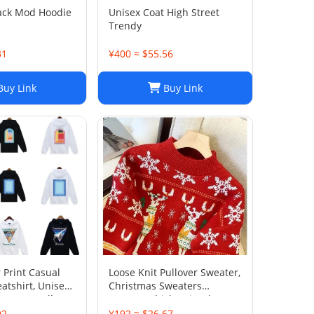
ack Mod Hoodie
Unisex Coat High Street
Trendy
31
¥400 ≈ $55.56
uy Link
Buy Link
 Print Casual
Loose Knit Pullover Sweater,
atshirt, Unisex
Christmas Sweaters
eetwear Pullover
Women, Thick Knitted
Couple Wear Sweater,
92
¥192 ≈ $26.67