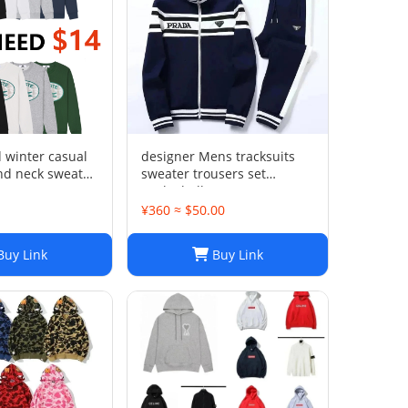
winter casual
designer Mens tracksuits
nd neck sweater
sweater trousers set
XWYXEYX009
Basketball streetwear
sweatshirts sports suit
1
¥360 ≈ $50.00
Brand letter ik baby clothes
thick Hoodies men pants
uy Link
Buy Link
Size954849