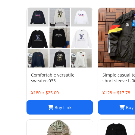
Comfortable versatile
Simple casual 
sweater-033
short sleeve L-0
¥180 ≈ $25.00
¥128 ≈ $17.78
Buy Link
Buy 