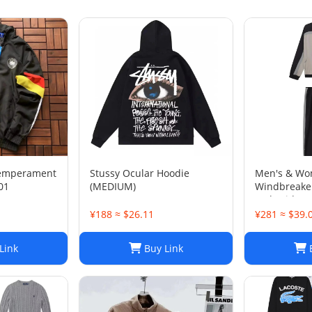
temperament
Stussy Ocular Hoodie
Men's & Wo
01
(MEDIUM)
Windbreaker
Embroidere
& Casual Spo
¥188 ≈ $26.11
¥281 ≈ $39.
Link
Buy Link
B