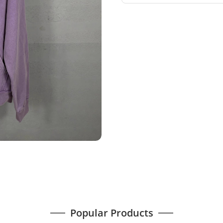
Popular Products