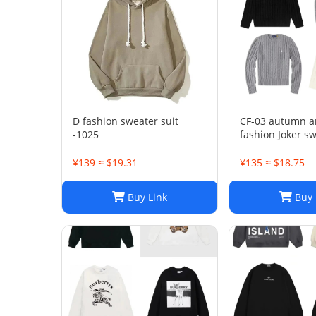
D fashion sweater suit
CF-03 autumn a
-1025
fashion Joker sw
1023
¥139 ≈ $19.31
¥135 ≈ $18.75
Buy Link
Buy 