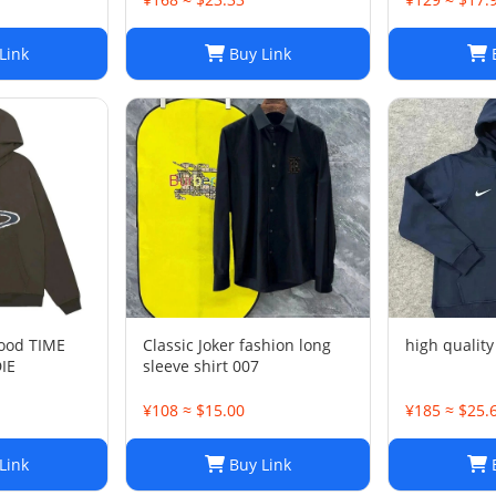
Link
Buy Link
B
ood TIME
Classic Joker fashion long
high qualit
IE
sleeve shirt 007
¥108 ≈ $15.00
¥185 ≈ $25.
Link
Buy Link
B