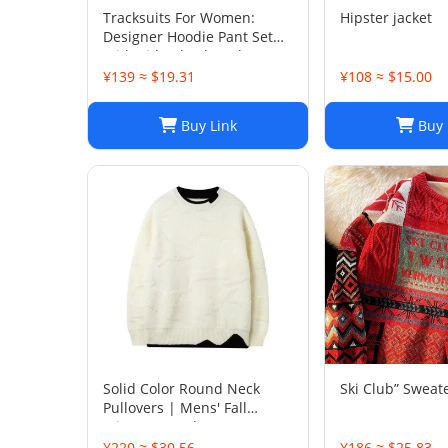
Tracksuits For Women:
Hipster jacket
Designer Hoodie Pant Set
With Side Checkered
Webbing, Long Sleeve
¥139 ≈ $19.31
¥108 ≈ $15.00
Hooded Jacket & Stretch
Casual Sweatpants - 2 Piece
Buy Link
Buy 
Womens Tracksui
Solid Color Round Neck
Ski Club” Sweat
Pullovers | Mens' Fall
Winter Casual Sweaters
¥220 ≈ $30.56
¥186 ≈ $25.83