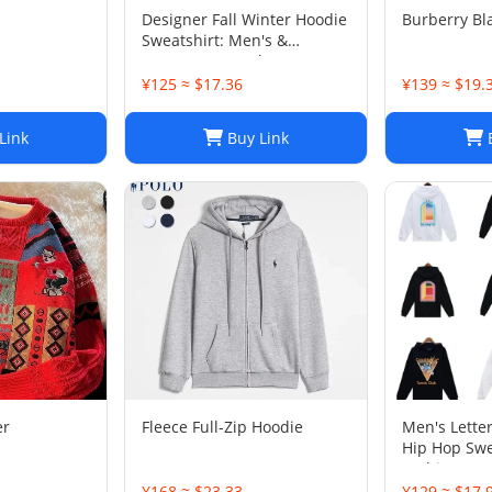
Designer Fall Winter Hoodie
Burberry Bl
Sweatshirt: Men's &
Women's Casual Loose
Streetwear
¥125 ≈ $17.36
¥139 ≈ $19.
Link
Buy Link
B
er
Fleece Full-Zip Hoodie
Men's Letter
Hip Hop Swe
Fashion Str
Top
¥168 ≈ $23.33
¥129 ≈ $17.