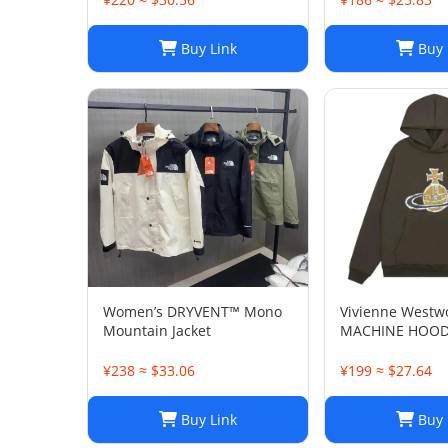
Buy Link
Buy 
Women’s DRYVENT™ Mono
Vivienne Westw
Mountain Jacket
MACHINE HOOD
¥238 ≈ $33.06
¥199 ≈ $27.64
Buy Link
Buy 