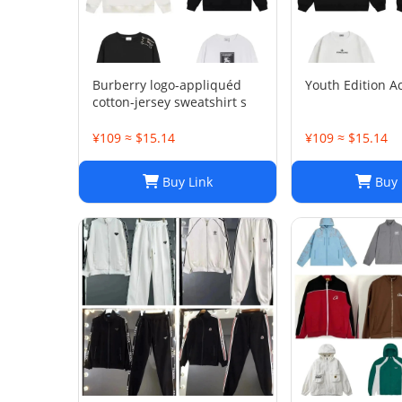
Burberry logo-appliquéd
Youth Edition Ac
cotton-jersey sweatshirt s
¥109 ≈ $15.14
¥109 ≈ $15.14
Buy Link
Buy 