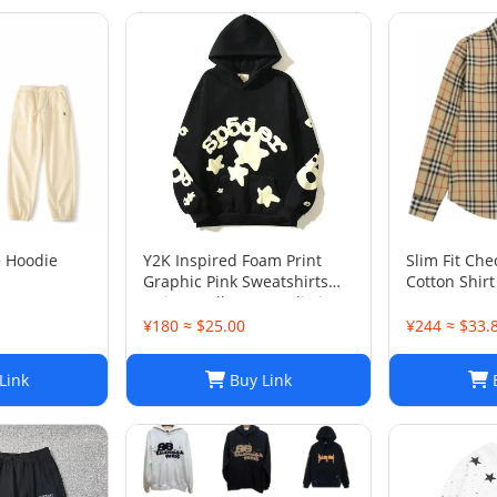
e Hoodie
Y2K Inspired Foam Print
Slim Fit Che
Graphic Pink Sweatshirts
Cotton Shirt
Unisex Pullover Hoodie in
Various Sizes
¥180 ≈ $25.00
¥244 ≈ $33.
Link
Buy Link
B