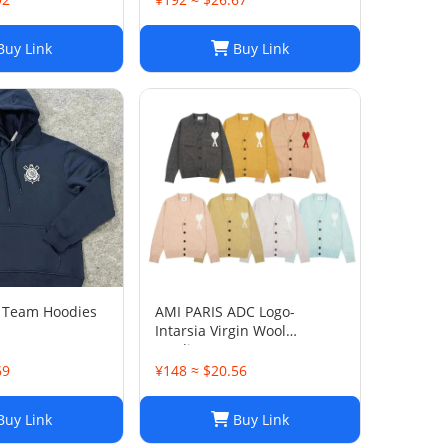
Womens Oversized Pullover
Sweaters, Autumn Winter
uy Link
Buy Link
Long Sleeve Pul
y Team Hoodies
AMI PARIS ADC Logo-
Intarsia Virgin Wool
Cardigan
69
¥148 ≈ $20.56
uy Link
Buy Link