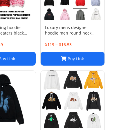
ting hoodie
Luxury mens designer
eaters black
hoodie men round neck
sual Womens
hoodies fashion pure cotton
op Boys Classic
letter printed cartoon
39
¥119 ≈ $16.53
dren's pattern
pattern plush casual
hooded versatile loose
uy Link
Buy Link
womens hoodie top