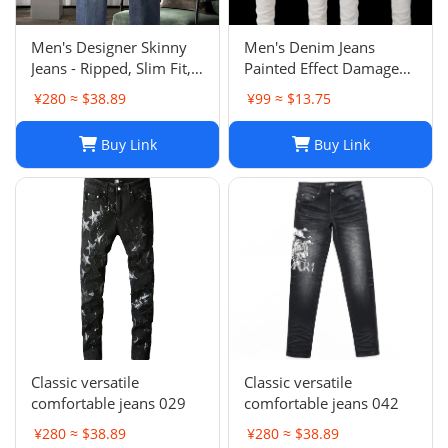
Men's Designer Skinny
Men's Denim Jeans
Jeans - Ripped, Slim Fit,
Painted Effect Damage
Stacked, Vintage Wash
Wash Slim Fit
¥280 ≈ $38.89
¥99 ≈ $13.75
025
Buy Link
Buy Link
Classic versatile
Classic versatile
comfortable jeans 029
comfortable jeans 042
¥280 ≈ $38.89
¥280 ≈ $38.89