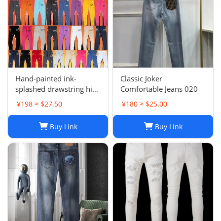
Hand-painted ink-
Classic Joker
splashed drawstring high
Comfortable Jeans 020
street casual sweatpants
¥198 ≈ $27.50
¥180 ≈ $25.00
flared trousers men's
sports-008
Buy Link
Buy Link