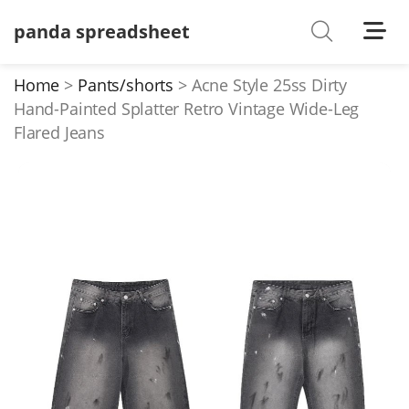
panda spreadsheet
Shoes
Watches
Home
Pants/shorts
Acne Style 25ss Dirty
Hand-Painted Splatter Retro Vintage Wide-Leg
T-Shirts
Flared Jeans
Down Jacket
Jackets/Coats
Hoodies/sweaters
Pants/shorts
Soccer Jerseys
Bags
Belts