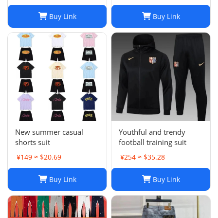
Buy Link
Buy Link
New summer casual
Youthful and trendy
shorts suit
football training suit
¥149 ≈ $20.69
¥254 ≈ $35.28
Buy Link
Buy Link