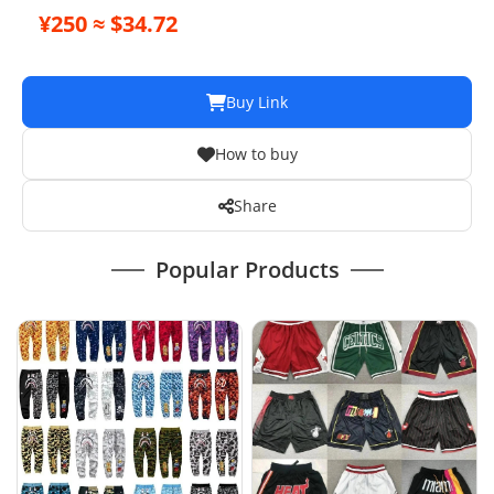
¥250 ≈ $34.72
Buy Link
How to buy
Share
Popular Products