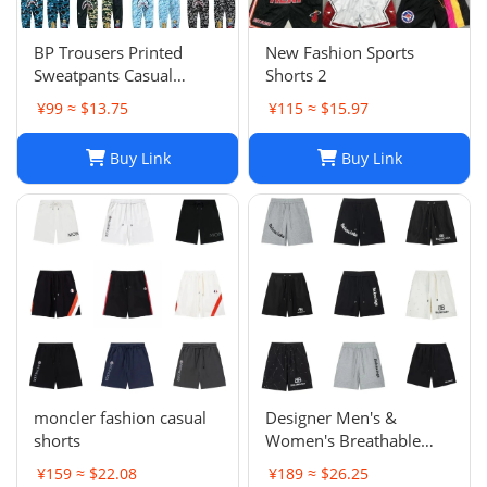
BP Trousers Printed
New Fashion Sports
Sweatpants Casual
Shorts 2
Sports Trousers
¥99 ≈ $13.75
¥115 ≈ $15.97
Buy Link
Buy Link
moncler fashion casual
Designer Men's &
shorts
Women's Breathable
Casual Shorts for Sports
¥159 ≈ $22.08
¥189 ≈ $26.25
and Summer