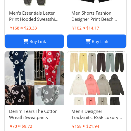
Men's Essentials Letter
Men Shorts Fashion
Print Hooded Sweatshirt
Designer Print Beach
Pants Sets Casual
Shorts: Casual Hip-Hop
¥168 ≈ $23.33
¥102 ≈ $14.17
Sportswear
Trend Summer Shorts,
Black & White, Size M-
Buy Link
Buy Link
2XL
Denim Tears The Cotton
Men's Designer
Wreath Sweatpants
Tracksuits: ESSE Luxury
Casual Fashion Long
¥70 ≈ $9.72
¥158 ≈ $21.94
Sleeve Sweatsuit for Men