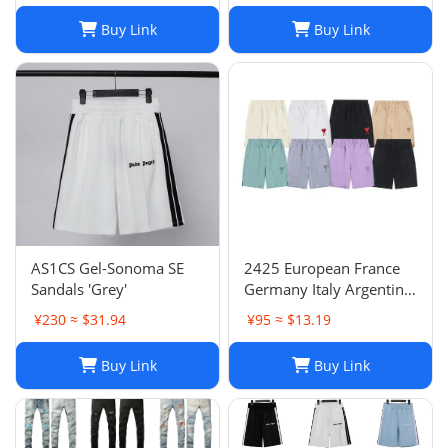
Buy Link
Buy Link
AS1CS Gel-Sonoma SE
2425 European France
Sandals 'Grey'
Germany Italy Argentina
national team children's
¥230 ≈ $31.94
¥95 ≈ $13.19
clothing children's
football uniforms set
Buy Link
Buy Link
wholesale group
purchase