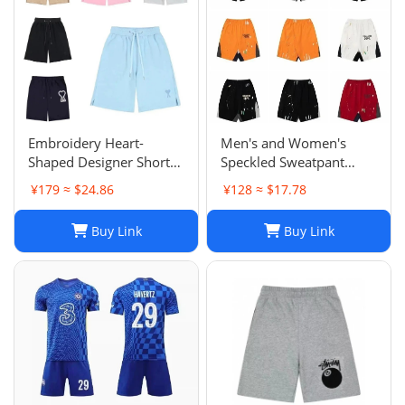
Embroidery Heart-
Men's and Women's
Shaped Designer Shorts
Speckled Sweatpant
for Men and Women
Shorts: Casual, Loose-Fit
¥179 ≈ $24.86
¥128 ≈ $17.78
Jogger Fashion Hip Hop
Comfort in Multiple
Casual Shorts Size S-XL
Colors
Buy Link
Buy Link