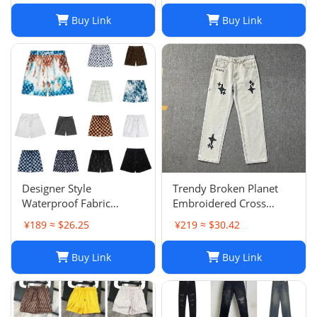
Buy Link
Buy Link
Designer Style
Trendy Broken Planet
Waterproof Fabric
Embroidered Cross
Runway Trousers Beach
Straight Leg Jeans for
¥189 ≈ $26.25
¥219 ≈ $30.42
Pants Mens Board
Spring/Summer Street
Shorts Swim Trunks
Fashion
Buy Link
Buy Link
Sportswear Size S-XL