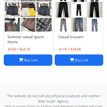
Summer casual sports
Casual trousers
shorts
¥168 ≈ $23.33
¥179 ≈ $24.86
Buy Link
Buy Link
The website do not sell any physical products and neither
does buyer Agency.
This is purely link's to Taobao and Weidian to better educate