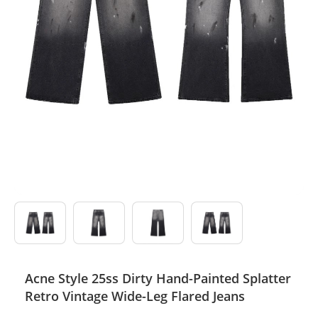
Electronics
Glasses
Headwear
Jewelry
Perfume
Pet Clothes
Sock/underwear
Tarot
Acne Style 25ss Dirty Hand-Painted Splatter
Agent
Retro Vintage Wide-Leg Flared Jeans