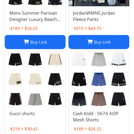
Mens Summer Parisian
JordanWMNS Jordan
Designer Luxury Beach
Fleece Pants
Shorts, Quick-drying
¥189 ≈ $26.25
¥315 ≈ $43.75
Breathable Printed
LOGO Casual Shorts
Buy Link
Buy Link
Gucci shorts
Cash Kidd - 5674 AOP
Mesh Shorts
¥219 ≈ $30.42
¥189 ≈ $26.25