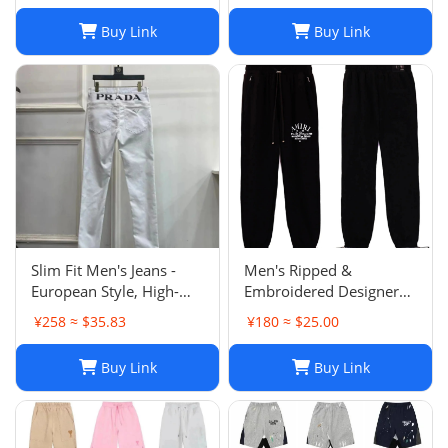
Buy Link
Buy Link
Slim Fit Men's Jeans -
Men's Ripped &
European Style, High-
Embroidered Designer
Quality Stretch Denim,
Jeans - Slim Fit Jogger
¥258 ≈ $35.83
¥180 ≈ $25.00
Casual Pants
Style Trousers
Buy Link
Buy Link