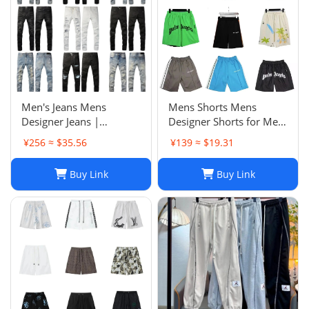
Men's Jeans Mens
Mens Shorts Mens
Designer Jeans |
Designer Shorts for Men
Premium Distressed
Basketball Woman
¥256 ≈ $35.56
¥139 ≈ $19.31
Ripped Biker Denim
Womens Short Man
Pants | Black/Blue |
Relaxed Loose Knee
Buy Link
Buy Link
Slim Fit - 2024 Collection
Length Letter Casual
J250120
Streetwear Summer
Beach Stripe 20ss jh4