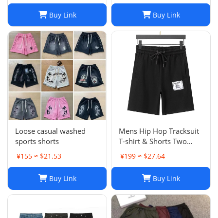
Brand Trapstar Jacket
Buy Link
Buy Link
Designer Joggers
Trapstar Tracksuit Casual
Trouser 1789
Loose casual washed
Mens Hip Hop Tracksuit
sports shorts
T-shirt & Shorts Two
Piece Set Patchwork
¥155 ≈ $21.53
¥199 ≈ $27.64
Outfit Set
Buy Link
Buy Link