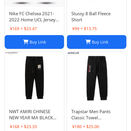
Nike FC Chelsea 2021-
Stussy 8 Ball Fleece
2022 Home UCL Jersey -
Short
Havertz 29 I Home
¥169 ≈ $23.47
¥99 ≈ $13.75
Buy Link
Buy Link
NWT AMIRI CHINESE
Trapstar Men Pants
NEW YEAR MA BLACK
Classic Towel
SWEATPANTS
Embroidery Trapstar
¥168 ≈ $23.33
¥180 ≈ $25.00
Pants Mens Men Jogger