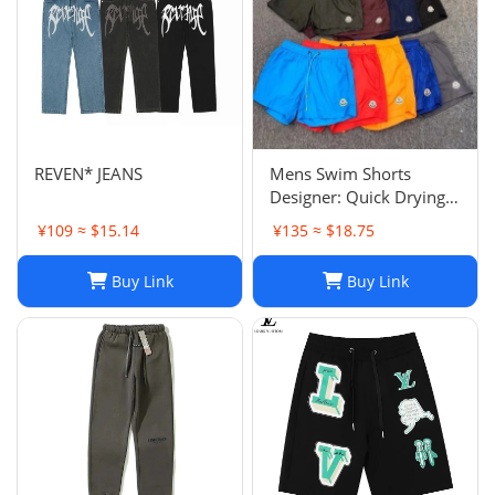
REVEN* JEANS
Mens Swim Shorts
Designer: Quick Drying
Fashion Shorts,
¥109 ≈ $15.14
¥135 ≈ $18.75
Lightweight Five-Point
Pants for Summer Beach
Buy Link
Buy Link
or Casual Wear