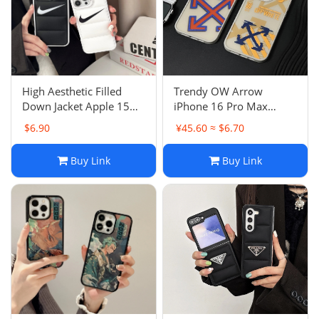
Electronics
Glasses
Headwear
High Aesthetic Filled
Trendy OW Arrow
Down Jacket Apple 15
iPhone 16 Pro Max
Jewelry
Pro Max Case Anti-Drop
Apple 15 Case Anti-Drop
$6.90
¥45.60 ≈ $6.70
Simple 13 Couple 12
11 Matte 14 Skin-Feel 12
Hard Case 13
Perfume
Buy Link
Buy Link
Pet Clothes
Sock/underwear
Tarot
Agent