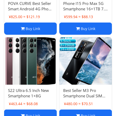
POVA CURVE Best Seller
Phone I15 Pro Max 5G
Smart Android 4G Phone
Smartphone 16+1TB 7.3
Smartphone New
Inch HD
¥825.00 ≈ $121.19
¥599.94 ≈ $88.13
16+1TB
Buy Link
Buy Link
S22 Ultra 6.5 Inch New
Best Seller M3 Pro
Smartphone 1+8G
Smartphone Dual SIM
Dual Standby 5 Inch
¥463.44 ≈ $68.08
¥480.00 ≈ $70.51
Android Phone
Buy Link
Buy Link