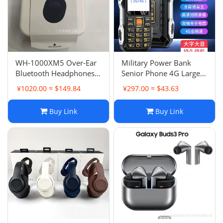
WH-1000XM5 Over-Ear
Military Power Bank
Bluetooth Headphones
Senior Phone 4G Large
Full Ear Cup Wireless Call
Screen Large Font Ultra
¥1020.00 ≈ $149.84
¥297.00 ≈ $43.63
ANC Noise Canceling
Long Standby Senior
Touch Control Function
Phone Loud Sound 2G
Buy Link
Buy Link
Power Bank