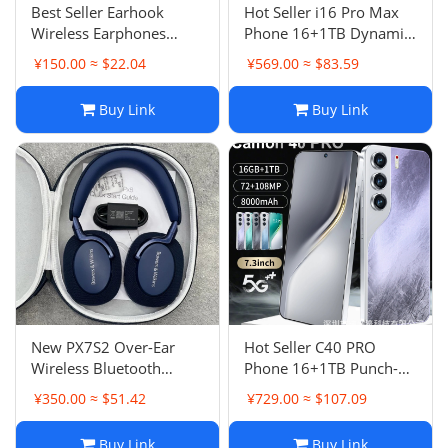
Best Seller Earhook
Hot Seller i16 Pro Max
Wireless Earphones
Phone 16+1TB Dynamic
Open Style Customizable
Island Android 8.1
¥150.00 ≈ $22.04
¥569.00 ≈ $83.59
AI Translation Bluetooth
Smartphone
Earphones
Buy Link
Buy Link
New PX7S2 Over-Ear
Hot Seller C40 PRO
Wireless Bluetooth
Phone 16+1TB Punch-
Headphones Hi-Fi Call
Hole Large Screen 7.3
¥350.00 ≈ $51.42
¥729.00 ≈ $107.09
Intelligent Noise
Inch Android 14 Smart
Canceling High-Quality
5G Phone
Buy Link
Buy Link