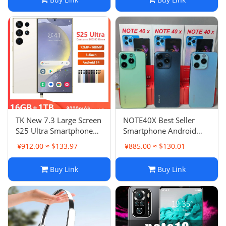
TK New 7.3 Large Screen
NOTE40X Best Seller
S25 Ultra Smartphone
Smartphone Android
16+1TB
Phone Smart Phone New
¥912.00 ≈ $133.97
¥885.00 ≈ $130.01
Large Screen
Buy Link
Buy Link