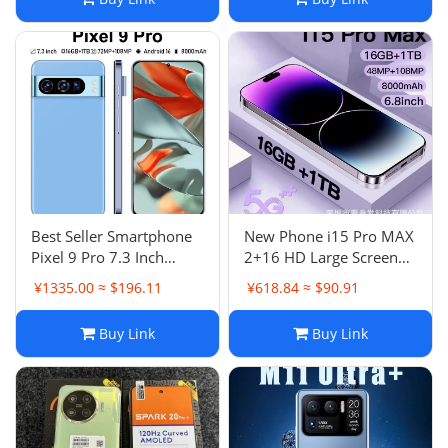
Best Seller Smartphone
New Phone i15 Pro MAX
Pixel 9 Pro 7.3 Inch
2+16 HD Large Screen
16G+1T All-in-One
Android Smartphone
¥1335.00 ≈ $196.11
¥618.84 ≈ $90.91
Best Seller List
Buy Link
Buy Link