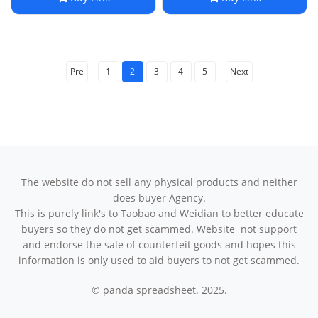
Headphones
Pre
1
2
3
4
5
Next
The website do not sell any physical products and neither
does buyer Agency.
This is purely link's to Taobao and Weidian to better educate
buyers so they do not get scammed. Website not support
and endorse the sale of counterfeit goods and hopes this
information is only used to aid buyers to not get scammed.
© panda spreadsheet. 2025.