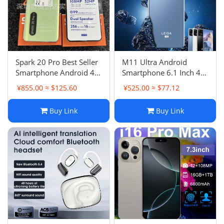
Spark 20 Pro Best Seller
M11 Ultra Android
Smartphone Android 4G
Smartphone 6.1 Inch 4G
Phone Smart Phone New
Phone
¥855.00 ≈ $125.60
¥525.00 ≈ $77.12
Buy Link
Buy Link