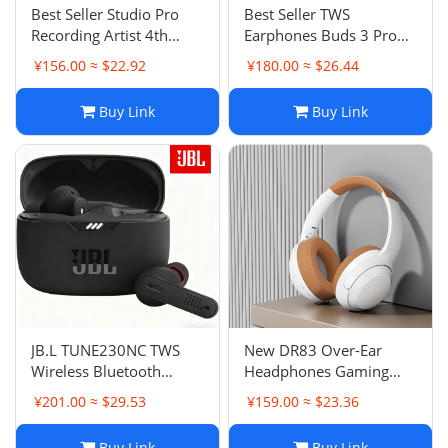
Best Seller Studio Pro
Best Seller TWS
Recording Artist 4th
Earphones Buds 3 Pro
Generation Stereo
Noise Canceling
¥156.00 ≈ $22.92
¥180.00 ≈ $26.44
Cotton Over-Ear Wireless
Transparent Stereo
Bluetooth Pop-up Music
Wireless Bluetooth
Buy Link
Buy Link
Headphones
Earphones In-Ear
JB.L TUNE230NC TWS
New DR83 Over-Ear
Wireless Bluetooth
Headphones Gaming
Earphones In-Ear Music
Call Headset Wireless
¥201.00 ≈ $29.53
¥159.00 ≈ $23.36
Sports Running
Bluetooth Headphones
Earphones
Ultra Long Battery Life
Buy Link
Buy Link