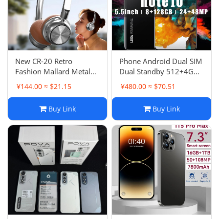
New CR-20 Retro
Phone Android Dual SIM
Fashion Mallard Metal
Dual Standby 512+4G
Bluetooth Earphones 5.4
Best Seller Phone 5.0
¥144.00 ≈ $21.15
¥480.00 ≈ $70.51
Over-Ear Headphones
Inch
Ultra Long Battery Life
Buy Link
Buy Link