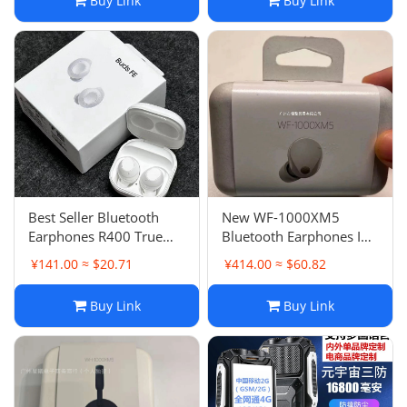
Buy Link
Buy Link
Best Seller Bluetooth
New WF-1000XM5
Earphones R400 True
Bluetooth Earphones In-
Wireless Buds FE
Ear Bluetooth Earphones
¥141.00 ≈ $20.71
¥414.00 ≈ $60.82
Bluetooth TWS Earbuds
Noise Canceling Bean
Hall Switch Wireless
Quality
Buy Link
Buy Link
Charging