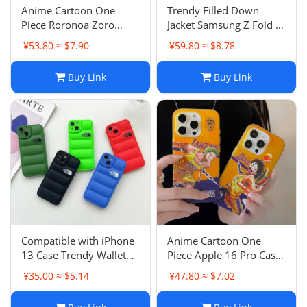
Anime Cartoon One
Trendy Filled Down
Piece Roronoa Zoro
Jacket Samsung Z Fold 5
Apple 14 Pro Case
Case Anti-Drop
¥53.80 ≈ $7.90
¥59.80 ≈ $8.78
iPhone 16 Pro Max
Protective Cover Z Flip 5
Couple
Z Flip 6
Buy Link
Buy Link
Compatible with iPhone
Anime Cartoon One
13 Case Trendy Wallet
Piece Apple 16 Pro Case
Down Jacket 12 Pro Max
iPhone 13 Anti-Drop
¥35.00 ≈ $5.14
¥47.80 ≈ $7.02
XS Anti-Drop Function
Protective Cover 14 P
6/7p Xr
Male