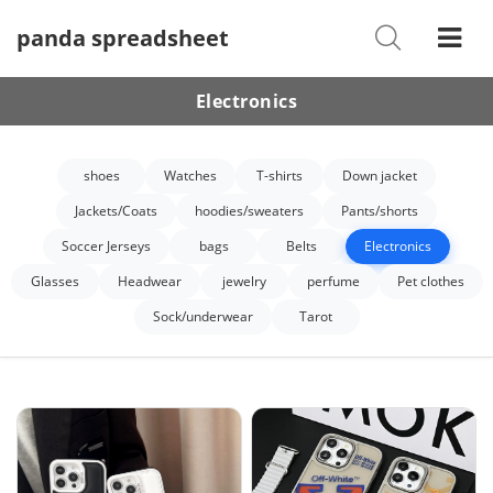
panda spreadsheet
Shoes
Watches
Electronics
T-Shirts
shoes
Watches
T-shirts
Down jacket
Down Jacket
Jackets/Coats
hoodies/sweaters
Pants/shorts
Jackets/Coats
Soccer Jerseys
bags
Belts
Electronics
Hoodies/sweaters
Glasses
Headwear
jewelry
perfume
Pet clothes
Sock/underwear
Tarot
Pants/shorts
Soccer Jerseys
Bags
Belts